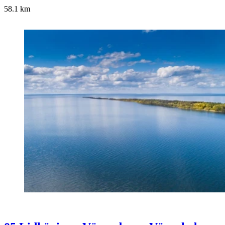
58.1
km