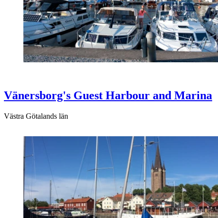
Vänersborg's Guest Harbour and Marina
Västra Götalands län