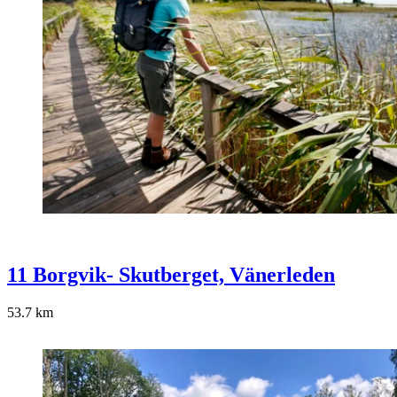
11 Borgvik- Skutberget, Vänerleden
53.7
km