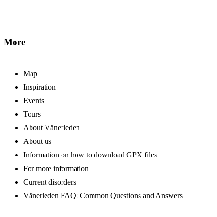
More
Map
Inspiration
Events
Tours
About Vänerleden
About us
Information on how to download GPX files
For more information
Current disorders
Vänerleden FAQ: Common Questions and Answers