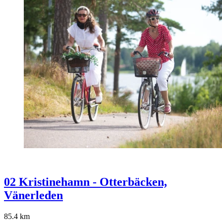
02 Kristinehamn - Otterbäcken,
Vänerleden
85.4
km