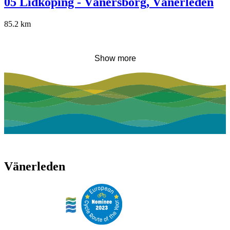
05 Lidköping - Vänersborg, Vänerleden
85.2
km
Show more
Vänerleden