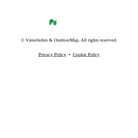
©
Vänerleden
& OutdoorMap. All rights reserved.
Privacy Policy
•
Cookie Policy