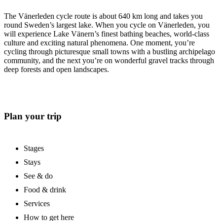
The Vänerleden cycle route is about 640 km long and takes you
round Sweden’s largest lake. When you cycle on Vänerleden, you
will experience Lake Vänern’s finest bathing beaches, world-class
culture and exciting natural phenomena. One moment, you’re
cycling through picturesque small towns with a bustling archipelago
community, and the next you’re on wonderful gravel tracks through
deep forests and open landscapes.
Plan your trip
Stages
Stays
See & do
Food & drink
Services
How to get here