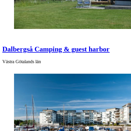
Dalbergså Camping & guest harbor
Västra Götalands län