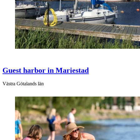
Guest harbor in Mariestad
Västra Götalands län