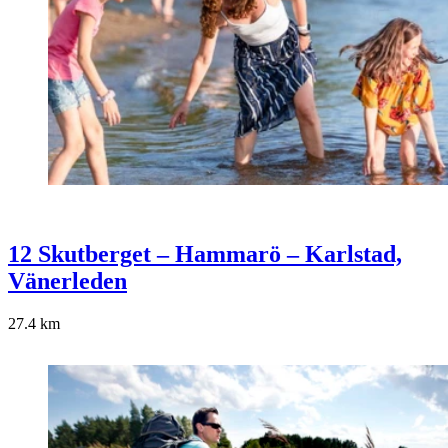
12 Skutberget – Hammarö – Karlstad,
Vänerleden
27.4
km