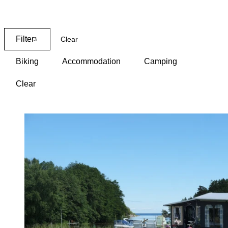
Map
Filter
Clear
3
Biking
Accommodation
Camping
Clear