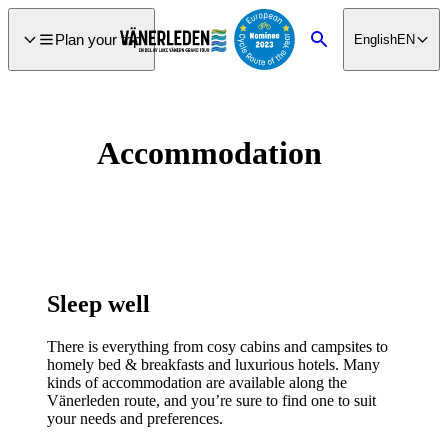
main
ontent
Plan your trip
English
EN
Search
Accommodation
Sleep well
There is everything from cosy cabins and campsites to
homely bed & breakfasts and luxurious hotels. Many
kinds of accommodation are available along the
Vänerleden route, and you’re sure to find one to suit
your needs and preferences.