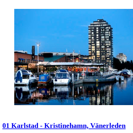
01 Karlstad - Kristinehamn, Vänerleden