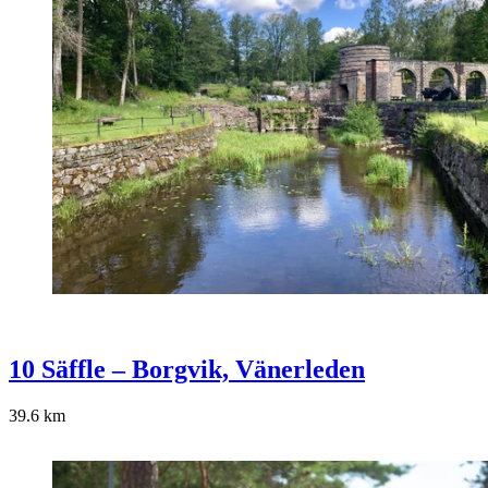
10 Säffle – Borgvik, Vänerleden
39.6
km