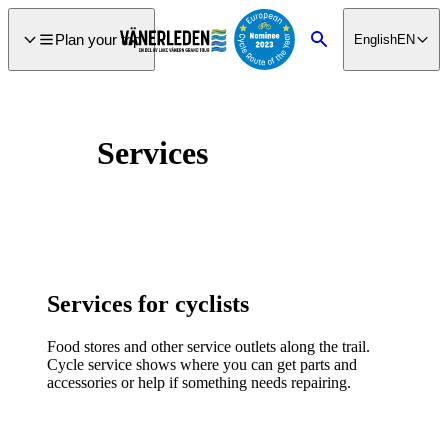
main
ontent
Plan your trip
English
EN
Search
Services
Services for cyclists
Food stores and other service outlets along the trail.
Cycle service shows where you can get parts and
accessories or help if something needs repairing.