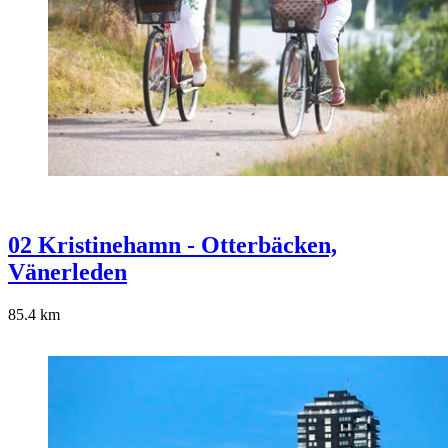
02 Kristinehamn - Otterbäcken,
Vänerleden
85.4
km