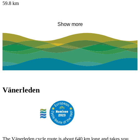
59.8
km
Show more
Vänerleden
The Vänerleden cycle route is about 640 km long and takes you