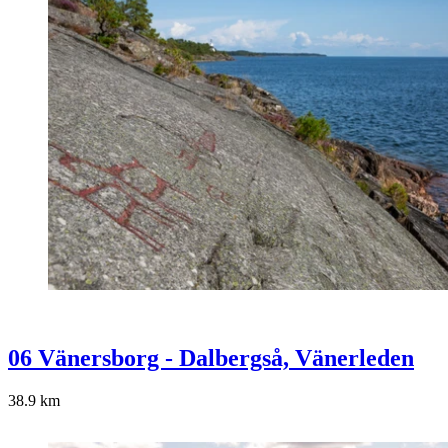
06 Vänersborg - Dalbergså, Vänerleden
38.9
km