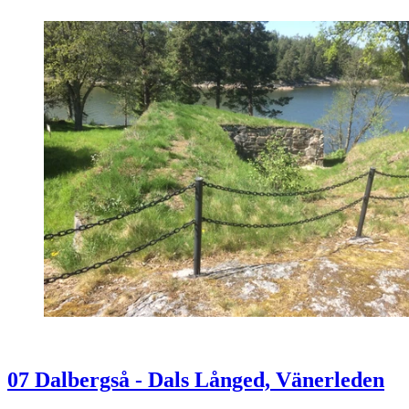
07 Dalbergså - Dals Långed, Vänerleden