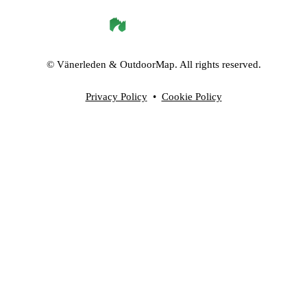
©
Vänerleden
& OutdoorMap. All rights reserved.
Privacy Policy
•
Cookie Policy