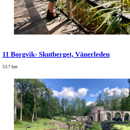
11 Borgvik- Skutberget, Vänerleden
53.7
km