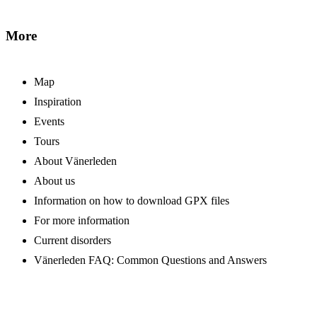
More
Map
Inspiration
Events
Tours
About Vänerleden
About us
Information on how to download GPX files
For more information
Current disorders
Vänerleden FAQ: Common Questions and Answers