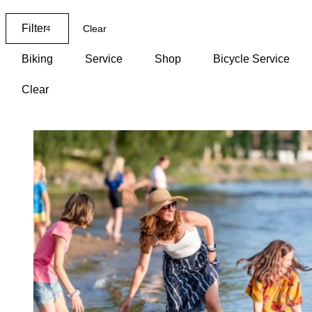
Map
Filter
Clear
4
Biking
Service
Shop
Bicycle Service
Clear