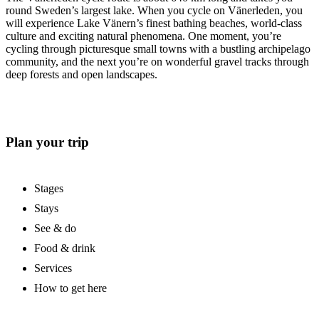
round Sweden’s largest lake. When you cycle on Vänerleden, you
will experience Lake Vänern’s finest bathing beaches, world-class
culture and exciting natural phenomena. One moment, you’re
cycling through picturesque small towns with a bustling archipelago
community, and the next you’re on wonderful gravel tracks through
deep forests and open landscapes.
Plan your trip
Stages
Stays
See & do
Food & drink
Services
How to get here