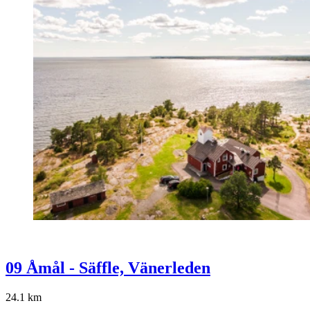
09 Åmål - Säffle, Vänerleden
24.1
km