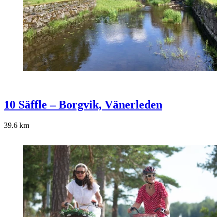
10 Säffle – Borgvik, Vänerleden
39.6
km