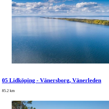
05 Lidköping - Vänersborg, Vänerleden
85.2
km