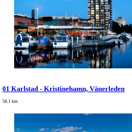
01 Karlstad - Kristinehamn, Vänerleden
58.1
km