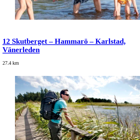
12 Skutberget – Hammarö – Karlstad,
Vänerleden
27.4
km