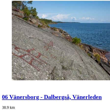
06 Vänersborg - Dalbergså, Vänerleden
38.9
km