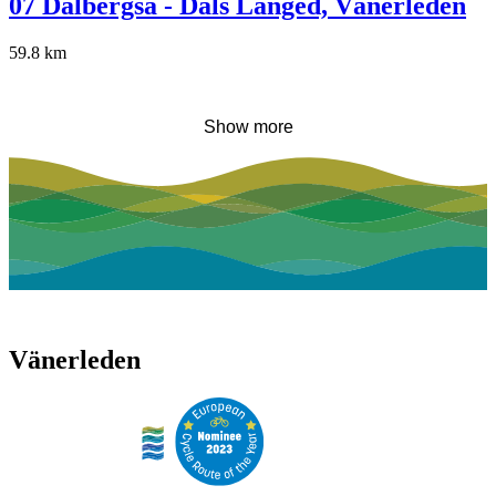
07 Dalbergså - Dals Långed, Vänerleden
59.8
km
Show more
Vänerleden