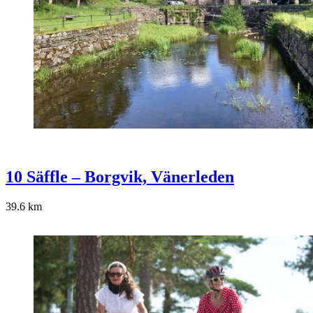
10 Säffle – Borgvik, Vänerleden
39.6
km