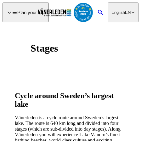
main
ontent
Plan your trip
English
EN
Search
Stages
Cycle around Sweden’s largest
lake
Vänerleden is a cycle route around Sweden’s largest
lake. The route is 640 km long and divided into four
stages (which are sub-divided into day stages). Along
Vänerleden you will experience Lake Vänern’s finest
bathing beaches, world-class culture and exciting