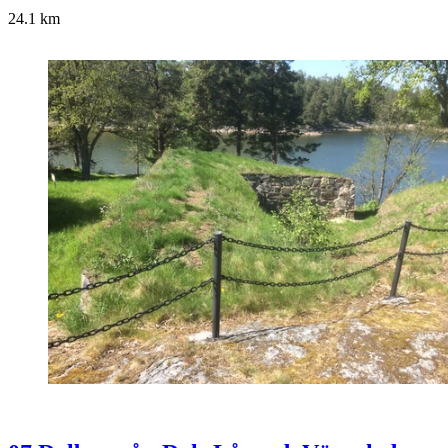
24.1
km