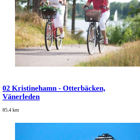
02 Kristinehamn - Otterbäcken,
Vänerleden
85.4
km