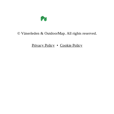
©
Vänerleden
& OutdoorMap. All rights reserved.
Privacy Policy
•
Cookie Policy