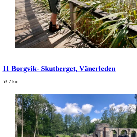
11 Borgvik- Skutberget, Vänerleden
53.7
km