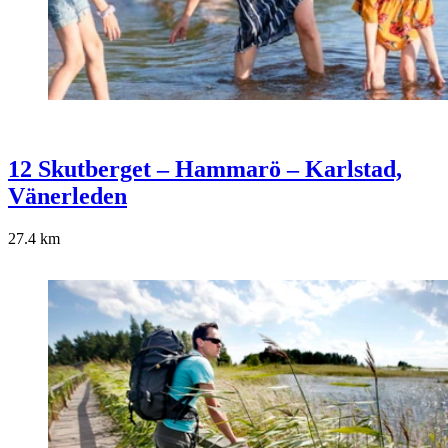
12 Skutberget – Hammarö – Karlstad,
Vänerleden
27.4
km