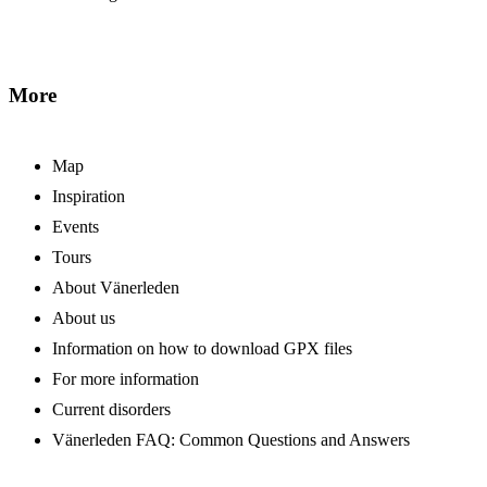
More
Map
Inspiration
Events
Tours
About Vänerleden
About us
Information on how to download GPX files
For more information
Current disorders
Vänerleden FAQ: Common Questions and Answers