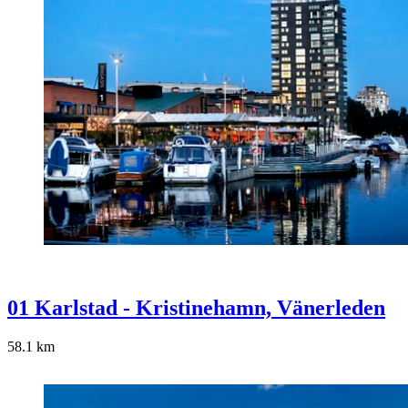
01 Karlstad - Kristinehamn, Vänerleden
58.1
km