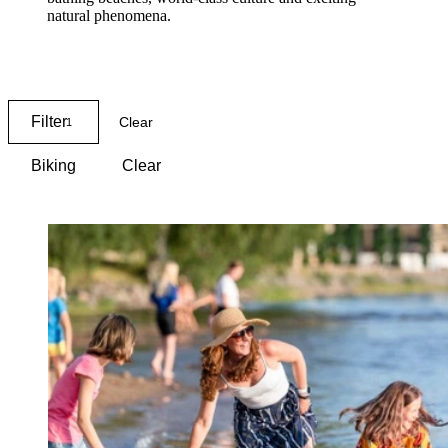
natural phenomena.
Map
Filter
Clear
1
Biking
Clear