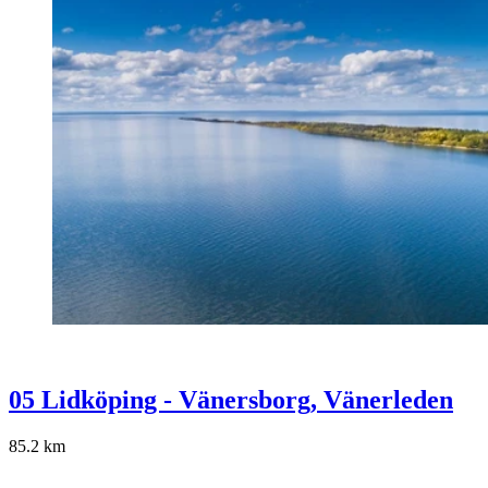
05 Lidköping - Vänersborg, Vänerleden
85.2
km