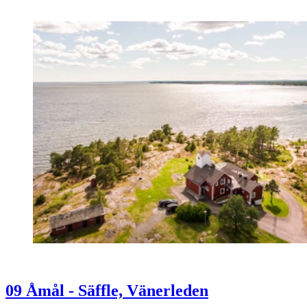
09 Åmål - Säffle, Vänerleden