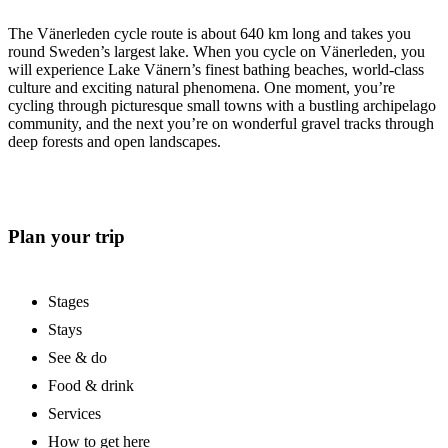
The Vänerleden cycle route is about 640 km long and takes you
round Sweden’s largest lake. When you cycle on Vänerleden, you
will experience Lake Vänern’s finest bathing beaches, world-class
culture and exciting natural phenomena. One moment, you’re
cycling through picturesque small towns with a bustling archipelago
community, and the next you’re on wonderful gravel tracks through
deep forests and open landscapes.
Plan your trip
Stages
Stays
See & do
Food & drink
Services
How to get here