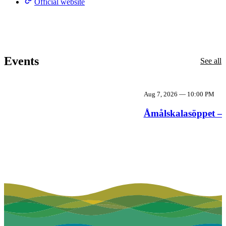
Official website
Events
See all
Aug 7, 2026
—
10:00 PM
Åmålskalasöppet – 