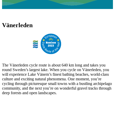
Vänerleden
The Vänerleden cycle route is about 640 km long and takes you
round Sweden’s largest lake. When you cycle on Vänerleden, you
will experience Lake Vänern’s finest bathing beaches, world-class
culture and exciting natural phenomena. One moment, you’re
cycling through picturesque small towns with a bustling archipelago
community, and the next you’re on wonderful gravel tracks through
deep forests and open landscapes.