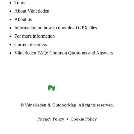
Tours
About Vänerleden
About us
Information on how to download GPX files
For more information
Current disorders
Vänerleden FAQ: Common Questions and Answers
©
Vänerleden
& OutdoorMap. All rights reserved.
Privacy Policy
•
Cookie Policy