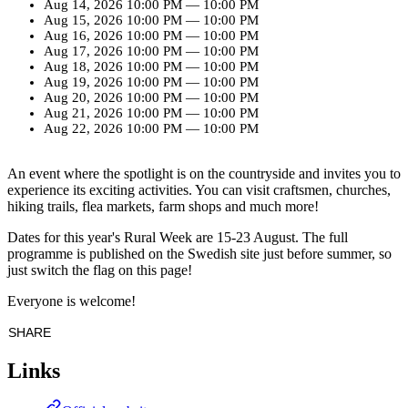
Aug 14, 2026
10:00 PM
—
10:00 PM
Aug 15, 2026
10:00 PM
—
10:00 PM
Aug 16, 2026
10:00 PM
—
10:00 PM
Aug 17, 2026
10:00 PM
—
10:00 PM
Aug 18, 2026
10:00 PM
—
10:00 PM
Aug 19, 2026
10:00 PM
—
10:00 PM
Aug 20, 2026
10:00 PM
—
10:00 PM
Aug 21, 2026
10:00 PM
—
10:00 PM
Aug 22, 2026
10:00 PM
—
10:00 PM
An event where the spotlight is on the countryside and invites you to
experience its exciting activities. You can visit craftsmen, churches,
hiking trails, flea markets, farm shops and much more!
Dates for this year's Rural Week are 15-23 August. The full
programme is published on the Swedish site just before summer, so
just switch the flag on this page!
Everyone is welcome!
SHARE
Links