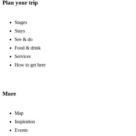
Plan your trip
Stages
Stays
See & do
Food & drink
Services
How to get here
More
Map
Inspiration
Events