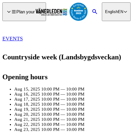
main
ontent
Plan your trip
English
EN
Search
EVENTS
Countryside week (Landsbygdsveckan)
Opening hours
Aug 15, 2025
10:00 PM
—
10:00 PM
Aug 16, 2025
10:00 PM
—
10:00 PM
Aug 17, 2025
10:00 PM
—
10:00 PM
Aug 18, 2025
10:00 PM
—
10:00 PM
Aug 19, 2025
10:00 PM
—
10:00 PM
Aug 20, 2025
10:00 PM
—
10:00 PM
Aug 21, 2025
10:00 PM
—
10:00 PM
Aug 22, 2025
10:00 PM
—
10:00 PM
Aug 23, 2025
10:00 PM
—
10:00 PM