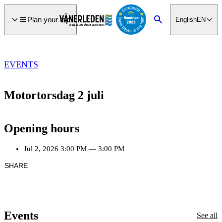
main
ontent
Plan your trip
English
EN
Search
EVENTS
Motortorsdag 2 juli
Opening hours
Jul 2, 2026
3:00 PM
—
3:00 PM
SHARE
Events
See all