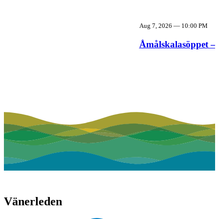
Aug 7, 2026
—
10:00 PM
Åmålskalasöppet – 
Vänerleden