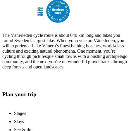
The Vänerleden cycle route is about 640 km long and takes you
round Sweden’s largest lake. When you cycle on Vänerleden, you
will experience Lake Vänern’s finest bathing beaches, world-class
culture and exciting natural phenomena. One moment, you’re
cycling through picturesque small towns with a bustling archipelago
community, and the next you’re on wonderful gravel tracks through
deep forests and open landscapes.
Plan your trip
Stages
Stays
See & do