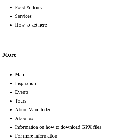
Food & drink
Services
How to get here
More
Map
Inspiration
Events
Tours
About Vänerleden
About us
Information on how to download GPX files
For more information