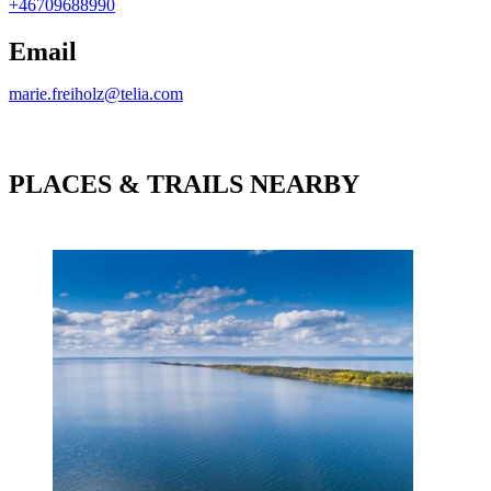
+46709688990
Email
marie.freiholz@telia.com
PLACES & TRAILS NEARBY