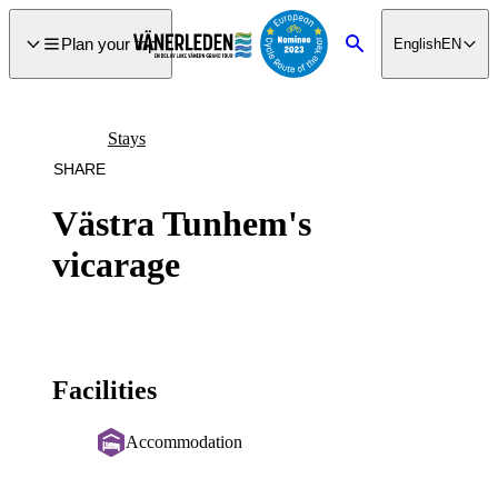
main
ontent
Plan your trip
English
EN
Search
Stays
SHARE
Västra Tunhem's
vicarage
Facilities
Accommodation