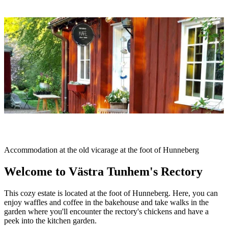
Image
slideshow
Description
Accommodation at the old vicarage at the foot of Hunneberg
Welcome to Västra Tunhem's Rectory
This cozy estate is located at the foot of Hunneberg. Here, you can
enjoy waffles and coffee in the bakehouse and take walks in the
garden where you'll encounter the rectory's chickens and have a
peek into the kitchen garden.