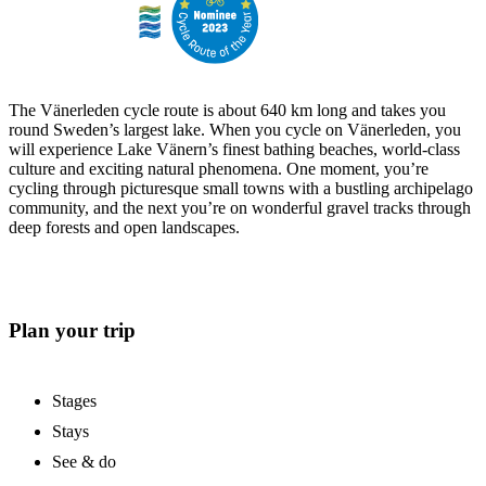
The Vänerleden cycle route is about 640 km long and takes you
round Sweden’s largest lake. When you cycle on Vänerleden, you
will experience Lake Vänern’s finest bathing beaches, world-class
culture and exciting natural phenomena. One moment, you’re
cycling through picturesque small towns with a bustling archipelago
community, and the next you’re on wonderful gravel tracks through
deep forests and open landscapes.
Plan your trip
Stages
Stays
See & do