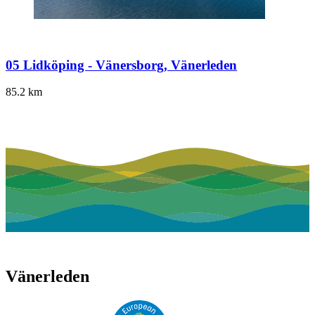
05 Lidköping - Vänersborg, Vänerleden
85.2
km
Vänerleden