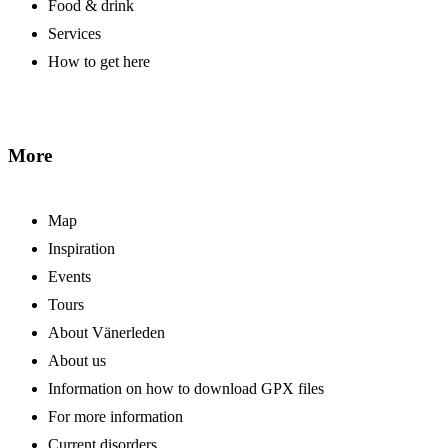
Food & drink
Services
How to get here
More
Map
Inspiration
Events
Tours
About Vänerleden
About us
Information on how to download GPX files
For more information
Current disorders