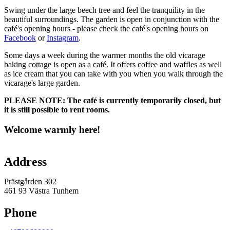
Swing under the large beech tree and feel the tranquility in the
beautiful surroundings. The garden is open in conjunction with the
café's opening hours - please check the café's opening hours on
Facebook
or
Instagram
.
Some days a week during the warmer months the old vicarage
baking cottage is open as a café. It offers coffee and waffles as well
as ice cream that you can take with you when you walk through the
vicarage's large garden.
PLEASE NOTE:
The café is currently temporarily closed, but
it is still possible to rent rooms.
Welcome warmly here!
Map
Address
Prästgården 302
461 93 Västra Tunhem
Phone