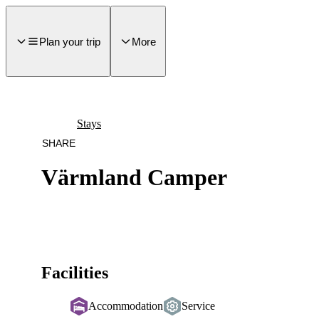
main
ontent
Plan your trip
More
Stays
SHARE
Värmland Camper
Facilities
Accommodation
Service