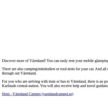
Description
Discover more of Värmland! You can easly rent your mobile glamp
There are also camping/minitrailers or roof-tents for your car. And al
through out Värmland.
For you who are arriving with train or bus to Värmland, there is an poss
Karlstads central-station. You will also receive help and travel guid
Hem - Värmland Camper (varmlandcamper.se)