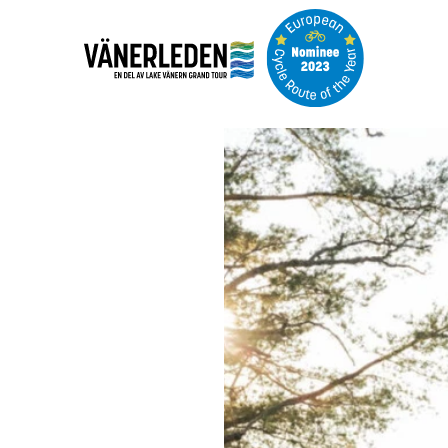
Image
slideshow