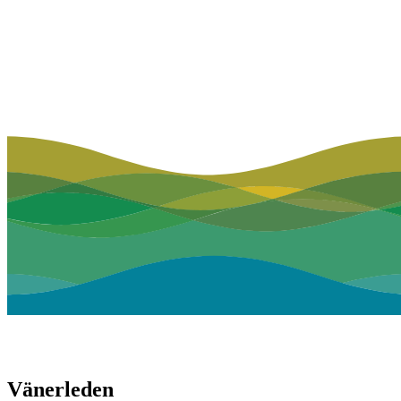
Vänerleden