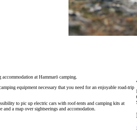
ing accommodation at Hammarö camping.
l camping equipment necessary that you need for an enjoyable road-trip
ibility to pic up electric cars with roof-tents and camping kits at
ance and a map over sightseeings and accomodation.