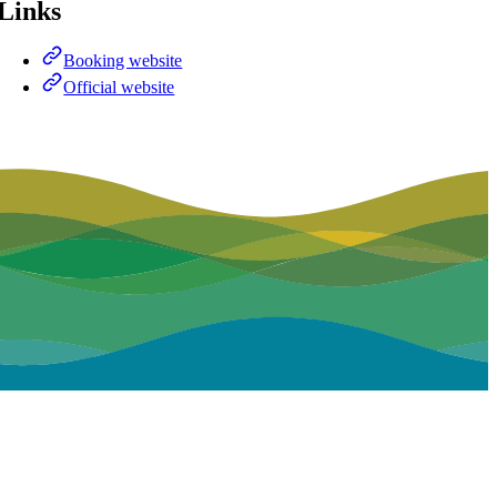
Links
Booking website
Official website