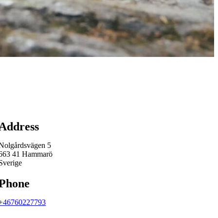
Map
Address
Nolgårdsvägen 5
663 41 Hammarö
Sverige
Phone
+46760227793