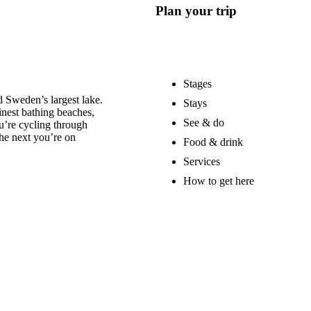
Plan your trip
Stages
 Sweden’s largest lake.
Stays
nest bathing beaches,
See & do
u’re cycling through
he next you’re on
Food & drink
Services
How to get here