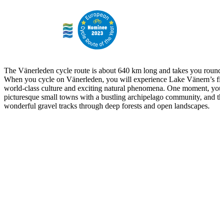
The Vänerleden cycle route is about 640 km long and takes you round
When you cycle on Vänerleden, you will experience Lake Vänern’s fi
world-class culture and exciting natural phenomena. One moment, yo
picturesque small towns with a bustling archipelago community, and t
wonderful gravel tracks through deep forests and open landscapes.