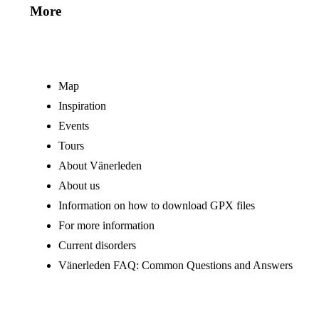
More
Map
Inspiration
Events
Tours
About Vänerleden
About us
Information on how to download GPX files
For more information
Current disorders
Vänerleden FAQ: Common Questions and Answers