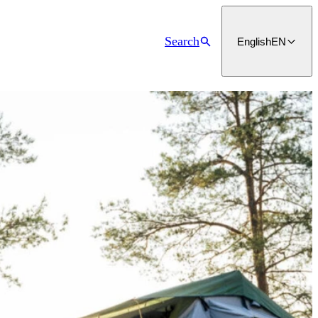
Search
English
EN