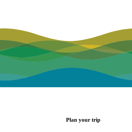
Plan your trip