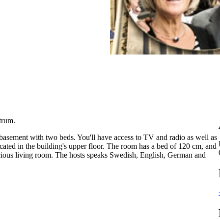
trum.
asement with two beds. You'll have access to TV and radio as well as
ocated in the building's upper floor. The room has a bed of 120 cm, and
cious living room. The hosts ​​speaks Swedish, English, German and