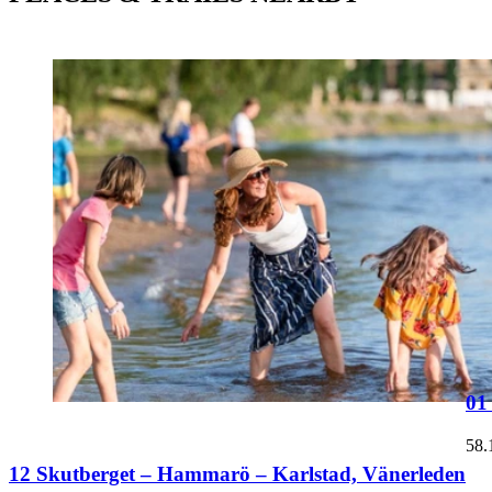
01
58.
12 Skutberget – Hammarö – Karlstad, Vänerleden