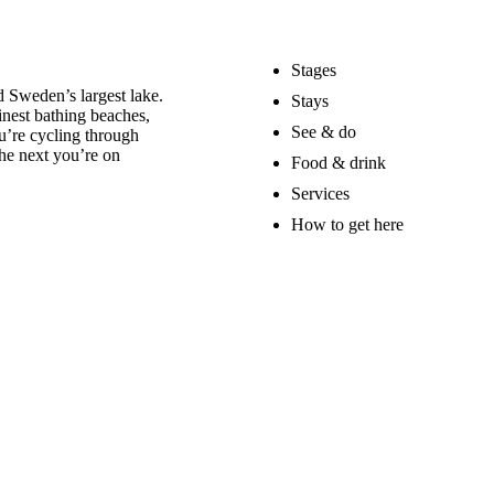
Stages
 Sweden’s largest lake.
Stays
nest bathing beaches,
See & do
u’re cycling through
he next you’re on
Food & drink
Services
How to get here