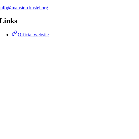
info@mansion.kastel.org
Links
Official website