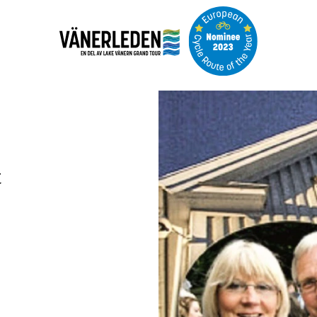
Image
slideshow
t