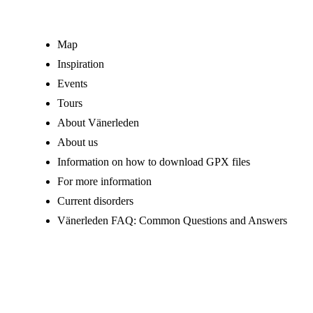
Map
Inspiration
Events
Tours
About Vänerleden
About us
Information on how to download GPX files
For more information
Current disorders
Vänerleden FAQ: Common Questions and Answers