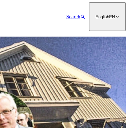
Search
English
EN