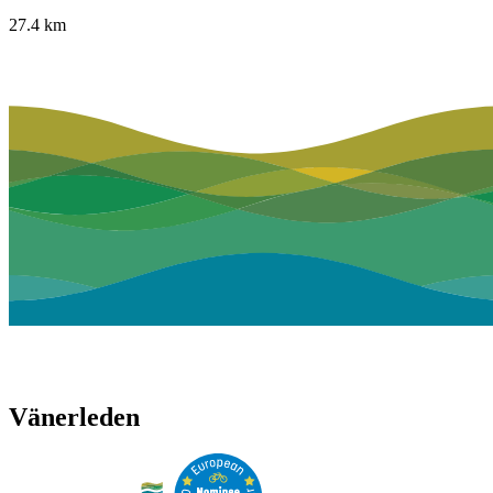
27.4
km
Vänerleden