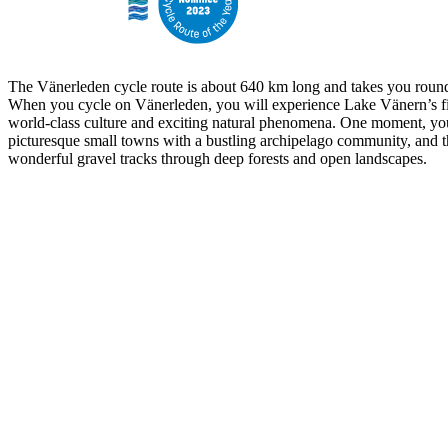
The Vänerleden cycle route is about 640 km long and takes you round
When you cycle on Vänerleden, you will experience Lake Vänern’s fi
world-class culture and exciting natural phenomena. One moment, yo
picturesque small towns with a bustling archipelago community, and t
wonderful gravel tracks through deep forests and open landscapes.