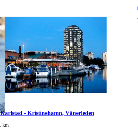
 Karlstad - Kristinehamn, Vänerleden
1
km