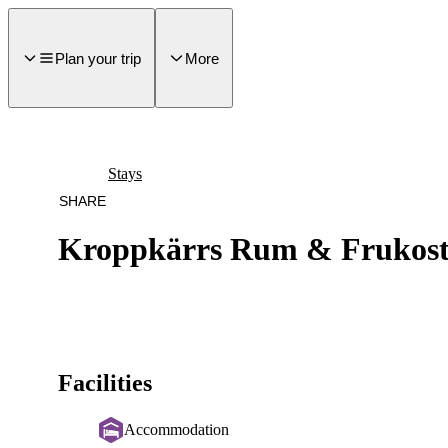
main
ontent
Plan your trip
More
Stays
SHARE
Kroppkärrs Rum & Frukos
Facilities
Accommodation