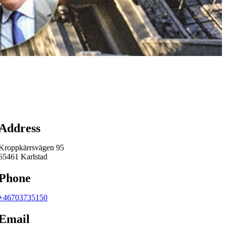
Map
Address
Kroppkärrsvägen 95
65461 Karlstad
Phone
+46703735150
Email