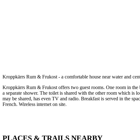
Description
Kroppkärrs Rum & Frukost - a comfortable house near water and cen
Kroppkärrs Rum & Frukost offers two guest rooms. One room in the b
a separate shower. The toilet is shared with the other room which is l
may be shared, has even TV and radio. Breakfast is served in the spa
French. Wireless internet on site.
PLACES & TRAILS NEARBY