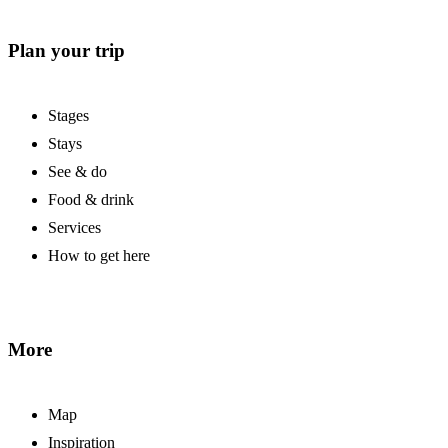
Plan your trip
Stages
Stays
See & do
Food & drink
Services
How to get here
More
Map
Inspiration