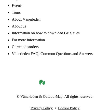
Events
Tours
About Vänerleden
About us
Information on how to download GPX files
For more information
Current disorders
Vänerleden FAQ: Common Questions and Answers
©
Vänerleden
& OutdoorMap. All rights reserved.
Privacy Policy
•
Cookie Policy