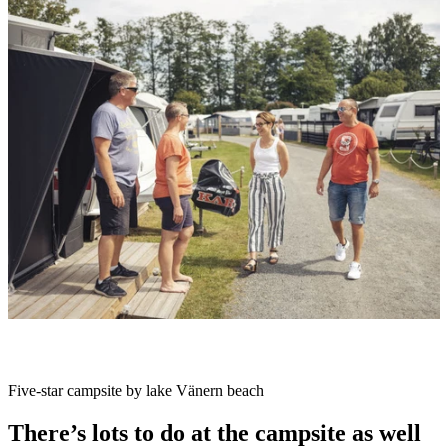
slideshow
Description
Five-star campsite by lake Vänern beach
There’s lots to do at the campsite as well