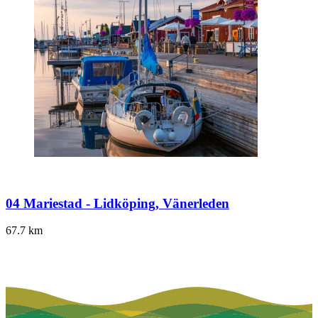
04 Mariestad - Lidköping, Vänerleden
67.7
km