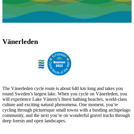
Vänerleden
The Vänerleden cycle route is about 640 km long and takes you
round Sweden’s largest lake. When you cycle on Vänerleden, you
will experience Lake Vänern’s finest bathing beaches, world-class
culture and exciting natural phenomena. One moment, you’re
cycling through picturesque small towns with a bustling archipelago
community, and the next you’re on wonderful gravel tracks through
deep forests and open landscapes.