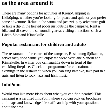
as the area around it
There are many options for activities at KronoCamping in
Lidköping, whether you’re looking for peace and quiet or you prefer
some adventure. Relax in the sauna and jacuzzi, play adventure golf
or take a dip in the heated pools just outside the campsite. Rent a
bike and discover the surrounding area, visiting attractions such as
Läckö Slott and Kinnekulle.
Popular restaurant for children and adults
The restaurant in the centre of the campsite, Restaurang Sjökanten,
serves tasty food while you enjoy the view over lake Vänern and
Kinnekulle. In winter you can snuggle down in front of the
crackling fireplace. Check the programme for entertainment
evenings in the restaurant, when you can sing karaoke, take part in a
quiz and listen to rock, jazz and Irish music.
InfoPoint
Would you like more ideas about what you can find nearby? This
camping is a certified InfoPoint where you can pick up brochures
and maps and knowledgeable staff can help with your questions
about the area.