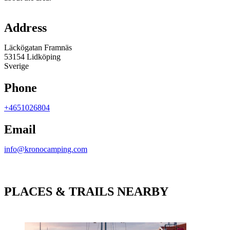
Map
Address
Läckögatan Framnäs
53154 Lidköping
Sverige
Phone
+4651026804
Email
info@kronocamping.com
PLACES & TRAILS NEARBY