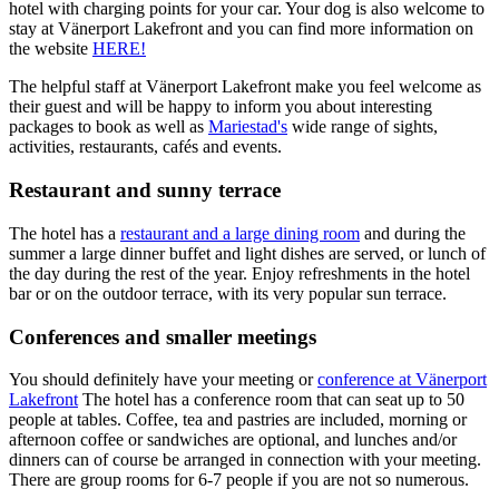
hotel with charging points for your car. Your dog is also welcome to
stay at Vänerport Lakefront and you can find more information on
the website
HERE!
The helpful staff at Vänerport Lakefront make you feel welcome as
their guest and will be happy to inform you about interesting
packages to book as well as
Mariestad's
wide range of sights,
activities, restaurants, cafés and events.
Restaurant and sunny terrace
The hotel has a
restaurant and a large dining room
and during the
summer a large dinner buffet and light dishes are served, or lunch of
the day during the rest of the year. Enjoy refreshments in the hotel
bar or on the outdoor terrace, with its very popular sun terrace.
Conferences and smaller meetings
You should definitely have your meeting or
conference at Vänerport
Lakefront
The hotel has a conference room that can seat up to 50
people at tables. Coffee, tea and pastries are included, morning or
afternoon coffee or sandwiches are optional, and lunches and/or
dinners can of course be arranged in connection with your meeting.
There are group rooms for 6-7 people if you are not so numerous.