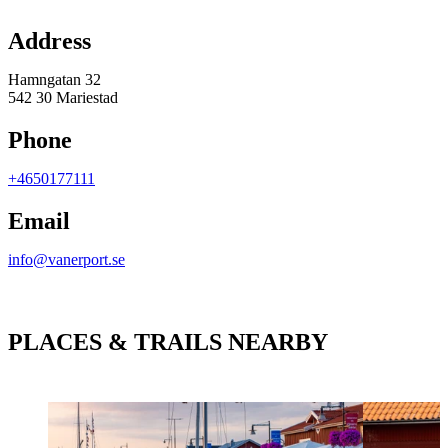
Map
Address
Hamngatan 32
542 30 Mariestad
Phone
+4650177111
Email
info@vanerport.se
PLACES & TRAILS NEARBY