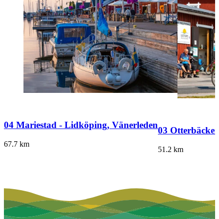
04 Mariestad - Lidköping, Vänerleden
03 Otterbäcken
67.7
km
51.2
km