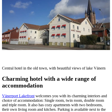
slideshow
Description
Central hotel in the old town, with beautiful views of lake Vänern
Charming hotel with a wide range of
accommodation
Vänerport Lakefront
welcomes you with its charming interiors and
choice of accommodation: Single room, twin room, double room
and triple room. It also has cozy apartments with two bedrooms,
their own living room and kitchen. Parking is available next to the