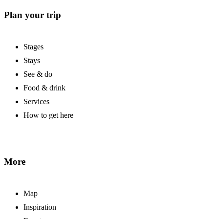
Plan your trip
Stages
Stays
See & do
Food & drink
Services
How to get here
More
Map
Inspiration