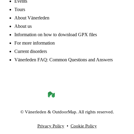
Events
Tours
About Vänerleden
About us
Information on how to download GPX files
For more information
Current disorders
Vänerleden FAQ: Common Questions and Answers
©
Vänerleden
& OutdoorMap. All rights reserved.
Privacy Policy
•
Cookie Policy