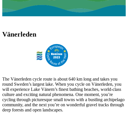
Vänerleden
The Vänerleden cycle route is about 640 km long and takes you
round Sweden’s largest lake. When you cycle on Vänerleden, you
will experience Lake Vänern’s finest bathing beaches, world-class
culture and exciting natural phenomena. One moment, you’re
cycling through picturesque small towns with a bustling archipelago
community, and the next you’re on wonderful gravel tracks through
deep forests and open landscapes.