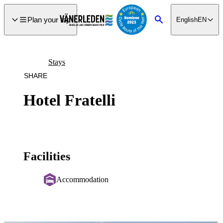
main
ontent
Plan your trip
English
EN
Search
Stays
SHARE
Hotel Fratelli
Facilities
Accommodation
Image