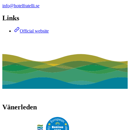
info@hotelfratelli.se
Links
Official website
Vänerleden