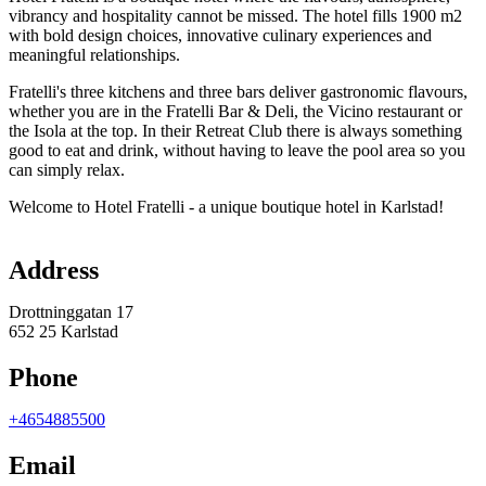
vibrancy and hospitality cannot be missed. The hotel fills 1900 m2
with bold design choices, innovative culinary experiences and
meaningful relationships.
Fratelli's three kitchens and three bars deliver gastronomic flavours,
whether you are in the Fratelli Bar & Deli, the Vicino restaurant or
the Isola at the top. In their Retreat Club there is always something
good to eat and drink, without having to leave the pool area so you
can simply relax.
Welcome to Hotel Fratelli - a unique boutique hotel in Karlstad!
Map
Address
Drottninggatan 17
652 25 Karlstad
Phone
+4654885500
Email