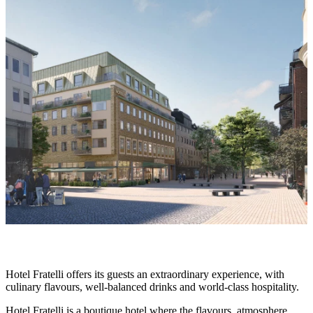
slideshow
Description
Hotel Fratelli offers its guests an extraordinary experience, with
culinary flavours, well-balanced drinks and world-class hospitality.
Hotel Fratelli is a boutique hotel where the flavours, atmosphere,