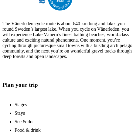
The Vänerleden cycle route is about 640 km long and takes you
round Sweden’s largest lake. When you cycle on Vänerleden, you
will experience Lake Vänern’s finest bathing beaches, world-class
culture and exciting natural phenomena. One moment, you’re
cycling through picturesque small towns with a bustling archipelago
community, and the next you’re on wonderful gravel tracks through
deep forests and open landscapes.
Plan your trip
Stages
Stays
See & do
Food & drink