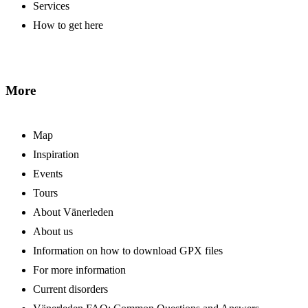
Services
How to get here
More
Map
Inspiration
Events
Tours
About Vänerleden
About us
Information on how to download GPX files
For more information
Current disorders