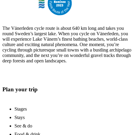
The Vänerleden cycle route is about 640 km long and takes you
round Sweden’s largest lake. When you cycle on Vänerleden, you
will experience Lake Vänern’s finest bathing beaches, world-class
culture and exciting natural phenomena. One moment, you’re
cycling through picturesque small towns with a bustling archipelago
community, and the next you’re on wonderful gravel tracks through
deep forests and open landscapes.
Plan your trip
Stages
Stays
See & do
Food & drink