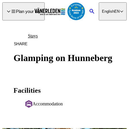
main
ontent
Plan your trip
English
EN
Search
Stays
SHARE
Glamping on Hunneberg
Facilities
Accommodation
Image