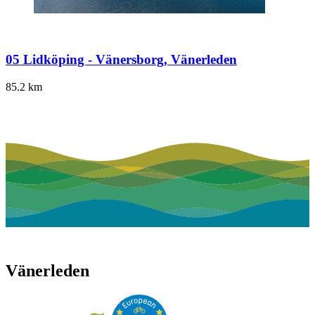
05 Lidköping - Vänersborg, Vänerleden
85.2
km
Vänerleden