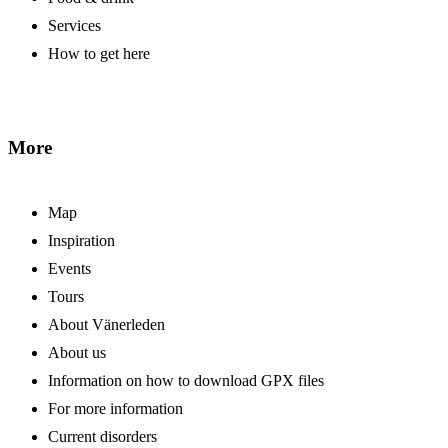
Services
How to get here
More
Map
Inspiration
Events
Tours
About Vänerleden
About us
Information on how to download GPX files
For more information
Current disorders