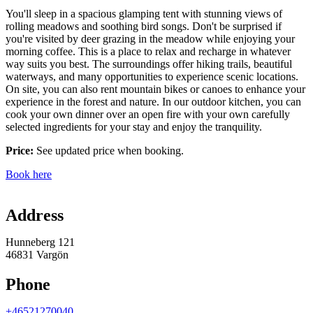
You'll sleep in a spacious glamping tent with stunning views of
rolling meadows and soothing bird songs. Don't be surprised if
you're visited by deer grazing in the meadow while enjoying your
morning coffee. This is a place to relax and recharge in whatever
way suits you best. The surroundings offer hiking trails, beautiful
waterways, and many opportunities to experience scenic locations.
On site, you can also rent mountain bikes or canoes to enhance your
experience in the forest and nature. In our outdoor kitchen, you can
cook your own dinner over an open fire with your own carefully
selected ingredients for your stay and enjoy the tranquility.
Price:
See updated price when booking.
Book here
Map
Address
Hunneberg 121
46831 Vargön
Phone
+46521270040