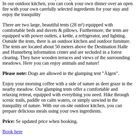
In our outdoor kitchen, you can cook your own dinner over an open
fire with your own carefully selected ingredients for your stay and
enjoy the tranquility
There are two large, beautiful tents (28 m²) equipped with
comfortable beds and duvets & pillows. Furthermore, the tents are
equipped with power outlets, a kettle, a refrigerator, and lighting.
Outside the tents, there is an outdoor kitchen and outdoor furniture.
The tents are located about 50 meters above the Destination Halle
and Hunneberg information center and are secluded in a forest
clearing. They have wooden terraces and views of the surrounding
meadows. Here you can enjoy animals and nature!
Please note:
Dogs are allowed in the glamping tent "Älgen".
Enjoy your morning coffee with a side of nature as deer graze in the
nearby meadow. Our glamping tents offer a comfortable and
relaxing retreat, equipped with everything you need. Hike through
scenic trails, paddle on calm waters, or simply unwind in the
tranquility of nature. With our on-site outdoor kitchen, you can
prepare delicious meals using your own ingredients.
Price:
Se updated price when booking.
Book here