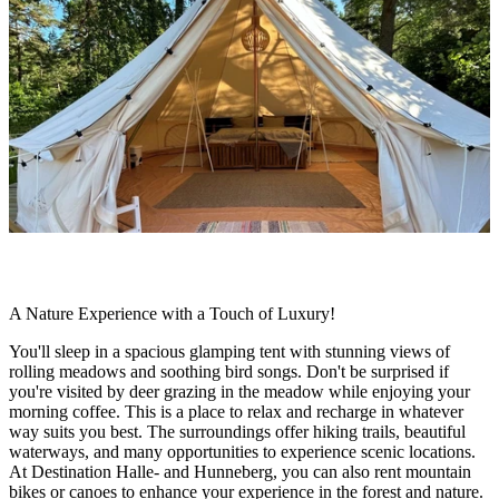
slideshow
Description
A Nature Experience with a Touch of Luxury!
You'll sleep in a spacious glamping tent with stunning views of
rolling meadows and soothing bird songs. Don't be surprised if
you're visited by deer grazing in the meadow while enjoying your
morning coffee. This is a place to relax and recharge in whatever
way suits you best. The surroundings offer hiking trails, beautiful
waterways, and many opportunities to experience scenic locations.
At Destination Halle- and Hunneberg, you can also rent mountain
bikes or canoes to enhance your experience in the forest and nature.