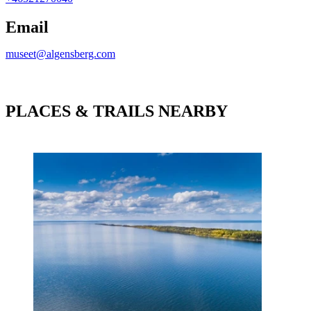
Email
museet@algensberg.com
PLACES & TRAILS NEARBY