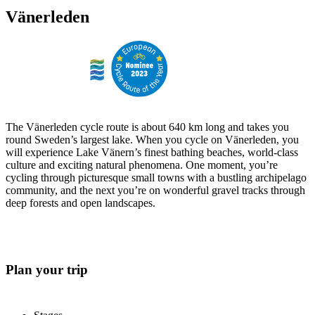
Vänerleden
The Vänerleden cycle route is about 640 km long and takes you
round Sweden’s largest lake. When you cycle on Vänerleden, you
will experience Lake Vänern’s finest bathing beaches, world-class
culture and exciting natural phenomena. One moment, you’re
cycling through picturesque small towns with a bustling archipelago
community, and the next you’re on wonderful gravel tracks through
deep forests and open landscapes.
Plan your trip