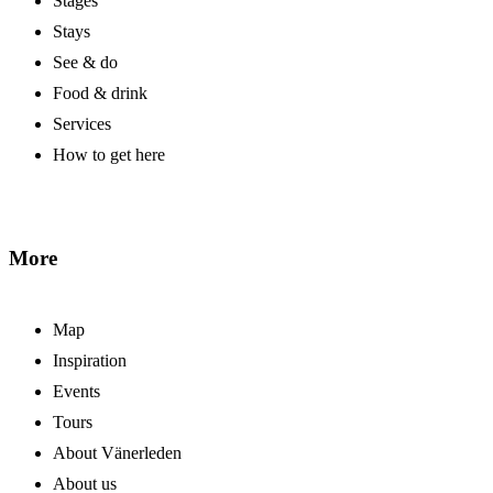
Stages
Stays
See & do
Food & drink
Services
How to get here
More
Map
Inspiration
Events
Tours
About Vänerleden
About us