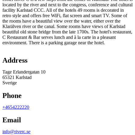
located by the river and next to the congress, conference and cultural
facility Karlstad CCC. All of the hotels 49 rooms is decorated in
retro style and offers free WiFi, flat screen and smart TV. Some of
the rooms have a beautiful view over the water, either over the
Klarälven river or the canal. Some rooms have views of Karlstad
beautiful old stone bridge from the late 1700s. The hotel's restaurant,
C Restaurant & Bar serves lunch and à la carte in a pleasant
environment. There is a parking garage near the hotel.
Map
Address
Tage Erlandergatan 10
65321 Karlstad
Sverige
Phone
+4654222220
Email
info@riverc.se