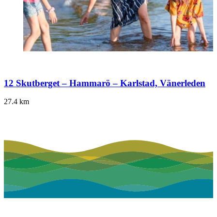
12 Skutberget – Hammarö – Karlstad, Vänerleden
27.4
km