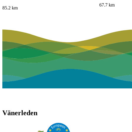
67.7
km
85.2
km
Vänerleden