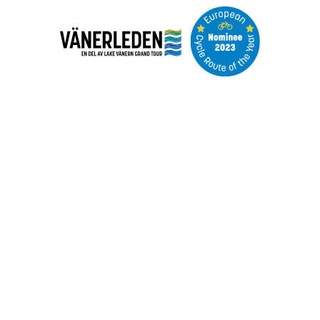
Image
slideshow