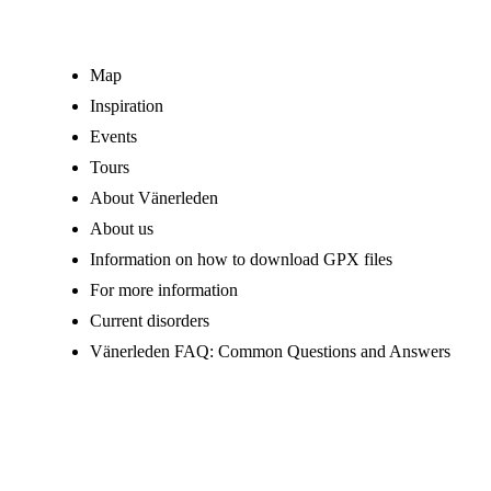
Map
Inspiration
Events
Tours
About Vänerleden
About us
Information on how to download GPX files
For more information
Current disorders
Vänerleden FAQ: Common Questions and Answers