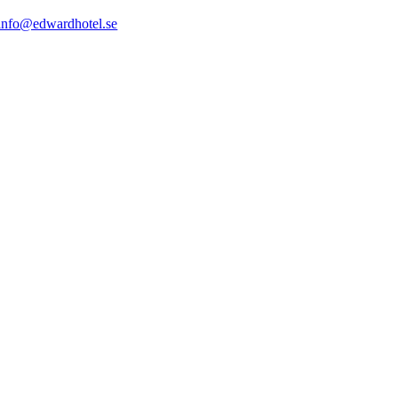
info@edwardhotel.se