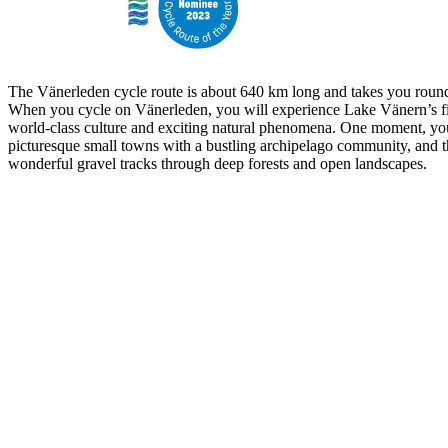
The Vänerleden cycle route is about 640 km long and takes you round
When you cycle on Vänerleden, you will experience Lake Vänern’s fi
world-class culture and exciting natural phenomena. One moment, yo
picturesque small towns with a bustling archipelago community, and t
wonderful gravel tracks through deep forests and open landscapes.