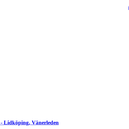
 - Lidköping, Vänerleden