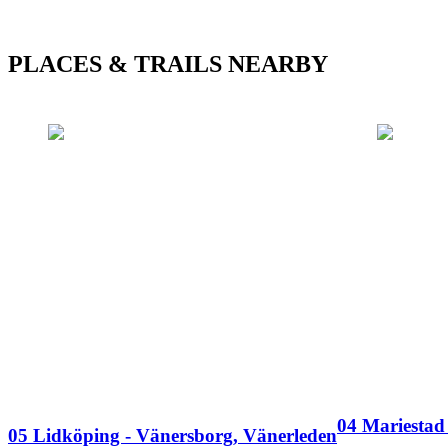
PLACES & TRAILS NEARBY
04 Mariestad
05 Lidköping - Vänersborg, Vänerleden