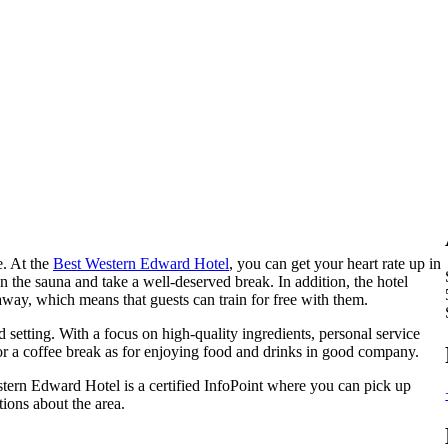
e. At the
Best Western Edward Hotel
, you can get your heart rate up in
n the sauna and take a well-deserved break. In addition, the hotel
way, which means that guests can train for free with them.
 setting. With a focus on high-quality ingredients, personal service
 for a coffee break as for enjoying food and drinks in good company.
ern Edward Hotel is a certified InfoPoint where you can pick up
ions about the area.