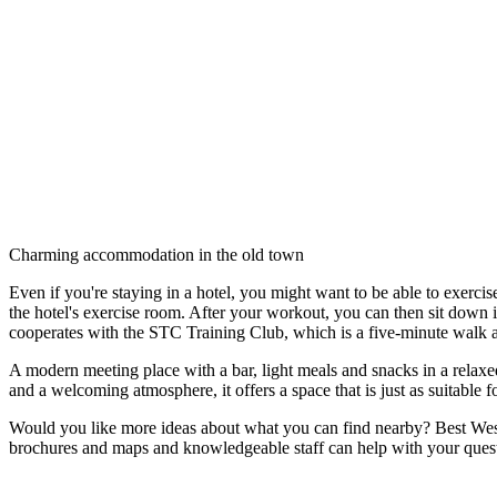
Description
Charming accommodation in the old town
Even if you're staying in a hotel, you might want to be able to exercis
the hotel's exercise room. After your workout, you can then sit down i
cooperates with the STC Training Club, which is a five-minute walk a
A modern meeting place with a bar, light meals and snacks in a relaxed
and a welcoming atmosphere, it offers a space that is just as suitable
Would you like more ideas about what you can find nearby? Best West
brochures and maps and knowledgeable staff can help with your quest