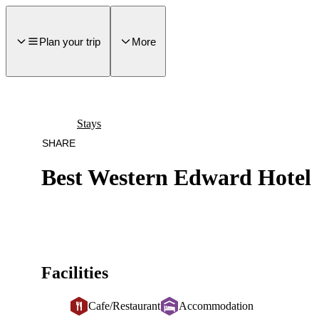
main
ontent
Plan your trip
More
Stays
SHARE
Best Western Edward Hotel
Facilities
Cafe/Restaurant
Accommodation