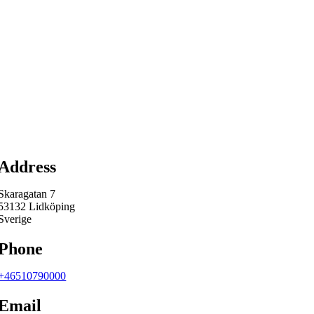
Map
Address
Skaragatan 7
53132 Lidköping
Sverige
Phone
+46510790000
Email