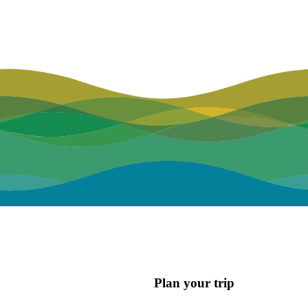
Plan your trip