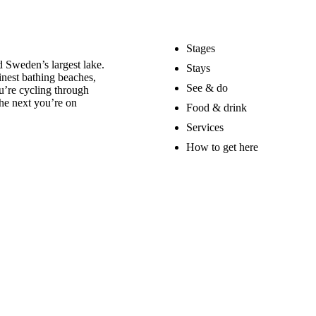
Stages
 Sweden’s largest lake.
Stays
nest bathing beaches,
See & do
u’re cycling through
he next you’re on
Food & drink
Services
How to get here