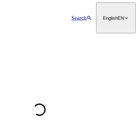
Search
English
EN