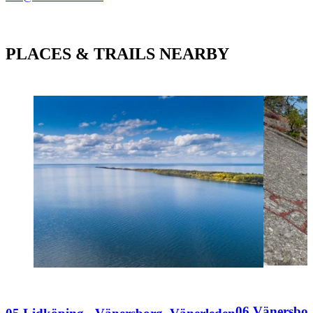
PLACES & TRAILS NEARBY
06 Vänersbor