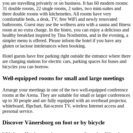
you are travelling privately or on business. It has 60 modern rooms:
31 double rooms, 22 single rooms, 2 suites, two mini-suites and
three double rooms with kitchenettes. All rooms have very
comfortable beds, a desk, TV, free WiFi and newly renovated
bathrooms. Guest may use the wellness area with a sauna and fitness
room at no extra charge. In the bistro, you can enjoy a delicious and
healthy breakfast inspired by Tina Nordström, and in the evening, a
simpler menu is offered. Please inform the hotel if you have any
gluten or lactose intolerances when booking.
Hotel guests have free parking right outside the entrance where there
are charging stations for electric cars, parking spaces for buses and
bicycles you can borrow.
Well-equipped rooms for small and large meetings
Arrange your meetings in one of the two well-equipped conference
rooms at the Arena. They are suitable for small or larger conferences
up to 30 people and are fully equipped with an overhead projector,
whiteboard, flipchart, flat-screen TV, wireless Internet access and
personal service.
Discover Vänersborg on foot or by bicycle