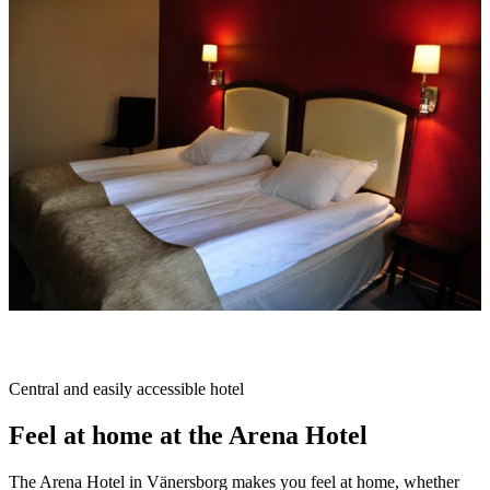
slideshow
Description
Central and easily accessible hotel
Feel at home at the Arena Hotel
The Arena Hotel in Vänersborg makes you feel at home, whether