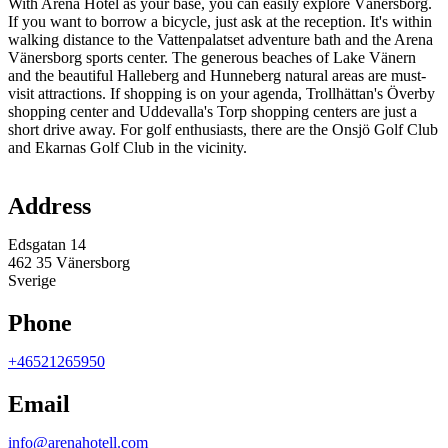
With Arena Hotel as your base, you can easily explore Vänersborg.
If you want to borrow a bicycle, just ask at the reception. It's within
walking distance to the Vattenpalatset adventure bath and the Arena
Vänersborg sports center. The generous beaches of Lake Vänern
and the beautiful Halleberg and Hunneberg natural areas are must-
visit attractions. If shopping is on your agenda, Trollhättan's Överby
shopping center and Uddevalla's Torp shopping centers are just a
short drive away. For golf enthusiasts, there are the Onsjö Golf Club
and Ekarnas Golf Club in the vicinity.
Map
Address
Edsgatan 14
462 35 Vänersborg
Sverige
Phone
+46521265950
Email
info@arenahotell.com