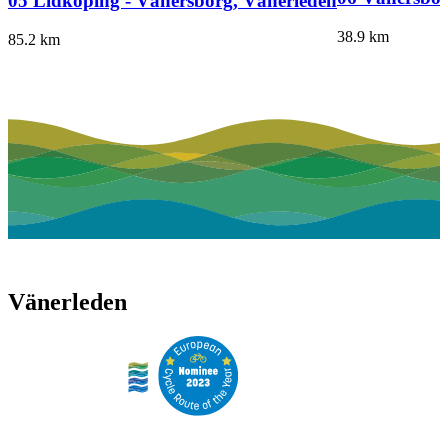
05 Lidköping - Vänersborg, Vänerleden
38.9
km
85.2
km
Vänerleden