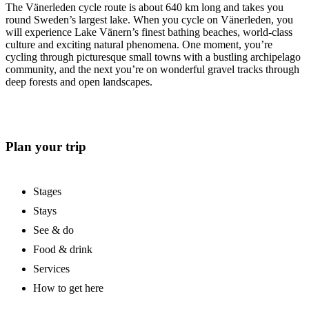
The Vänerleden cycle route is about 640 km long and takes you
round Sweden’s largest lake. When you cycle on Vänerleden, you
will experience Lake Vänern’s finest bathing beaches, world-class
culture and exciting natural phenomena. One moment, you’re
cycling through picturesque small towns with a bustling archipelago
community, and the next you’re on wonderful gravel tracks through
deep forests and open landscapes.
Plan your trip
Stages
Stays
See & do
Food & drink
Services
How to get here