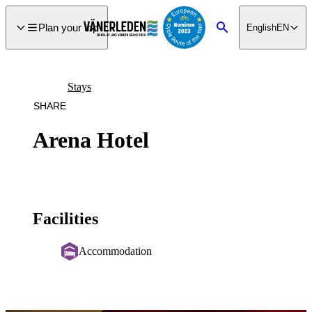
main
ontent
Plan your trip
English
EN
Search
Stays
SHARE
Arena Hotel
Facilities
Accommodation
Image