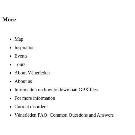
More
Map
Inspiration
Events
Tours
About Vänerleden
About us
Information on how to download GPX files
For more information
Current disorders
Vänerleden FAQ: Common Questions and Answers