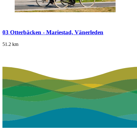
03 Otterbäcken - Mariestad, Vänerleden
51.2
km