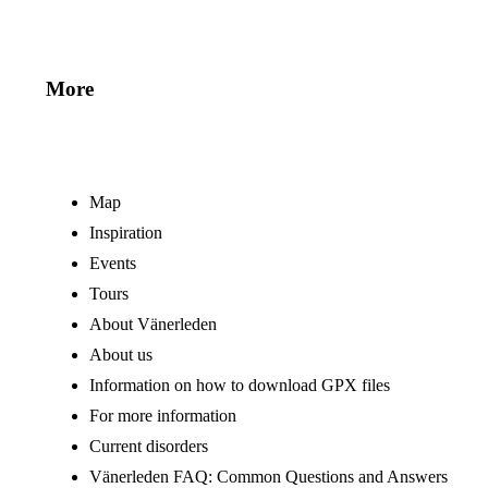
More
Map
Inspiration
Events
Tours
About Vänerleden
About us
Information on how to download GPX files
For more information
Current disorders
Vänerleden FAQ: Common Questions and Answers