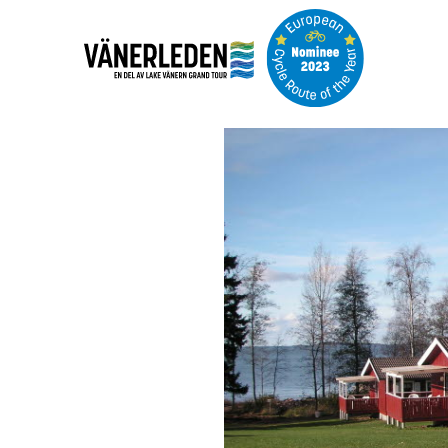
Image
slideshow