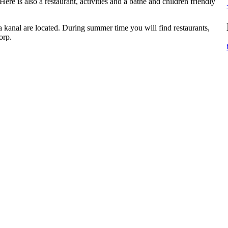
e is also a restaurant, activities and a bathe and children friendly
kanal are located. During summer time you will find restaurants,
orp.