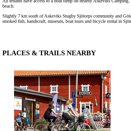
All tenants have access to a boat ramp on nearby Askeviks Camping. Her
beach.
Slightly 7 km south of Askeviks Stugby Sjötorps community and Göta 
smoked fish, handicraft, museum, boat tours and bicycle rental in Sjöt
PLACES & TRAILS NEARBY