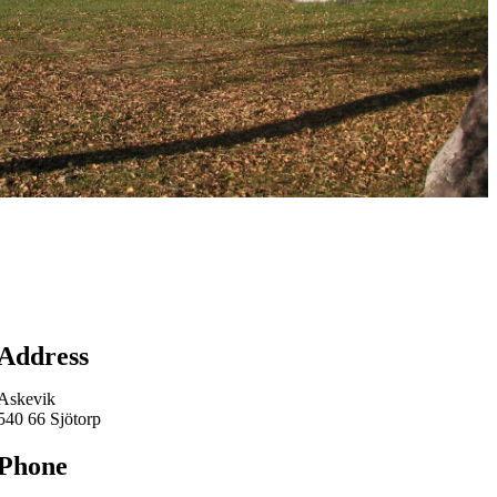
Map
Address
Askevik
540 66 Sjötorp
Phone