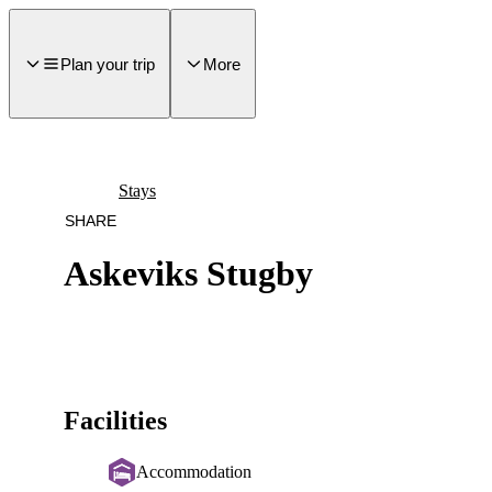
main
ontent
Plan your trip
More
Stays
SHARE
Askeviks Stugby
Facilities
Accommodation