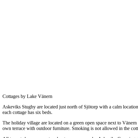
Description
Cottages by Lake Vänern
Askeviks Stugby are located just north of Sjötorp with a calm location
each cottage has six beds.
The holiday village are located on a green open space next to Vänern 
own terrace with outdoor furniture. Smoking is not allowed in the co