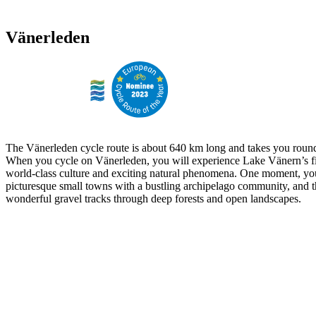
Vänerleden
The Vänerleden cycle route is about 640 km long and takes you round
When you cycle on Vänerleden, you will experience Lake Vänern’s fi
world-class culture and exciting natural phenomena. One moment, yo
picturesque small towns with a bustling archipelago community, and t
wonderful gravel tracks through deep forests and open landscapes.