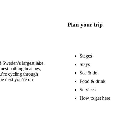
Plan your trip
Stages
 Sweden’s largest lake.
Stays
nest bathing beaches,
See & do
u’re cycling through
he next you’re on
Food & drink
Services
How to get here