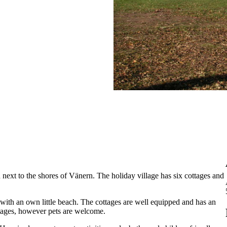
 next to the shores of Vänern. The holiday village has six cottages and
with an own little beach. The cottages are well equipped and has an
ttages, however pets are welcome.