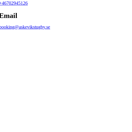
+46702945126
Email
booking@askevikstugby.se