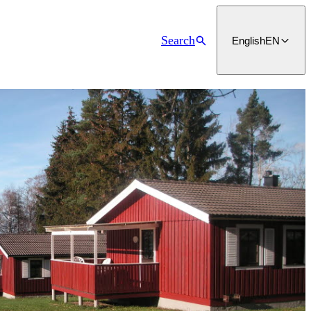
Search
English
EN