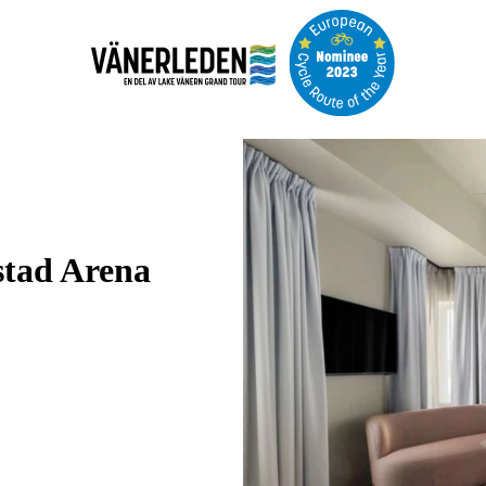
Image
slideshow
stad Arena