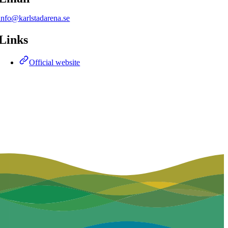
info@karlstadarena.se
Links
Official website