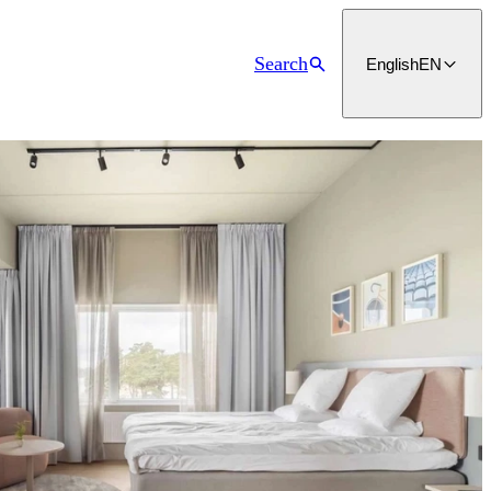
Search
English
EN