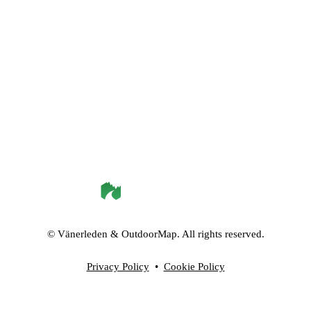
©
Vänerleden
& OutdoorMap. All rights reserved.
Privacy Policy
•
Cookie Policy