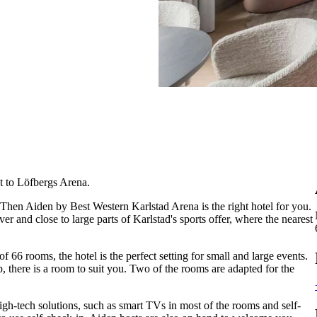
t to Löfbergs Arena.
 Then Aiden by Best Western Karlstad Arena is the right hotel for you.
er and close to large parts of Karlstad's sports offer, where the nearest
f 66 rooms, the hotel is the perfect setting for small and large events.
p, there is a room to suit you. Two of the rooms are adapted for the
 high-tech solutions, such as smart TVs in most of the rooms and self-