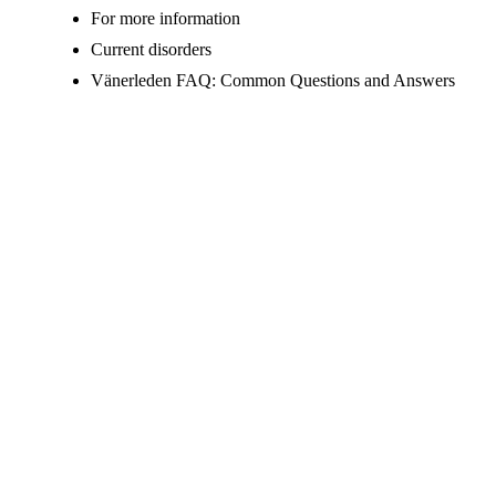
For more information
Current disorders
Vänerleden FAQ: Common Questions and Answers