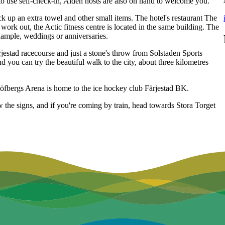
 to use self-check-in, Aiden hosts are also on hand to welcome you.
ck up an extra towel and other small items. The hotel's restaurant The
work out, the Actic fitness centre is located in the same building. The
example, weddings or anniversaries.
rjestad racecourse and just a stone's throw from Solstaden Sports
d you can try the beautiful walk to the city, about three kilometres
Löfbergs Arena is home to the ice hockey club Färjestad BK.
ow the signs, and if you're coming by train, head towards Stora Torget