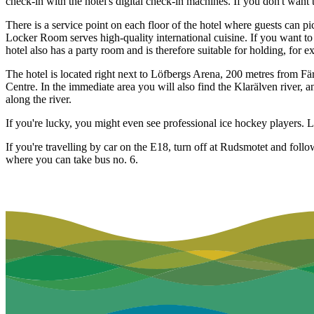
check-in with the hotel's digital check-in machines. If you don't want
There is a service point on each floor of the hotel where guests can pi
Locker Room serves high-quality international cuisine. If you want to 
hotel also has a party room and is therefore suitable for holding, for 
The hotel is located right next to Löfbergs Arena, 200 metres from Fä
Centre. In the immediate area you will also find the Klarälven river, an
along the river.
If you're lucky, you might even see professional ice hockey players. 
If you're travelling by car on the E18, turn off at Rudsmotet and foll
where you can take bus no. 6.