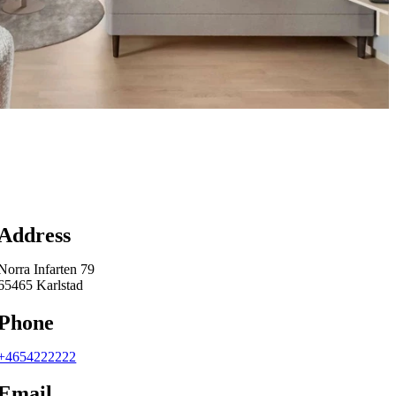
Map
Address
Norra Infarten 79
65465 Karlstad
Phone
+4654222222
Email