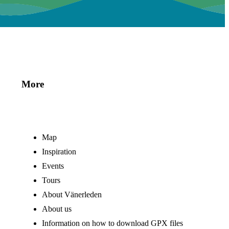
More
Map
Inspiration
Events
Tours
About Vänerleden
About us
Information on how to download GPX files