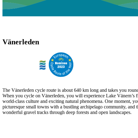
Vänerleden
The Vänerleden cycle route is about 640 km long and takes you round
When you cycle on Vänerleden, you will experience Lake Vänern’s fi
world-class culture and exciting natural phenomena. One moment, yo
picturesque small towns with a bustling archipelago community, and t
wonderful gravel tracks through deep forests and open landscapes.