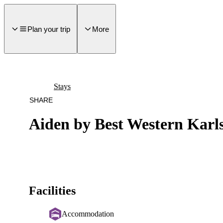
main
ontent
Plan your trip
More
Stays
SHARE
Aiden by Best Western Karl
Facilities
Accommodation