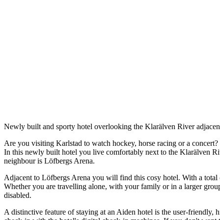
Description
Newly built and sporty hotel overlooking the Klarälven River adjacen
Are you visiting Karlstad to watch hockey, horse racing or a concert?
In this newly built hotel you live comfortably next to the Klarälven Riv
neighbour is Löfbergs Arena.
Adjacent to Löfbergs Arena you will find this cosy hotel. With a total o
Whether you are travelling alone, with your family or in a larger grou
disabled.
A distinctive feature of staying at an Aiden hotel is the user-friendly,