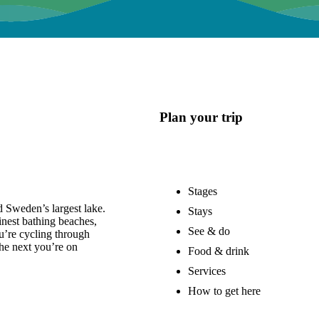
Plan your trip
Stages
 Sweden’s largest lake.
Stays
nest bathing beaches,
See & do
u’re cycling through
he next you’re on
Food & drink
Services
How to get here