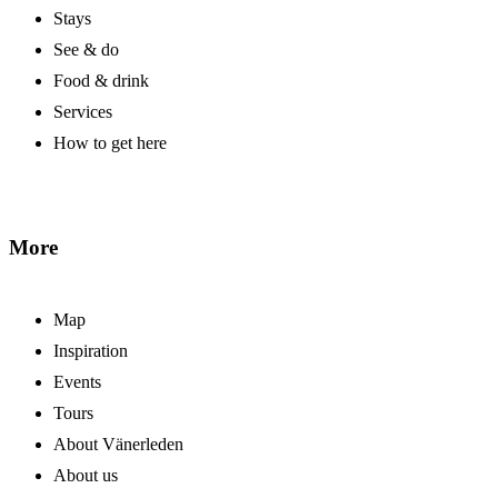
Stays
See & do
Food & drink
Services
How to get here
More
Map
Inspiration
Events
Tours
About Vänerleden
About us