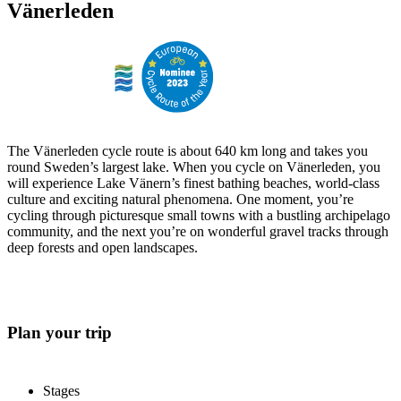
Vänerleden
The Vänerleden cycle route is about 640 km long and takes you
round Sweden’s largest lake. When you cycle on Vänerleden, you
will experience Lake Vänern’s finest bathing beaches, world-class
culture and exciting natural phenomena. One moment, you’re
cycling through picturesque small towns with a bustling archipelago
community, and the next you’re on wonderful gravel tracks through
deep forests and open landscapes.
Plan your trip
Stages