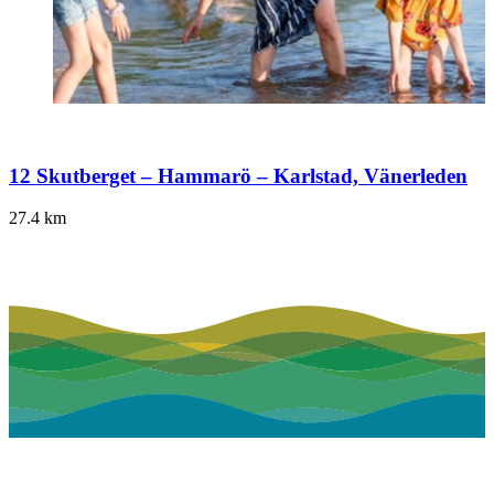
12 Skutberget – Hammarö – Karlstad, Vänerleden
27.4
km