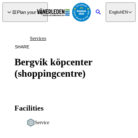
main
ontent
Plan your trip
English
EN
Search
Services
SHARE
Bergvik köpcenter
(shoppingcentre)
Facilities
Service