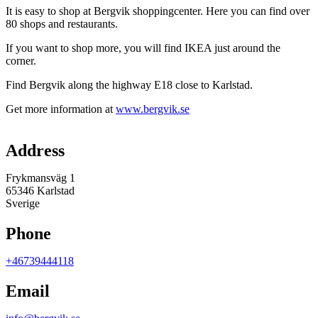
It is easy to shop at Bergvik shoppingcenter. Here you can find over
80 shops and restaurants.
If you want to shop more, you will find IKEA just around the
corner.
Find Bergvik along the highway E18 close to Karlstad.
Get more information at
www.bergvik.se
Map
Address
Frykmansväg 1
65346 Karlstad
Sverige
Phone
+46739444118
Email