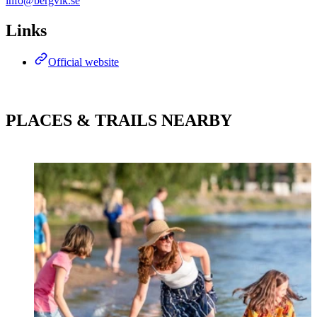
info@bergvik.se
Links
Official website
PLACES & TRAILS NEARBY