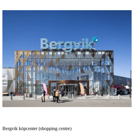
Image
slideshow
Description
Bergvik köpcenter (shopping centre)