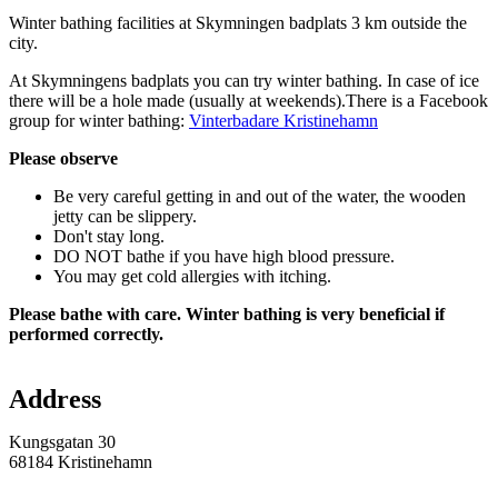
Description
Winter bathing facilities at Skymningen badplats 3 km outside the
city.
At Skymningens badplats you can try winter bathing. In case of ice
there will be a hole made (usually at weekends).There is a Facebook
group for winter bathing:
Vinterbadare Kristinehamn
Please observe
Be very careful getting in and out of the water, the wooden
jetty can be slippery.
Don't stay long.
DO NOT bathe if you have high blood pressure.
You may get cold allergies with itching.
Please bathe with care. Winter bathing is very beneficial if
performed correctly.
Map
Address
Kungsgatan 30
68184 Kristinehamn