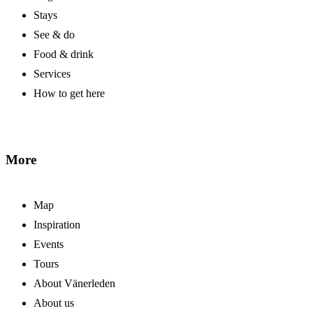
Stays
See & do
Food & drink
Services
How to get here
More
Map
Inspiration
Events
Tours
About Vänerleden
About us