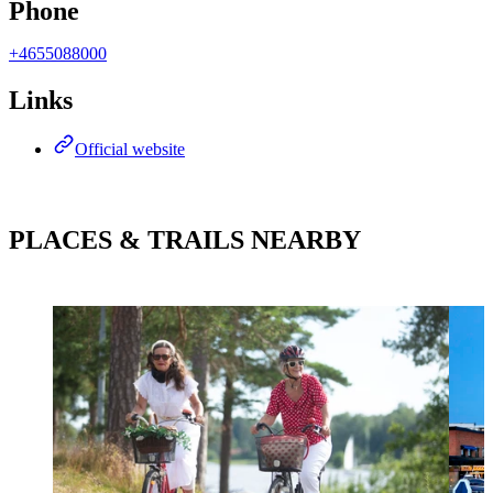
Phone
+4655088000
Links
Official website
PLACES & TRAILS NEARBY