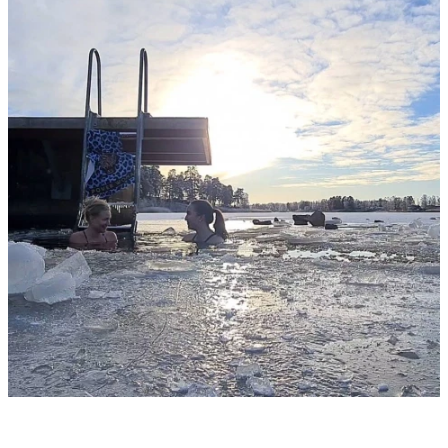
slideshow