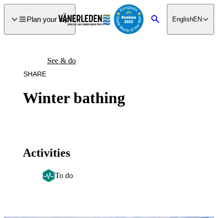
main
ontent
Plan your trip
English
EN
Search
See & do
SHARE
Winter bathing
Activities
To do
Image