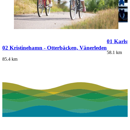
01 Karlst
02 Kristinehamn - Otterbäcken, Vänerleden
58.1
km
85.4
km