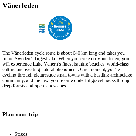
Vänerleden
The Vänerleden cycle route is about 640 km long and takes you
round Sweden’s largest lake. When you cycle on Vänerleden, you
will experience Lake Vänern’s finest bathing beaches, world-class
culture and exciting natural phenomena. One moment, you’re
cycling through picturesque small towns with a bustling archipelago
community, and the next you’re on wonderful gravel tracks through
deep forests and open landscapes.
Plan your trip
Stages