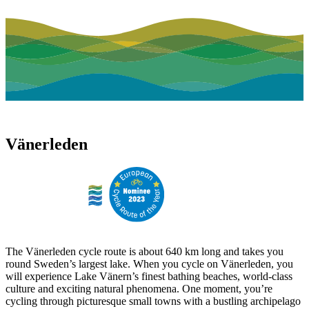
Vänerleden
The Vänerleden cycle route is about 640 km long and takes you
round Sweden’s largest lake. When you cycle on Vänerleden, you
will experience Lake Vänern’s finest bathing beaches, world-class
culture and exciting natural phenomena. One moment, you’re
cycling through picturesque small towns with a bustling archipelago