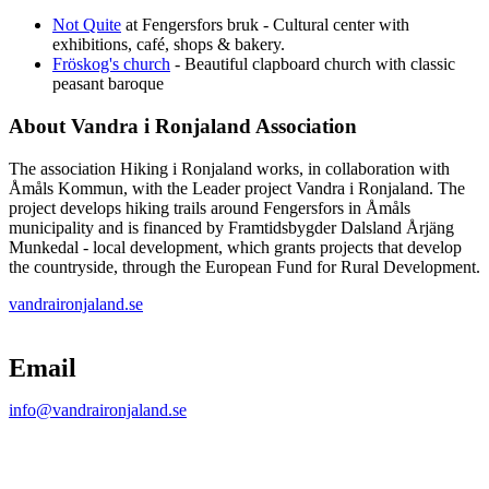
Not Quite
at Fengersfors bruk - Cultural center with
exhibitions, café, shops & bakery.
Fröskog's church
- Beautiful clapboard church with classic
peasant baroque
About Vandra i Ronjaland Association
The association Hiking i Ronjaland works, in collaboration with
Åmåls Kommun, with the Leader project Vandra i Ronjaland. The
project develops hiking trails around Fengersfors in Åmåls
municipality and is financed by Framtidsbygder Dalsland Årjäng
Munkedal - local development, which grants projects that develop
the countryside, through the European Fund for Rural Development.
vandraironjaland.se
Map
Email
info@vandraironjaland.se