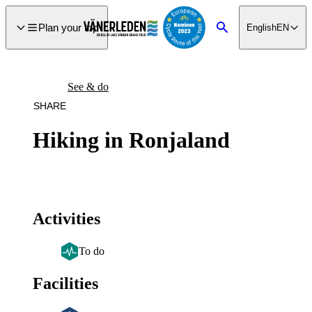
main
ontent
Plan your trip
English
EN
Search
See & do
SHARE
Hiking in Ronjaland
Activities
To do
Facilities