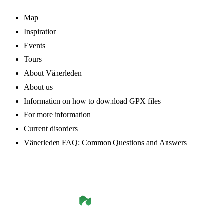
Map
Inspiration
Events
Tours
About Vänerleden
About us
Information on how to download GPX files
For more information
Current disorders
Vänerleden FAQ: Common Questions and Answers