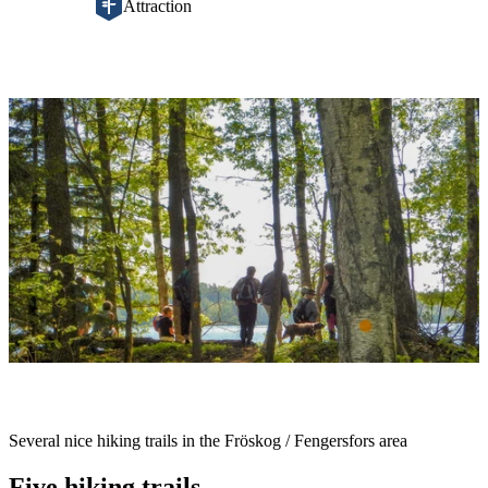
Attraction
Image
slideshow
Description
Several nice hiking trails in the Fröskog / Fengersfors area
Five hiking trails