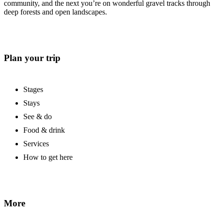
community, and the next you’re on wonderful gravel tracks through
deep forests and open landscapes.
Plan your trip
Stages
Stays
See & do
Food & drink
Services
How to get here
More