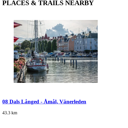
PLACES & TRAILS NEARBY
08 Dals Långed - Åmål, Vänerleden
43.3
km