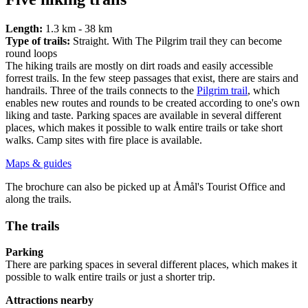
Length:
1.3 km - 38 km
Type of trails:
Straight. With The Pilgrim trail they can become
round loops
The hiking trails are mostly on dirt roads and easily accessible
forrest trails. In the few steep passages that exist, there are stairs and
handrails. Three of the trails connects to the
Pilgrim trail
, which
enables new routes and rounds to be created according to one's own
liking and taste. Parking spaces are available in several different
places, which makes it possible to walk entire trails or take short
walks. Camp sites with fire place is available.
Maps & guides
The brochure can also be picked up at Åmål's Tourist Office and
along the trails.
The trails
Parking
There are parking spaces in several different places, which makes it
possible to walk entire trails or just a shorter trip.
Attractions nearby