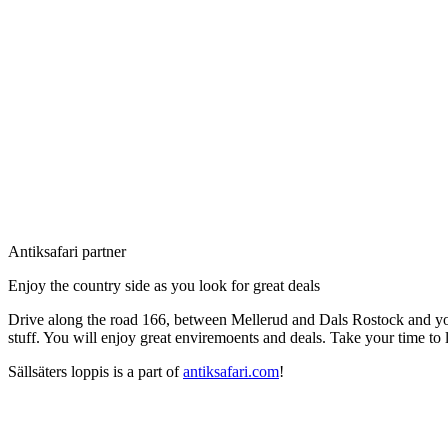
Description
Antiksafari partner
Enjoy the country side as you look for great deals
Drive along the road 166, between Mellerud and Dals Rostock and you 
stuff. You will enjoy great enviremoents and deals. Take your time to l
Sällsäters loppis is a part of
antiksafari.com
!