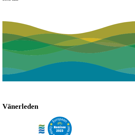
Vänerleden