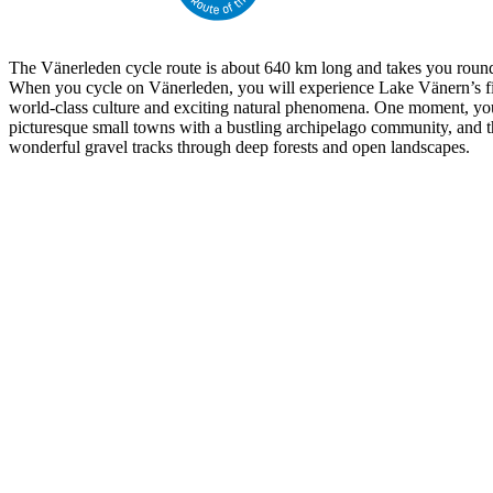
The Vänerleden cycle route is about 640 km long and takes you round
When you cycle on Vänerleden, you will experience Lake Vänern’s fi
world-class culture and exciting natural phenomena. One moment, yo
picturesque small towns with a bustling archipelago community, and t
wonderful gravel tracks through deep forests and open landscapes.