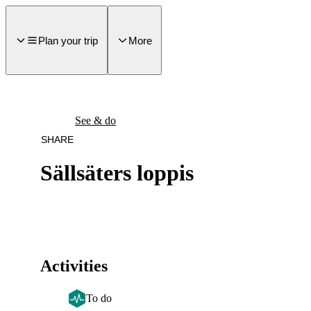
main
ontent
Plan your trip
More
See & do
SHARE
Sällsäters loppis
Activities
To do