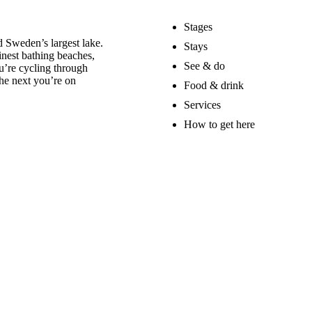
Stages
 Sweden’s largest lake.
Stays
nest bathing beaches,
See & do
u’re cycling through
he next you’re on
Food & drink
Services
How to get here