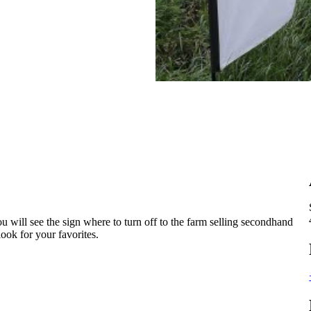
will see the sign where to turn off to the farm selling secondhand
ook for your favorites.