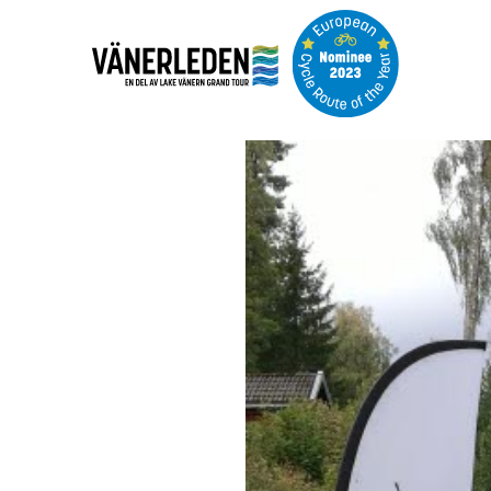
Image
slideshow