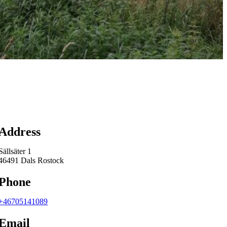
Map
Address
Sällsäter 1
46491 Dals Rostock
Phone
+46705141089
Email