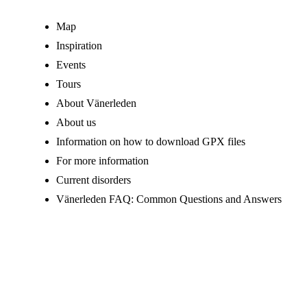
Map
Inspiration
Events
Tours
About Vänerleden
About us
Information on how to download GPX files
For more information
Current disorders
Vänerleden FAQ: Common Questions and Answers