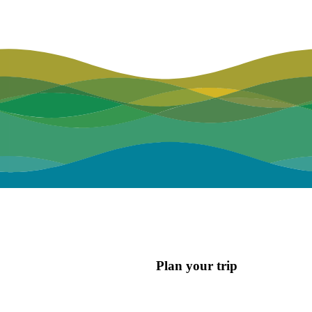
Plan your trip