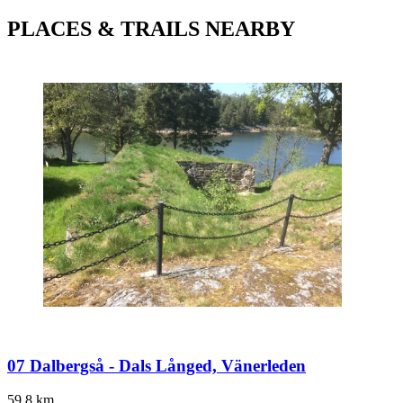
PLACES & TRAILS NEARBY
07 Dalbergså - Dals Långed, Vänerleden
59.8
km