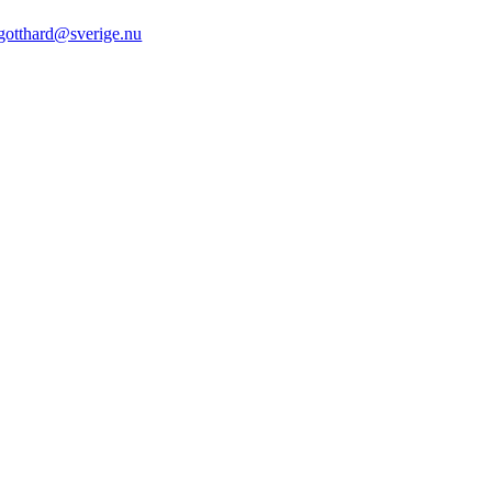
gotthard@sverige.nu