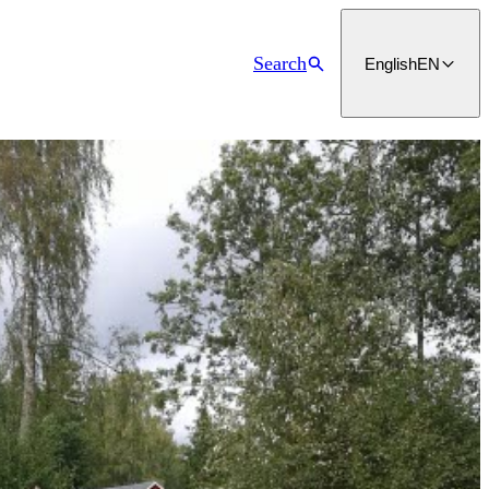
Search
English
EN