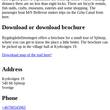
distance there are no less than eight locks. There are bicycle rentals,
fish stalls, crafts, museums, eateries and some shopping. The
passenger boat M/S Bellevue makes trips on the Göta Canal from
here.
Download or download brochure
Bygdegårdsföreningen offers a brochure for a small tour of Sjötorp,
where you can get to know the place a little better. The brochure can
be picked up in the village hall at Kyrkvägen 19.
Download map of the trail here!
Map
Address
Kyrkvägen 19
540 66 Sjötorp
Sverige
Phone
+46706545965