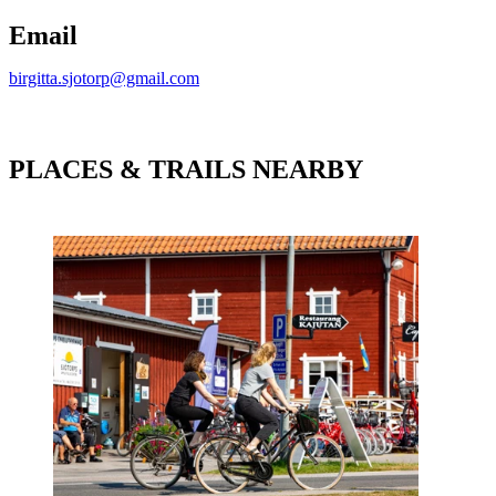
Email
birgitta.sjotorp@gmail.com
PLACES & TRAILS NEARBY