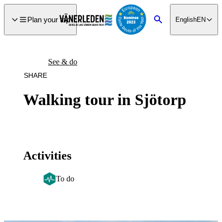
main
ontent
Plan your trip
English
EN
Search
See & do
SHARE
Walking tour in Sjötorp
Activities
To do
Image