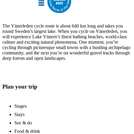
The Vänerleden cycle route is about 640 km long and takes you
round Sweden’s largest lake. When you cycle on Vänerleden, you
will experience Lake Vänern’s finest bathing beaches, world-class
culture and exciting natural phenomena. One moment, you’re
cycling through picturesque small towns with a bustling archipelago
community, and the next you’re on wonderful gravel tracks through
deep forests and open landscapes.
Plan your trip
Stages
Stays
See & do
Food & drink