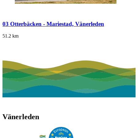
03 Otterbäcken - Mariestad, Vänerleden
51.2
km
Vänerleden