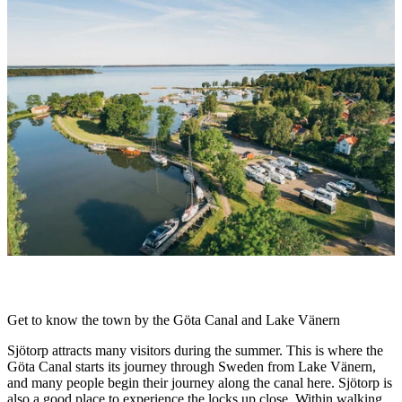
slideshow
Description
Get to know the town by the Göta Canal and Lake Vänern
Sjötorp attracts many visitors during the summer. This is where the
Göta Canal starts its journey through Sweden from Lake Vänern,
and many people begin their journey along the canal here. Sjötorp is
also a good place to experience the locks up close. Within walking