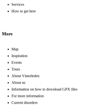
Services
How to get here
More
Map
Inspiration
Events
Tours
About Vänerleden
About us
Information on how to download GPX files
For more information
Current disorders