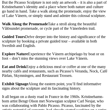
But the Picasso Sculpture is not only an artwork – it is also a part of
Kristinehamn’s identity and a place where both nature and culture
go hand in hand. Take a walk along the promenade, enjoy the view
of Lake Vänern, or simply stand and admire this colossal sculpture.
Walk Along the Promenade
Take a stroll along the beautiful
Vålösundet promenade, or cycle part of the Vänerleden trail.
Guided Tours
Delve deeper into the history and significance of the
sculpture by booking a private guided tour – available in both
Swedish and English.
Explore Nature
Experience the Vänern archipelago by boat or on
foot – don’t miss the stunning views over Lake Vänern.
Eat and Drink
Enjoy a delicious meal or coffee at one of the many
nearby cafés and restaurants, such as Picasso’s Veranda, Nock, Café
Pärlan, Skymningen, and Restaurant Trossen.
Exhibit Signage
Along the eastern point, you’ll find informative
signs about the sculpture and its fascinating history.
It all began on a dusty road in France in the 1960s. Kristinehamn-
born artist Bengt Olson met Norwegian sculptor Carl Nesjar, who
was collaborating with Pablo Picasso. Picasso, fascinated by the
artistic potential of concrete, had already started working on a series