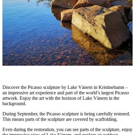
© Michael Gustafsson
Description
Discover the Picasso sculpture by Lake Vänern in Kristinehamn –
an impressive art experience and part of the world’s largest Picasso
artwork. Enjoy the art with the horizon of Lake Vänern in the
background.
During September, the Picasso sculpture is being carefully restored.
This means parts of the sculpture are covered by scaffolding.
Even during the restoration, you can see parts of the sculpture, enjoy
the impressive view of Lake Vänern, and explore an outdoor