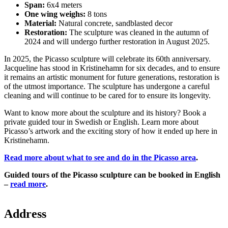
Span:
6x4 meters
One wing weighs:
8 tons
Material:
Natural concrete, sandblasted decor
Restoration:
The sculpture was cleaned in the autumn of
2024 and will undergo further restoration in August 2025.
In 2025, the Picasso sculpture will celebrate its 60th anniversary.
Jacqueline has stood in Kristinehamn for six decades, and to ensure
it remains an artistic monument for future generations, restoration is
of the utmost importance. The sculpture has undergone a careful
cleaning and will continue to be cared for to ensure its longevity.
Want to know more about the sculpture and its history? Book a
private guided tour in Swedish or English. Learn more about
Picasso’s artwork and the exciting story of how it ended up here in
Kristinehamn.
Read more about what to see and do in the Picasso area
.
Guided tours of the Picasso sculpture can be booked in English
–
read more
.
Map
Address