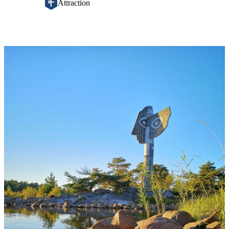
Attraction
Image
slideshow