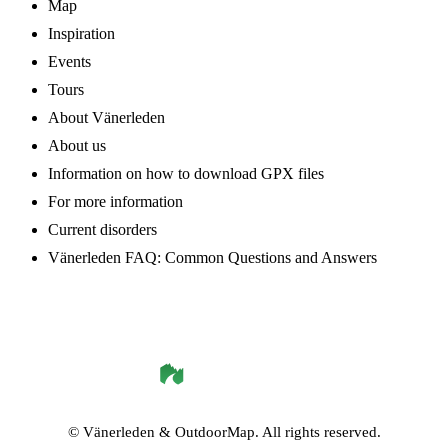
Map
Inspiration
Events
Tours
About Vänerleden
About us
Information on how to download GPX files
For more information
Current disorders
Vänerleden FAQ: Common Questions and Answers
©
Vänerleden
& OutdoorMap. All rights reserved.