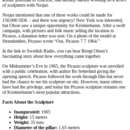
of sculptures with Nesjar.
Nesjar mentioned that one of these works could be made for
150,000 SEK – and there was urgency! New York was interested,
but Olson saw a unique opportunity for Kristinehamn. After a swift
campaign, with pictures and folk music selling the location to
Picasso, a donation letter was sent. On a photo of the model at
Strandudden, Picasso wrote “Oui, Picasso 7.7 1964.”
In the link to Swedish Radio, you can hear Bengt Olson’s
fascinating story about how everything came together.
On Midsummer’s Eve in 1965, the Picasso sculpture was unveiled
with a public celebration, with author Bo Setterlind giving the
opening speech. Picasso followed the work through film but never
had the chance to see his sculpture on site. However, many others
have had the privilege, and today the Picasso sculpture remains one
of Kristinehamn’s most popular attractions.
Facts About the Sculpture
Inaugurated:
1965
Height:
15 meters
Weight:
35 tons
Diameter of the pillar:
1.65 meters