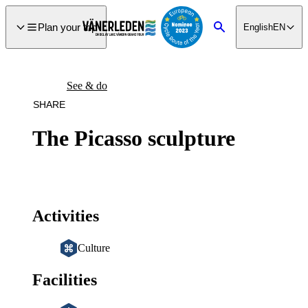
main
ontent
Plan your trip
English
EN
Search
See & do
SHARE
The Picasso sculpture
Activities
Culture
Facilities