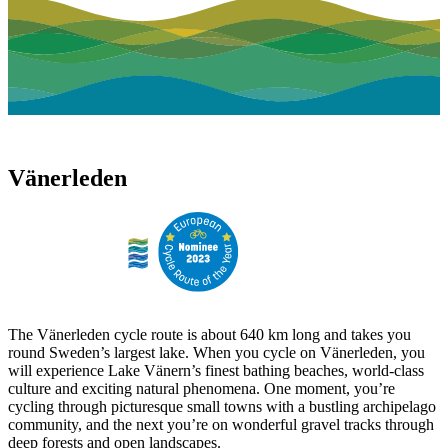
Vänerleden
The Vänerleden cycle route is about 640 km long and takes you
round Sweden’s largest lake. When you cycle on Vänerleden, you
will experience Lake Vänern’s finest bathing beaches, world-class
culture and exciting natural phenomena. One moment, you’re
cycling through picturesque small towns with a bustling archipelago
community, and the next you’re on wonderful gravel tracks through
deep forests and open landscapes.