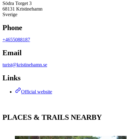
Södra Torget 3
68131 Kristinehamn
Sverige
Phone
+4655088187
Email
turist@kristinehamn.se
Links
Official website
PLACES & TRAILS NEARBY