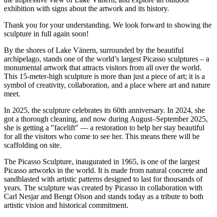
exhibition with signs about the artwork and its history.
Thank you for your understanding. We look forward to showing the
sculpture in full again soon!
By the shores of Lake Vänern, surrounded by the beautiful
archipelago, stands one of the world’s largest Picasso sculptures – a
monumental artwork that attracts visitors from all over the world.
This 15-meter-high sculpture is more than just a piece of art; it is a
symbol of creativity, collaboration, and a place where art and nature
meet.
In 2025, the sculpture celebrates its 60th anniversary. In 2024, she
got a thorough cleaning, and now during August–September 2025,
she is getting a "facelift" — a restoration to help her stay beautiful
for all the visitors who come to see her. This means there will be
scaffolding on site.
The Picasso Sculpture, inaugurated in 1965, is one of the largest
Picasso artworks in the world. It is made from natural concrete and
sandblasted with artistic patterns designed to last for thousands of
years. The sculpture was created by Picasso in collaboration with
Carl Nesjar and Bengt Olson and stands today as a tribute to both
artistic vision and historical commitment.