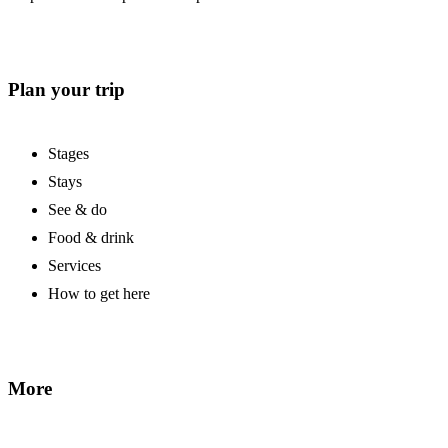
Plan your trip
Stages
Stays
See & do
Food & drink
Services
How to get here
More