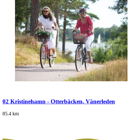
02 Kristinehamn - Otterbäcken, Vänerleden
85.4
km