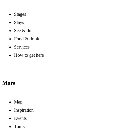
Stages
Stays
See & do
Food & drink
Services
How to get here
More
Map
Inspiration
Events
Tours