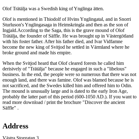
Description
Olof Trätälja was a Swedish king of Ynglinga ätten.
Olof is mentioned in Thiodolf of Hvins Ynglingatal, and in Snorri
Sturluson's Ynglingasaga in Heimskringla and then as the son of
Ingjald.According to the Saga, this is the grave mound of Olof
Trätälja, the founder of Säffle. He was brought up in Västergötland
with his foster father. After his father died, and Ivar Vidfamne
become the new king of Svitjod he settled in Värmland where he
broke ground and made his empire.
When the Svitjod heard that Olof cleared forests he called him
derisively of "Trätälja" because he engaged in such a "libelous"
business. In the end, the people were so numerous that there was not
enough land, and there was famine. Olof was blamed because he is
not sacrificed, and the Swedes killed him and offered him to Odin.
The mound is unusually large and is dated to the early Iron Age,
probably the latter part of this period (600-1050 AD.). If you want to
read more download / print the brochure "Discover the ancient
Säffle" .
Map
Address
Västra Storgatan 3