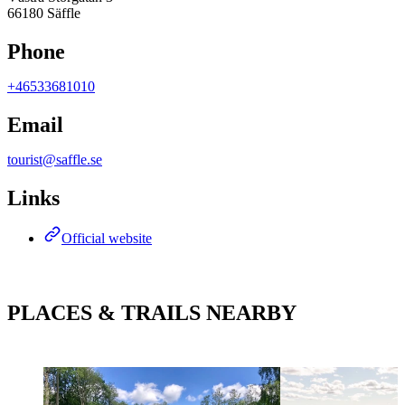
66180 Säffle
Phone
+46533681010
Email
tourist@saffle.se
Links
Official website
PLACES & TRAILS NEARBY