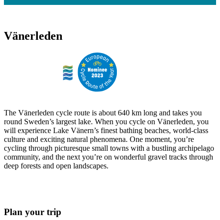
Vänerleden
The Vänerleden cycle route is about 640 km long and takes you
round Sweden’s largest lake. When you cycle on Vänerleden, you
will experience Lake Vänern’s finest bathing beaches, world-class
culture and exciting natural phenomena. One moment, you’re
cycling through picturesque small towns with a bustling archipelago
community, and the next you’re on wonderful gravel tracks through
deep forests and open landscapes.
Plan your trip