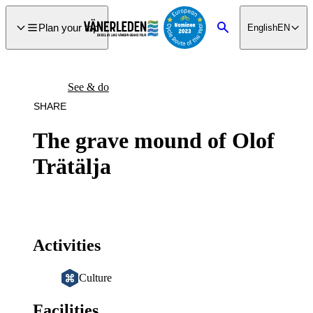
main
ontent
Plan your trip
English
EN
Search
See & do
SHARE
The grave mound of Olof
Trätälja
Activities
Culture
Facilities