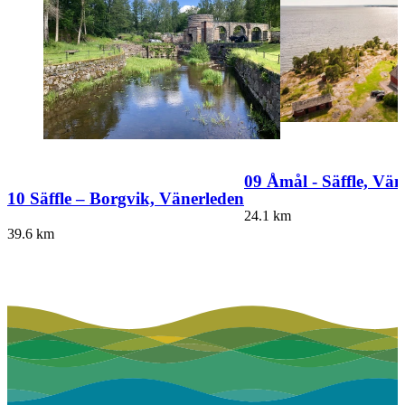
09 Åmål - Säffle, Vän
10 Säffle – Borgvik, Vänerleden
24.1
km
39.6
km