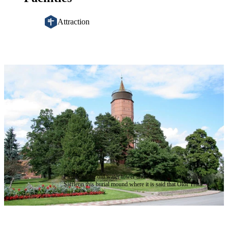
Attraction
Image
slideshow
Picture of the old water tower and burial mound in central
Säfflenn this burial mound where it is said that Olof Trätälja
is buried © Säffle kommun