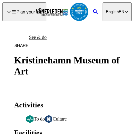
main
ontent
Plan your trip
English
EN
Search
See & do
SHARE
Kristinehamn Museum of
Art
Activities
To do
Culture
Facilities