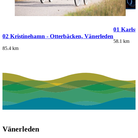
01 Karlst
02 Kristinehamn - Otterbäcken, Vänerleden
58.1
km
85.4
km
Vänerleden