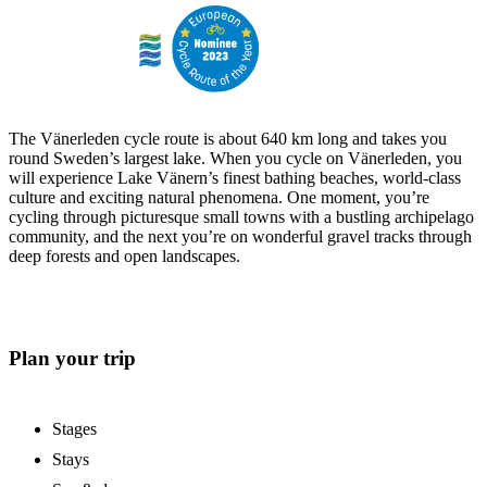
The Vänerleden cycle route is about 640 km long and takes you
round Sweden’s largest lake. When you cycle on Vänerleden, you
will experience Lake Vänern’s finest bathing beaches, world-class
culture and exciting natural phenomena. One moment, you’re
cycling through picturesque small towns with a bustling archipelago
community, and the next you’re on wonderful gravel tracks through
deep forests and open landscapes.
Plan your trip
Stages
Stays