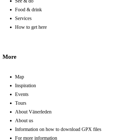
See & do
Food & drink
Services
How to get here
More
Map
Inspiration
Events
Tours
About Vänerleden
About us
Information on how to download GPX files
For more information