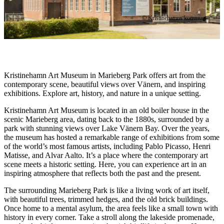
© Kristinehamns kommun
Description
Kristinehamn Art Museum in Marieberg Park offers art from the
contemporary scene, beautiful views over Vänern, and inspiring
exhibitions. Explore art, history, and nature in a unique setting.
Kristinehamn Art Museum is located in an old boiler house in the
scenic Marieberg area, dating back to the 1880s, surrounded by a
park with stunning views over Lake Vänern Bay. Over the years,
the museum has hosted a remarkable range of exhibitions from some
of the world’s most famous artists, including Pablo Picasso, Henri
Matisse, and Alvar Aalto. It’s a place where the contemporary art
scene meets a historic setting. Here, you can experience art in an
inspiring atmosphere that reflects both the past and the present.
The surrounding Marieberg Park is like a living work of art itself,
with beautiful trees, trimmed hedges, and the old brick buildings.
Once home to a mental asylum, the area feels like a small town with
history in every corner. Take a stroll along the lakeside promenade,