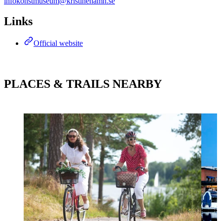
infokonstmuseum@kristinehamn.se
Links
Official website
PLACES & TRAILS NEARBY