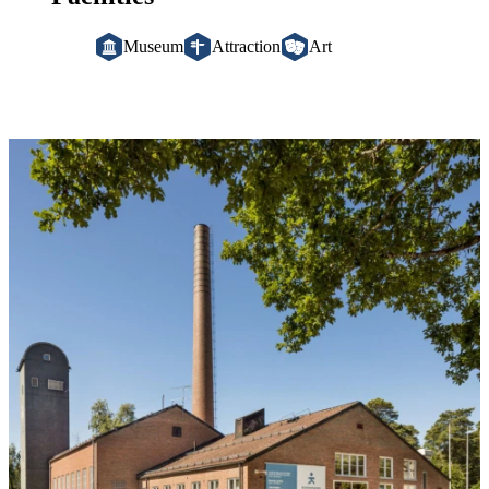
Museum
Attraction
Art
Image
slideshow