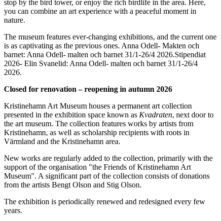
stop by the bird tower, or enjoy the rich birdlife in the area. Here,
you can combine an art experience with a peaceful moment in
nature.
The museum features ever-changing exhibitions, and the current one
is as captivating as the previous ones. Anna Odell- Makten och
barnet: Anna Odell- malten och barnet 31/1-26/4 2026.Stipendiat
2026- Elin Svanelid: Anna Odell- malten och barnet 31/1-26/4
2026.
Closed for renovation – reopening in autumn 2026
Kristinehamn Art Museum houses a permanent art collection
presented in the exhibition space known as
Kvadraten
, next door to
the art museum. The collection features works by artists from
Kristinehamn, as well as scholarship recipients with roots in
Värmland and the Kristinehamn area.
New works are regularly added to the collection, primarily with the
support of the organisation "the Friends of Kristinehamn Art
Museum". A significant part of the collection consists of donations
from the artists Bengt Olson and Stig Olson.
The exhibition is periodically renewed and redesigned every few
years.