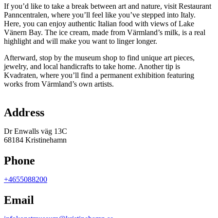
If you’d like to take a break between art and nature, visit Restaurant
Panncentralen, where you’ll feel like you’ve stepped into Italy.
Here, you can enjoy authentic Italian food with views of Lake
Vänern Bay. The ice cream, made from Värmland’s milk, is a real
highlight and will make you want to linger longer.
Afterward, stop by the museum shop to find unique art pieces,
jewelry, and local handicrafts to take home. Another tip is
Kvadraten, where you’ll find a permanent exhibition featuring
works from Värmland’s own artists.
Map
Address
Dr Enwalls väg 13C
68184 Kristinehamn
Phone
+4655088200
Email