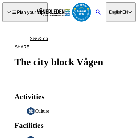
main
ontent
Plan your trip
English
EN
Search
See & do
SHARE
The city block Vågen
Activities
Culture
Facilities