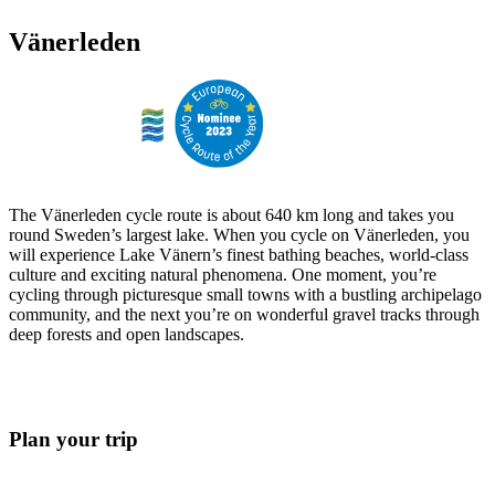
Vänerleden
The Vänerleden cycle route is about 640 km long and takes you
round Sweden’s largest lake. When you cycle on Vänerleden, you
will experience Lake Vänern’s finest bathing beaches, world-class
culture and exciting natural phenomena. One moment, you’re
cycling through picturesque small towns with a bustling archipelago
community, and the next you’re on wonderful gravel tracks through
deep forests and open landscapes.
Plan your trip