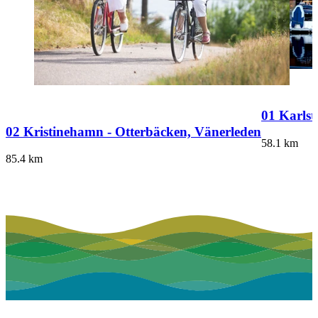
01 Karlst
02 Kristinehamn - Otterbäcken, Vänerleden
58.1
km
85.4
km