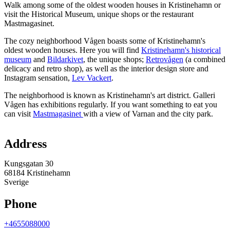
Walk among some of the oldest wooden houses in Kristinehamn or
visit the Historical Museum, unique shops or the restaurant
Mastmagasinet.
The cozy neighborhood Vågen boasts some of Kristinehamn's
oldest wooden houses. Here you will find
Kristinehamn's historical
museum
and
Bildarkivet
, the unique shops;
Retrovågen
(a combined
delicacy and retro shop), as well as the interior design store and
Instagram sensation,
Lev Vackert
.
The neighborhood is known as Kristinehamn's art district. Galleri
Vågen has exhibitions regularly. If you want something to eat you
can visit
Mastmagasinet
with a view of Varnan and the city park.
Map
Address
Kungsgatan 30
68184 Kristinehamn
Sverige
Phone
+4655088000