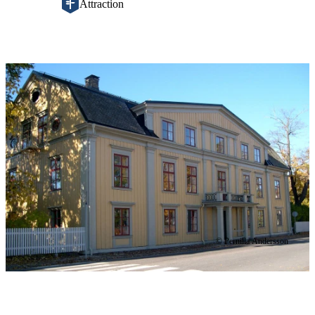
Attraction
Image
slideshow
© Pernilla Andersson
Description