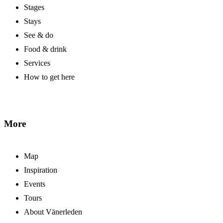
Stages
Stays
See & do
Food & drink
Services
How to get here
More
Map
Inspiration
Events
Tours
About Vänerleden