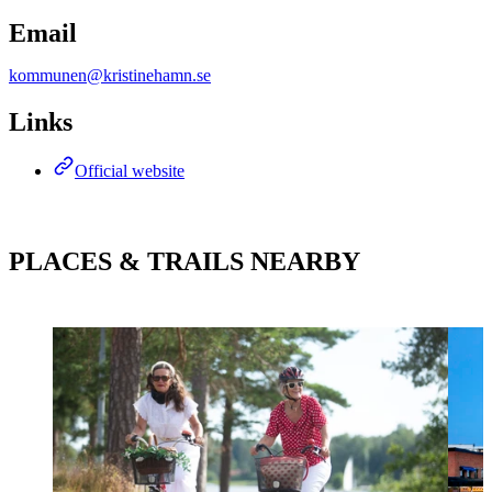
Email
kommunen@kristinehamn.se
Links
Official website
PLACES & TRAILS NEARBY