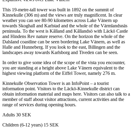
This 19-metre-tall tower was built in 1892 on the summit of
Kinnekulle (306 m) and the views are truly magnificent. In clear
weather you can see 80-90 kilometres across Lake Vänern up
towards Skoghall and Karlstad and the whole of the Värmlandsnäs
peninsula. To the west is Kålland and Kållandsö with Läckö Castle
and Hindens Rev nature reserve. On the horizon the whole of the
Dalsland coastline can be seen bordering Lake Vänern, as well as
Halle and Hunneberg. If you look to the east, Billingen and the
landscapes away towards Karlsborg and Tiveden can be seen.
In order to give some idea of the scope of the vista you encounter,
you are standing at a height above Lake Vänern equivalent to the
highest viewing platform of the Eiffel Tower, namely 276 m.
Kinnekulle Observation Tower is an InfoPoint – a tourist
information point. Visitors to the Läckö-Kinnekulle district can
obtain information material and maps here. Visitors can also talk to a
member of staff about visitor attractions, current activities and the
range of services during opening hours.
Adults 30 SEK
Children (6-12 years) 15 SEK