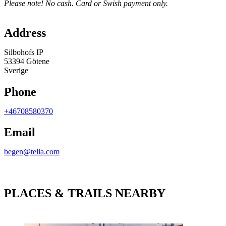
Please note! No cash. Card or Swish payment only.
Map
Address
Silbohofs IP
53394 Götene
Sverige
Phone
+46708580370
Email
begen@telia.com
PLACES & TRAILS NEARBY