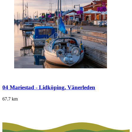
04 Mariestad - Lidköping, Vänerleden
67.7
km