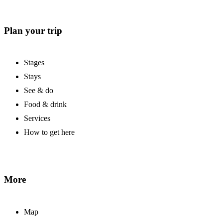
Plan your trip
Stages
Stays
See & do
Food & drink
Services
How to get here
More
Map