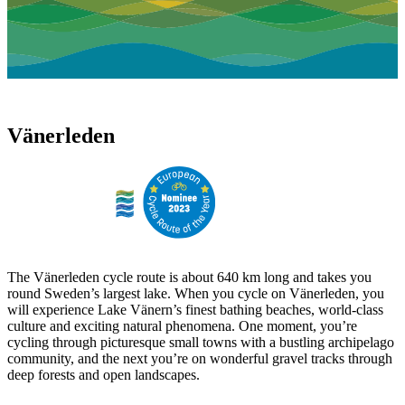
Vänerleden
The Vänerleden cycle route is about 640 km long and takes you
round Sweden’s largest lake. When you cycle on Vänerleden, you
will experience Lake Vänern’s finest bathing beaches, world-class
culture and exciting natural phenomena. One moment, you’re
cycling through picturesque small towns with a bustling archipelago
community, and the next you’re on wonderful gravel tracks through
deep forests and open landscapes.