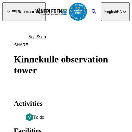
main
ontent
Plan your trip
English
EN
Search
See & do
SHARE
Kinnekulle observation
tower
Activities
To do
Facilities