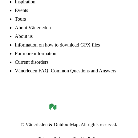
Inspiration
Events
Tours
About Vänerleden
About us
Information on how to download GPX files
For more information
Current disorders
Vänerleden FAQ: Common Questions and Answers
©
Vänerleden
& OutdoorMap. All rights reserved.