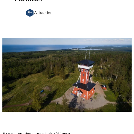
Attraction
Image
slideshow
Description
Expansive views over Lake Vänern