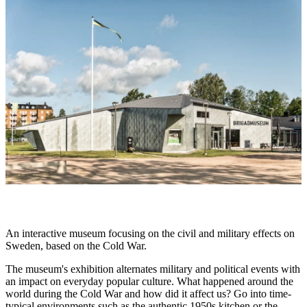
slideshow
Description
An interactive museum focusing on the civil and military effects on
Sweden, based on the Cold War.
The museum's exhibition alternates military and political events with
an impact on everyday popular culture. What happened around the
world during the Cold War and how did it affect us? Go into time-
typical environments such as the authentic 1950s kitchen or the