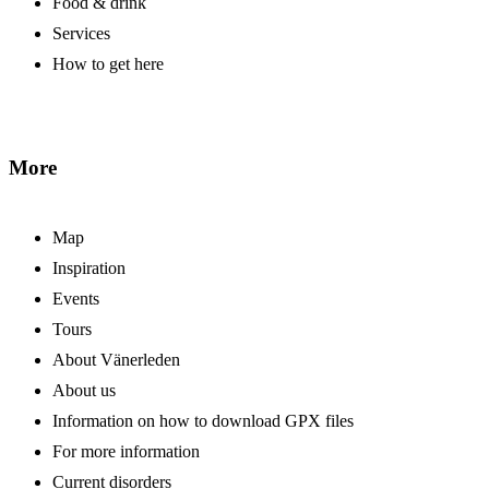
Food & drink
Services
How to get here
More
Map
Inspiration
Events
Tours
About Vänerleden
About us
Information on how to download GPX files
For more information
Current disorders