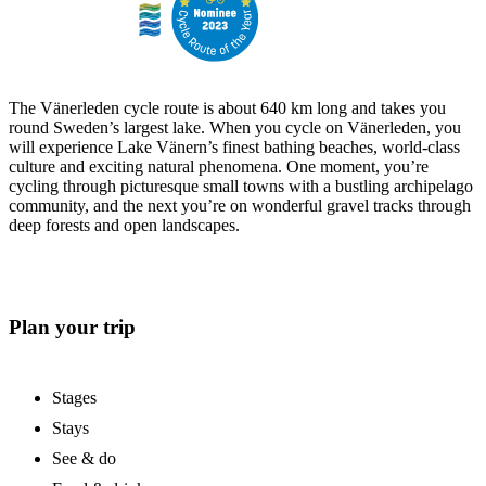
The Vänerleden cycle route is about 640 km long and takes you
round Sweden’s largest lake. When you cycle on Vänerleden, you
will experience Lake Vänern’s finest bathing beaches, world-class
culture and exciting natural phenomena. One moment, you’re
cycling through picturesque small towns with a bustling archipelago
community, and the next you’re on wonderful gravel tracks through
deep forests and open landscapes.
Plan your trip
Stages
Stays
See & do