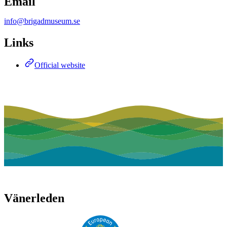
Email
info@brigadmuseum.se
Links
Official website
Vänerleden