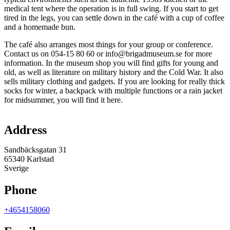
medical tent where the operation is in full swing. If you start to get
tired in the legs, you can settle down in the café with a cup of coffee
and a homemade bun.
The café also arranges most things for your group or conference.
Contact us on 054-15 80 60 or info@brigadmuseum.se for more
information. In the museum shop you will find gifts for young and
old, as well as literature on military history and the Cold War. It also
sells military clothing and gadgets. If you are looking for really thick
socks for winter, a backpack with multiple functions or a rain jacket
for midsummer, you will find it here.
Map
Address
Sandbäcksgatan 31
65340 Karlstad
Sverige
Phone
+4654158060