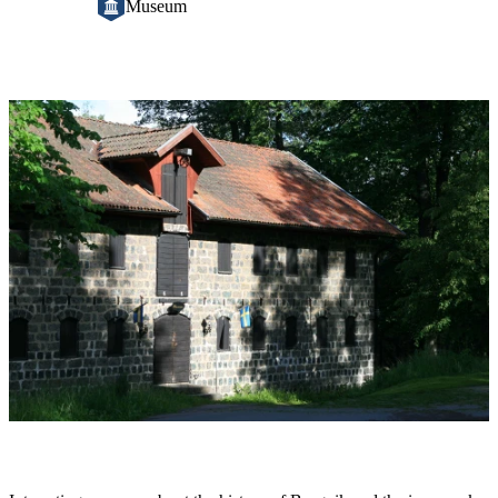
Museum
Image
slideshow
Description