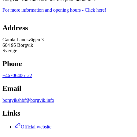
For more information and opening hours - Click here!
Map
Address
Gamla Landsvägen 3
664 95 Borgvik
Sverige
Phone
+46706406122
Email
borgvikshbf@borgvik.info
Links
Official website