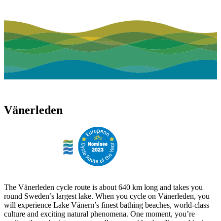
Vänerleden
The Vänerleden cycle route is about 640 km long and takes you
round Sweden’s largest lake. When you cycle on Vänerleden, you
will experience Lake Vänern’s finest bathing beaches, world-class
culture and exciting natural phenomena. One moment, you’re