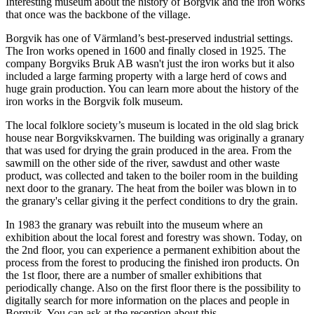
Interesting museum about the history of Borgvik and the iron works
that once was the backbone of the village.
Borgvik has one of Värmland’s best-preserved industrial settings.
The Iron works opened in 1600 and finally closed in 1925. The
company Borgviks Bruk AB wasn't just the iron works but it also
included a large farming property with a large herd of cows and
huge grain production. You can learn more about the history of the
iron works in the Borgvik folk museum.
The local folklore society’s museum is located in the old slag brick
house near Borgvikskvarnen. The building was originally a granary
that was used for drying the grain produced in the area. From the
sawmill on the other side of the river, sawdust and other waste
product, was collected and taken to the boiler room in the building
next door to the granary. The heat from the boiler was blown in to
the granary's cellar giving it the perfect conditions to dry the grain.
In 1983 the granary was rebuilt into the museum where an
exhibition about the local forest and forestry was shown. Today, on
the 2nd floor, you can experience a permanent exhibition about the
process from the forest to producing the finished iron products. On
the 1st floor, there are a number of smaller exhibitions that
periodically change. Also on the first floor there is the possibility to
digitally search for more information on the places and people in
Borgvik. You can ask at the reception about this.