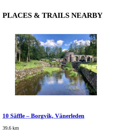
PLACES & TRAILS NEARBY
10 Säffle – Borgvik, Vänerleden
39.6
km