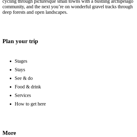
cycling through picturesque small towns with a bustling archipelago
community, and the next you’re on wonderful gravel tracks through
deep forests and open landscapes.
Plan your trip
Stages
Stays
See & do
Food & drink
Services
How to get here
More