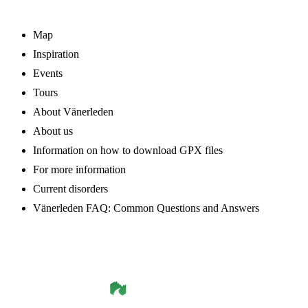
Map
Inspiration
Events
Tours
About Vänerleden
About us
Information on how to download GPX files
For more information
Current disorders
Vänerleden FAQ: Common Questions and Answers