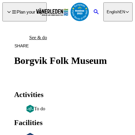
main
ontent
Plan your trip
English
EN
Search
See & do
SHARE
Borgvik Folk Museum
Activities
To do
Facilities