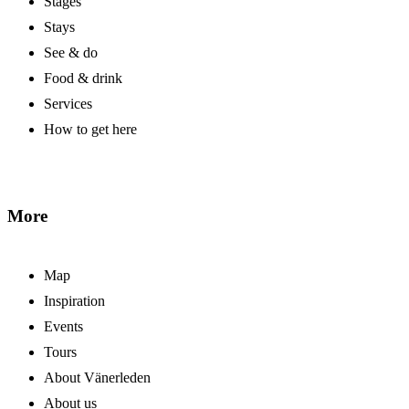
Stages
Stays
See & do
Food & drink
Services
How to get here
More
Map
Inspiration
Events
Tours
About Vänerleden
About us