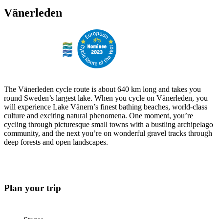
Vänerleden
The Vänerleden cycle route is about 640 km long and takes you
round Sweden’s largest lake. When you cycle on Vänerleden, you
will experience Lake Vänern’s finest bathing beaches, world-class
culture and exciting natural phenomena. One moment, you’re
cycling through picturesque small towns with a bustling archipelago
community, and the next you’re on wonderful gravel tracks through
deep forests and open landscapes.
Plan your trip