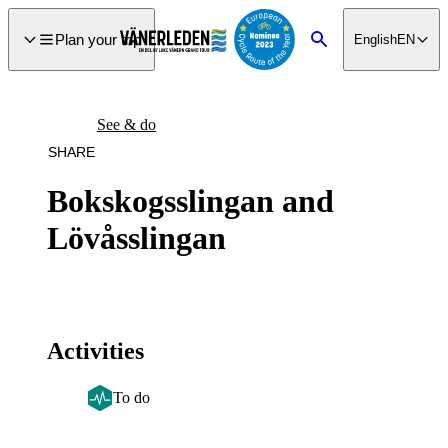
main
ontent
Plan your trip
English
EN
Search
See & do
SHARE
Bokskogsslingan and
Lövåsslingan
Activities
To do