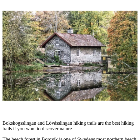
Image
slideshow
Description
Bokskogsslingan and Lövåsslingan hiking trails are the best hiking
trails if you want to discover nature.
The beech forest in Borgvik is one of Swedens most northern beech