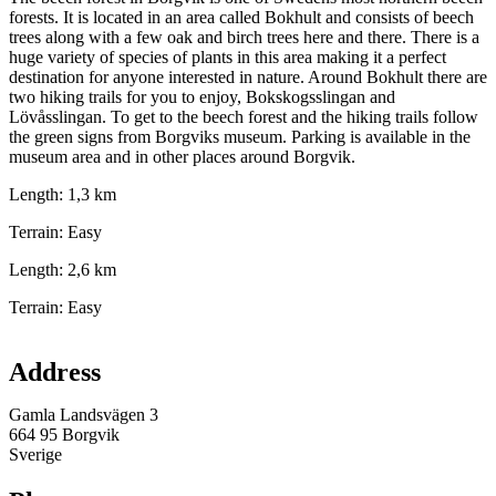
forests. It is located in an area called Bokhult and consists of beech
trees along with a few oak and birch trees here and there. There is a
huge variety of species of plants in this area making it a perfect
destination for anyone interested in nature. Around Bokhult there are
two hiking trails for you to enjoy, Bokskogsslingan and
Lövåsslingan. To get to the beech forest and the hiking trails follow
the green signs from Borgviks museum. Parking is available in the
museum area and in other places around Borgvik.
Length: 1,3 km
Terrain: Easy
Length: 2,6 km
Terrain: Easy
Map
Address
Gamla Landsvägen 3
664 95 Borgvik
Sverige