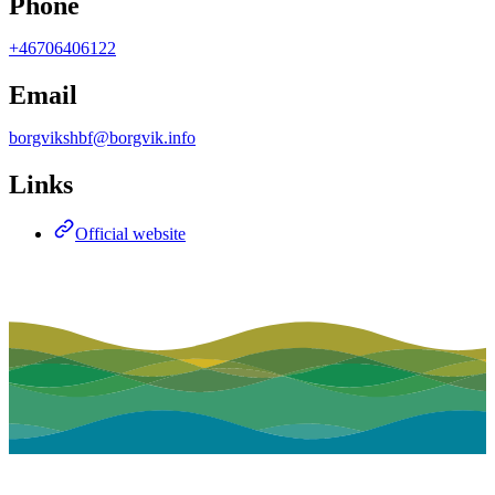
Phone
+46706406122
Email
borgvikshbf@borgvik.info
Links
Official website