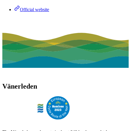
Official website
Vänerleden