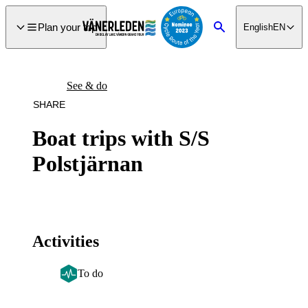
main
ontent
Plan your trip
English
EN
Search
See & do
SHARE
Boat trips with S/S
Polstjärnan
Activities
To do