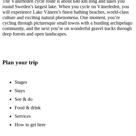
The Vänerleden cycle route is about 640 km long and takes you
round Sweden’s largest lake. When you cycle on Vänerleden, you
will experience Lake Vänern’s finest bathing beaches, world-class
culture and exciting natural phenomena. One moment, you’re
cycling through picturesque small towns with a bustling archipelago
community, and the next you’re on wonderful gravel tracks through
deep forests and open landscapes.
Plan your trip
Stages
Stays
See & do
Food & drink
Services
How to get here