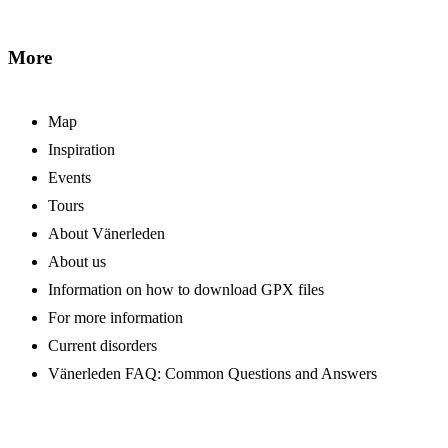
More
Map
Inspiration
Events
Tours
About Vänerleden
About us
Information on how to download GPX files
For more information
Current disorders
Vänerleden FAQ: Common Questions and Answers