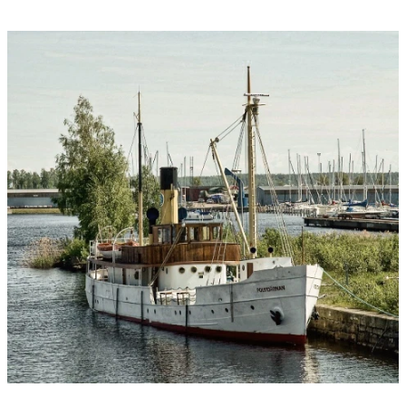
Image
slideshow