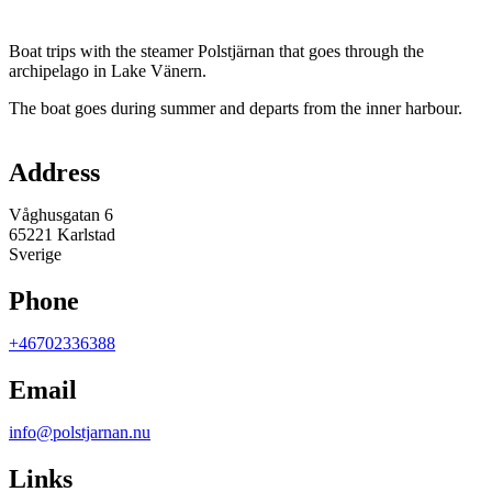
Description
Boat trips with the steamer Polstjärnan that goes through the
archipelago in Lake Vänern.
The boat goes during summer and departs from the inner harbour.
Map
Address
Våghusgatan 6
65221 Karlstad
Sverige
Phone
+46702336388
Email
info@polstjarnan.nu
Links