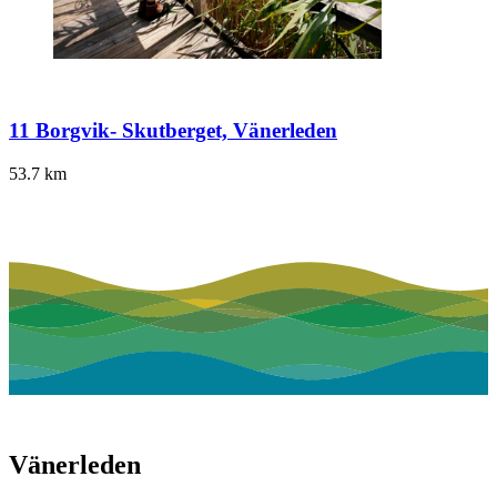
11 Borgvik- Skutberget, Vänerleden
53.7
km
Vänerleden