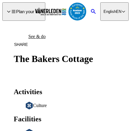
main
ontent
Plan your trip
English
EN
Search
See & do
SHARE
The Bakers Cottage
Activities
Culture
Facilities