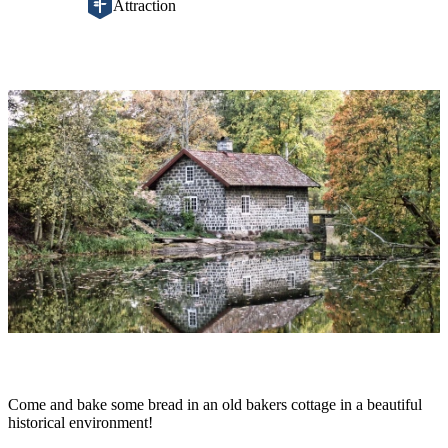
Attraction
Image
slideshow
Description
Come and bake some bread in an old bakers cottage in a beautiful
historical environment!