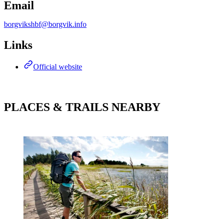
Email
borgvikshbf@borgvik.info
Links
Official website
PLACES & TRAILS NEARBY