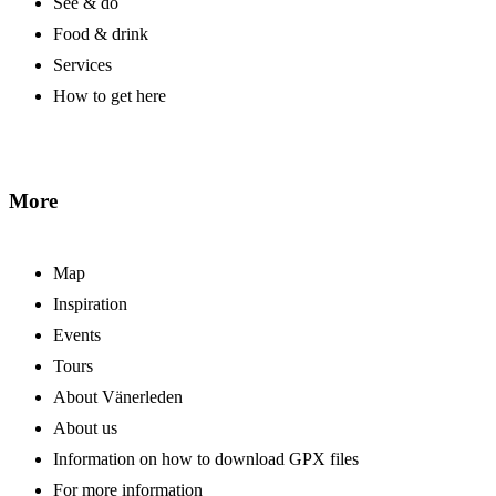
See & do
Food & drink
Services
How to get here
More
Map
Inspiration
Events
Tours
About Vänerleden
About us
Information on how to download GPX files
For more information