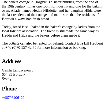
The bakers cottage in Borgvik is a sinter building from the end of
the 19th century. It has one room for housing and one for the baking
oven. A lady named Hedda Nilsdotter and her daughter Hilda were
the last residents of the cottage and made sure that the residents of
Borgvik always had fresh bread.
Today, bread is still baked in the baker’s cottage by ladies from the
local folklore association. The bread is still made the same way as
Hedda and Hilda and the bakers before them made it.
The cottage can also be rented for baking. Contact Eva Lill Hedberg
at +46 (0)70-557 42 75 for more information or booking.
Map
Address
Gamla Landsvägen 3
664 95 Borgvik
Sverige
Phone
+46706406122