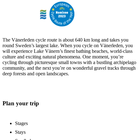
The Vänerleden cycle route is about 640 km long and takes you
round Sweden’s largest lake. When you cycle on Vänerleden, you
will experience Lake Vänern’s finest bathing beaches, world-class
culture and exciting natural phenomena. One moment, you’re
cycling through picturesque small towns with a bustling archipelago
community, and the next you’re on wonderful gravel tracks through
deep forests and open landscapes.
Plan your trip
Stages
Stays