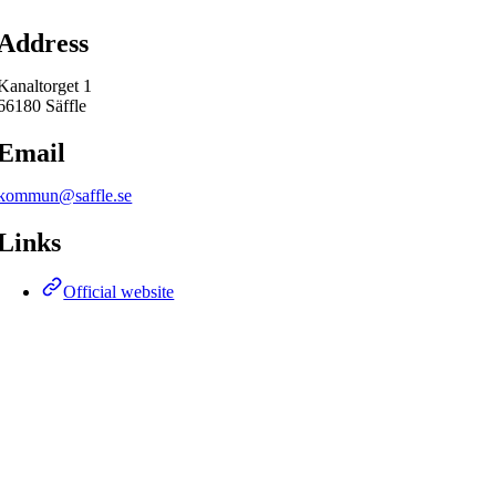
Map
Address
Kanaltorget 1
66180 Säffle
Email
kommun@saffle.se
Links
Official website