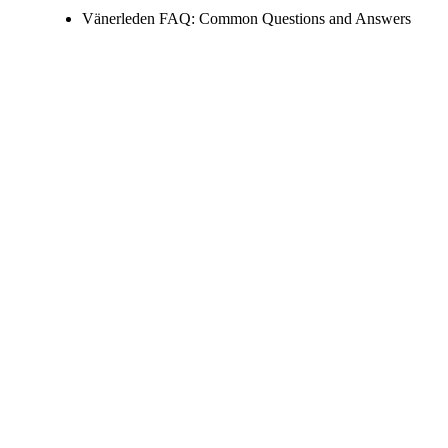
Vänerleden FAQ: Common Questions and Answers