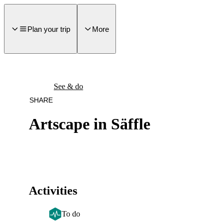
main
ontent
Plan your trip
More
See & do
SHARE
Artscape in Säffle
Activities
To do