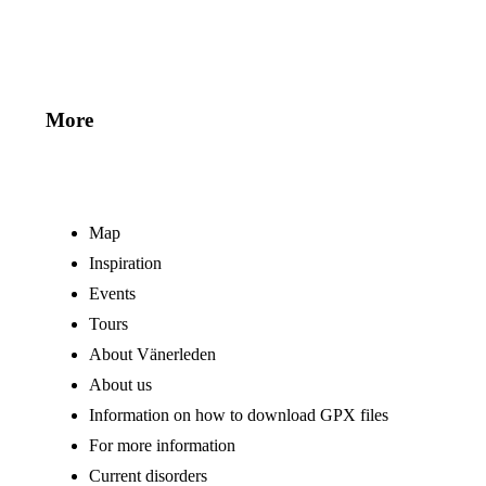
More
Map
Inspiration
Events
Tours
About Vänerleden
About us
Information on how to download GPX files
For more information
Current disorders