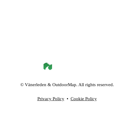
©
Vänerleden
& OutdoorMap. All rights reserved.
Privacy Policy
•
Cookie Policy