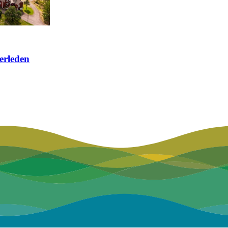
erleden