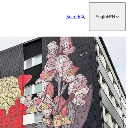
Search
English
EN