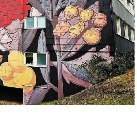
© Säffle kommun