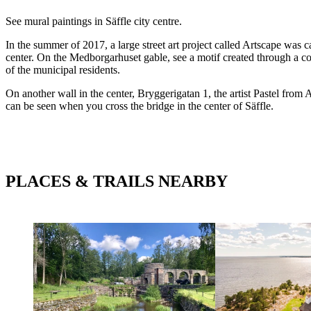
Description
See mural paintings in Säffle city centre.
In the summer of 2017, a large street art project called Artscape was c
center. On the Medborgarhuset gable, see a motif created through a co
of the municipal residents.
On another wall in the center, Bryggerigatan 1, the artist Pastel from 
can be seen when you cross the bridge in the center of Säffle.
PLACES & TRAILS NEARBY