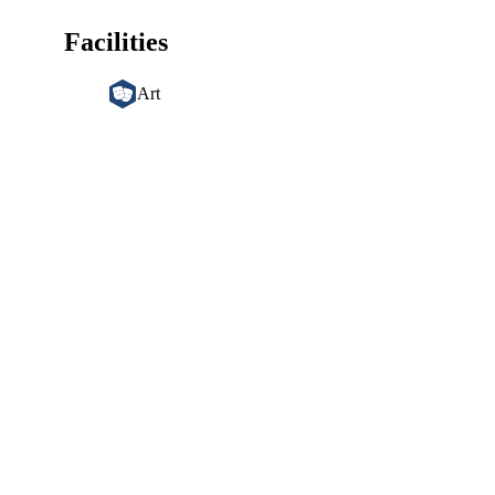
Facilities
Art