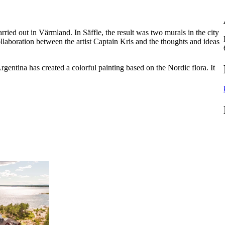
arried out in Värmland. In Säffle, the result was two murals in the city
llaboration between the artist Captain Kris and the thoughts and ideas
Argentina has created a colorful painting based on the Nordic flora. It