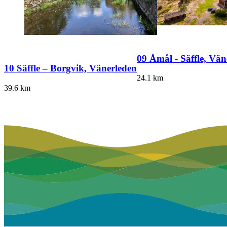
09 Åmål - Säffle, Vän
10 Säffle – Borgvik, Vänerleden
24.1
km
39.6
km