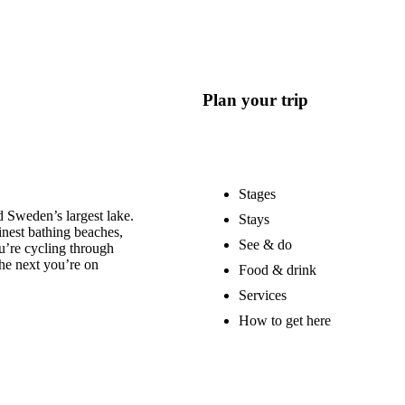
Plan your trip
Stages
 Sweden’s largest lake.
Stays
nest bathing beaches,
See & do
u’re cycling through
he next you’re on
Food & drink
Services
How to get here