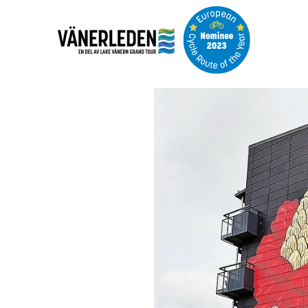
Image
slideshow