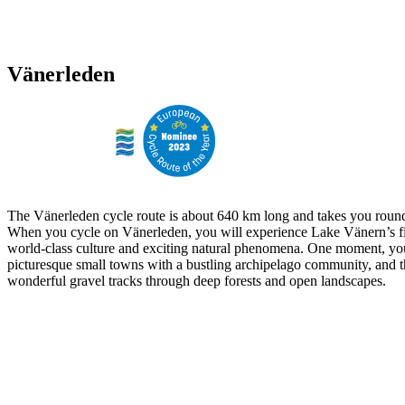
Vänerleden
The Vänerleden cycle route is about 640 km long and takes you round
When you cycle on Vänerleden, you will experience Lake Vänern’s fi
world-class culture and exciting natural phenomena. One moment, yo
picturesque small towns with a bustling archipelago community, and t
wonderful gravel tracks through deep forests and open landscapes.