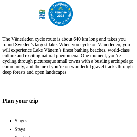
The Vänerleden cycle route is about 640 km long and takes you
round Sweden’s largest lake. When you cycle on Vänerleden, you
will experience Lake Vänern’s finest bathing beaches, world-class
culture and exciting natural phenomena. One moment, you’re
cycling through picturesque small towns with a bustling archipelago
community, and the next you’re on wonderful gravel tracks through
deep forests and open landscapes.
Plan your trip
Stages
Stays