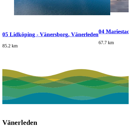
04 Mariestad
05 Lidköping - Vänersborg, Vänerleden
67.7
km
85.2
km
Vänerleden