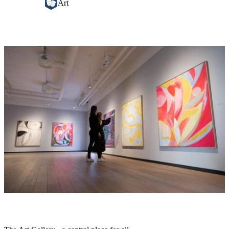
Art
Image
slideshow
Description