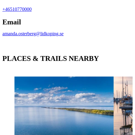
+46510770000
Email
amanda.osterberg@lidkoping.se
PLACES & TRAILS NEARBY