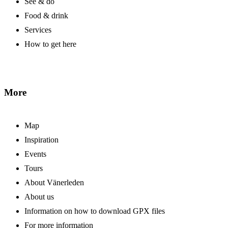
See & do
Food & drink
Services
How to get here
More
Map
Inspiration
Events
Tours
About Vänerleden
About us
Information on how to download GPX files
For more information