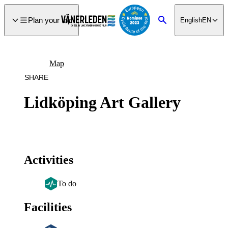
main
ontent
Plan your trip
English
EN
Search
Map
SHARE
Lidköping Art Gallery
Activities
To do
Facilities