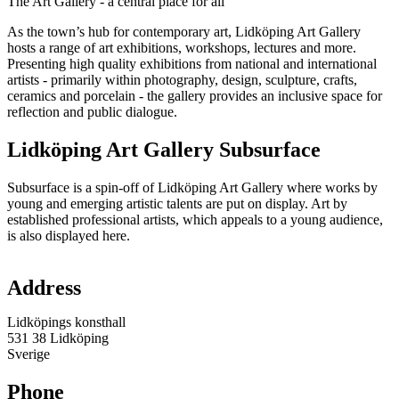
The Art Gallery - a central place for all
As the town’s hub for contemporary art, Lidköping Art Gallery
hosts a range of art exhibitions, workshops, lectures and more.
Presenting high quality exhibitions from national and international
artists - primarily within photography, design, sculpture, crafts,
ceramics and porcelain - the gallery provides an inclusive space for
reflection and public dialogue.
Lidköping Art Gallery Subsurface
Subsurface is a spin-off of Lidköping Art Gallery where works by
young and emerging artistic talents are put on display. Art by
established professional artists, which appeals to a young audience,
is also displayed here.
Map
Address
Lidköpings konsthall
531 38 Lidköping
Sverige
Phone