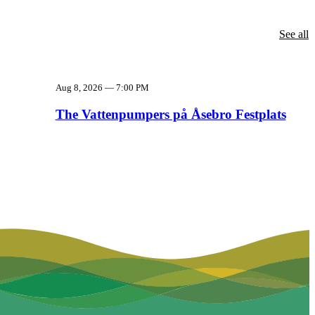
See all
Aug 8, 2026
—
7:00 PM
The Vattenpumpers på Åsebro Festplats