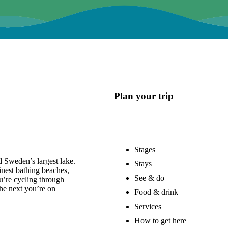
Plan your trip
Stages
 Sweden’s largest lake.
Stays
nest bathing beaches,
See & do
u’re cycling through
he next you’re on
Food & drink
Services
How to get here