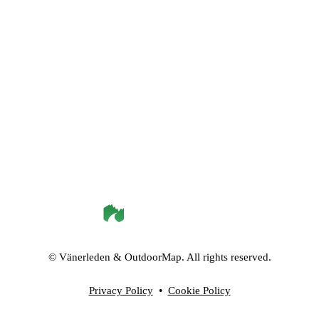
©
Vänerleden
& OutdoorMap. All rights reserved.
Privacy Policy
•
Cookie Policy