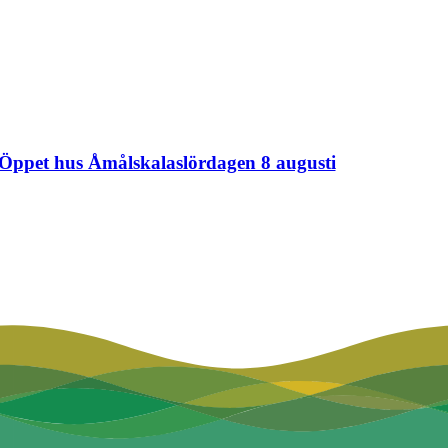
Öppet hus Åmålskalaslördagen 8 augusti