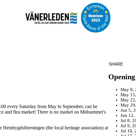
SHARE
Opening
May 8, 
May 15
May 22
May 29
4:00 every Saturday from May to September, can be
Jun 5, 
oduce and flea market! There is no market on Midsummer's
Jun 12,
Jul 8, 2
Jul 9, 2
e Hembygdsföreningen (the local heritage association) at
Jul 10,
Jul 17,