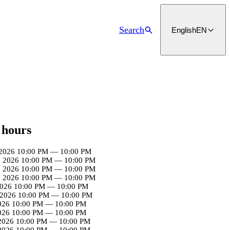
Search
English
EN
 hours
2026
10:00 PM
—
10:00 PM
, 2026
10:00 PM
—
10:00 PM
, 2026
10:00 PM
—
10:00 PM
, 2026
10:00 PM
—
10:00 PM
2026
10:00 PM
—
10:00 PM
 2026
10:00 PM
—
10:00 PM
026
10:00 PM
—
10:00 PM
026
10:00 PM
—
10:00 PM
 2026
10:00 PM
—
10:00 PM
 2026
10:00 PM
—
10:00 PM