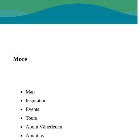
More
Map
Inspiration
Events
Tours
About Vänerleden
About us