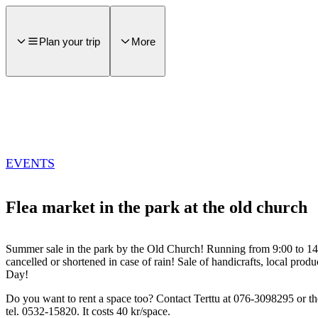
main
ontent
Plan your trip
More
EVENTS
Flea market in the park at the old church
Summer sale in the park by the Old Church! Running from 9:00 to 1
cancelled or shortened in case of rain! Sale of handicrafts, local pr
Day!
Do you want to rent a space too? Contact Terttu at 076-3098295 or th
tel. 0532-15820. It costs 40 kr/space.