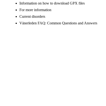
Information on how to download GPX files
For more information
Current disorders
Vänerleden FAQ: Common Questions and Answers