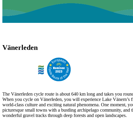
Vänerleden
The Vänerleden cycle route is about 640 km long and takes you round
When you cycle on Vänerleden, you will experience Lake Vänern’s fi
world-class culture and exciting natural phenomena. One moment, yo
picturesque small towns with a bustling archipelago community, and t
wonderful gravel tracks through deep forests and open landscapes.