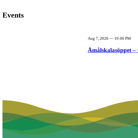
Events
Aug 7, 2026
—
10:00 PM
Åmålskalasöppet – 