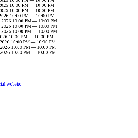
 2026
10:00 PM
—
10:00 PM
 2026
10:00 PM
—
10:00 PM
2026
10:00 PM
—
10:00 PM
 2026
10:00 PM
—
10:00 PM
 2026
10:00 PM
—
10:00 PM
 2026
10:00 PM
—
10:00 PM
2026
10:00 PM
—
10:00 PM
 2026
10:00 PM
—
10:00 PM
 2026
10:00 PM
—
10:00 PM
 2026
10:00 PM
—
10:00 PM
cial website