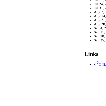
Jul 24,
Jul 31,
Aug 7, 
Aug 14,
Aug 21,
Aug 28,
Sep 4, 
Sep 11,
Sep 18,
Sep 25,
Links
Offi