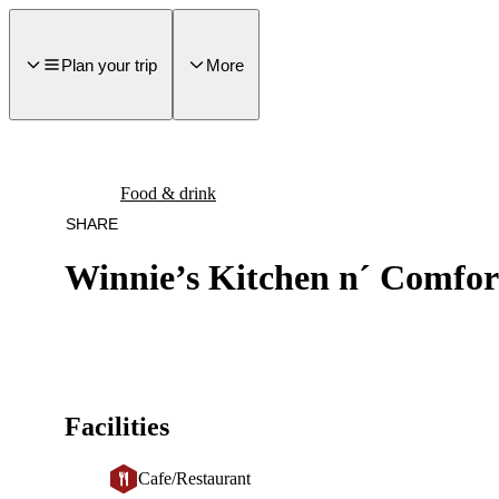
main
ontent
Plan your trip
More
Food & drink
SHARE
Winnie’s Kitchen n´ Comfor
Facilities
Cafe/Restaurant