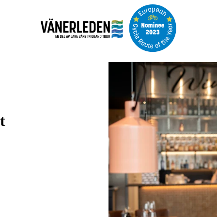
Image
slideshow
t