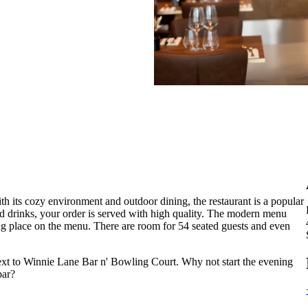
th its cozy environment and outdoor dining, the restaurant is a popular
nd drinks, your order is served with high quality. The modern menu
ing place on the menu. There are room for 54 seated guests and even
next to Winnie Lane Bar n' Bowling Court. Why not start the evening
bar?