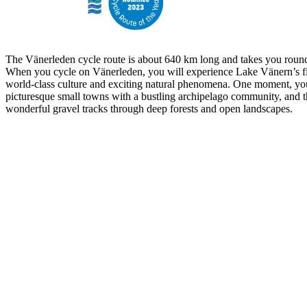
The Vänerleden cycle route is about 640 km long and takes you round
When you cycle on Vänerleden, you will experience Lake Vänern’s fi
world-class culture and exciting natural phenomena. One moment, yo
picturesque small towns with a bustling archipelago community, and t
wonderful gravel tracks through deep forests and open landscapes.