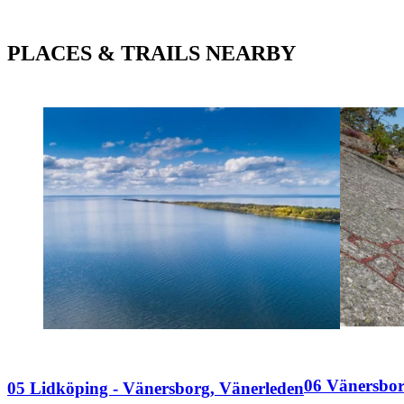
PLACES & TRAILS NEARBY
06 Vänersbor
05 Lidköping - Vänersborg, Vänerleden