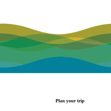
Plan your trip