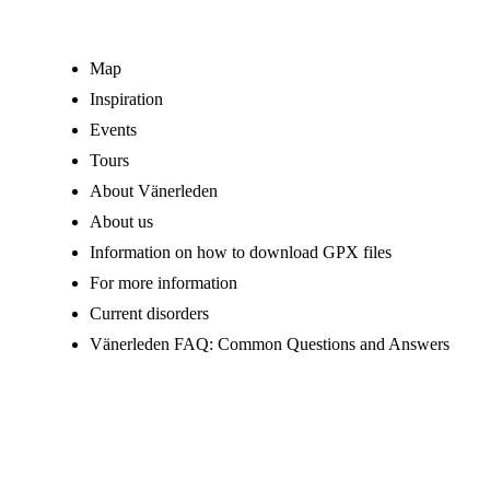
Map
Inspiration
Events
Tours
About Vänerleden
About us
Information on how to download GPX files
For more information
Current disorders
Vänerleden FAQ: Common Questions and Answers