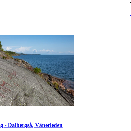
g - Dalbergså, Vänerleden