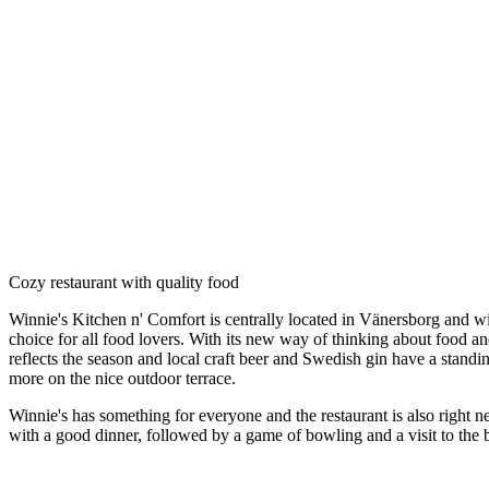
Description
Cozy restaurant with quality food
Winnie's Kitchen n' Comfort is centrally located in Vänersborg and wi
choice for all food lovers. With its new way of thinking about food a
reflects the season and local craft beer and Swedish gin have a stand
more on the nice outdoor terrace.
Winnie's has something for everyone and the restaurant is also right 
with a good dinner, followed by a game of bowling and a visit to the 