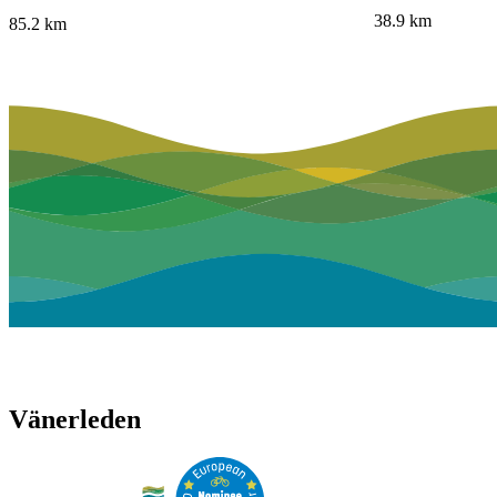
38.9
km
85.2
km
Vänerleden