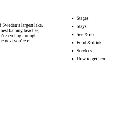
Stages
 Sweden’s largest lake.
Stays
nest bathing beaches,
See & do
u’re cycling through
he next you’re on
Food & drink
Services
How to get here