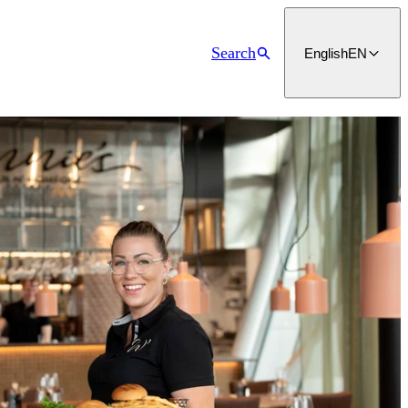
Search
English
EN