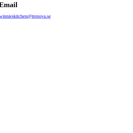
Email
winnieskitchen@trenova.se