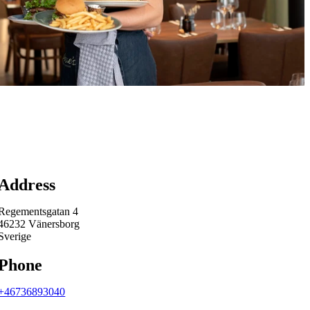
Map
Address
Regementsgatan 4
46232 Vänersborg
Sverige
Phone
+46736893040