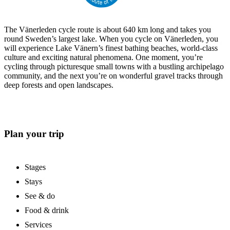
The Vänerleden cycle route is about 640 km long and takes you
round Sweden’s largest lake. When you cycle on Vänerleden, you
will experience Lake Vänern’s finest bathing beaches, world-class
culture and exciting natural phenomena. One moment, you’re
cycling through picturesque small towns with a bustling archipelago
community, and the next you’re on wonderful gravel tracks through
deep forests and open landscapes.
Plan your trip
Stages
Stays
See & do
Food & drink
Services