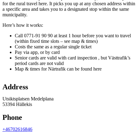
for the rural travel here. It picks you up at any chosen address within
a specific area and takes you to a designated stop within the same
municipality.
Here’s how it works:
Call 0771-91 90 90 at least 1 hour before you want to travel
(within fixed time slots – see map & times)
Costs the same as a regular single ticket
Pay via app, or by card
Senior cards are valid with card inspection , but Västtrafik’s
period cards are not valid
Map & times for Närtrafik can be found here
Map
Address
Utsiktsplatsen Medelplana
53394 Hällekis
Phone
+46702616846