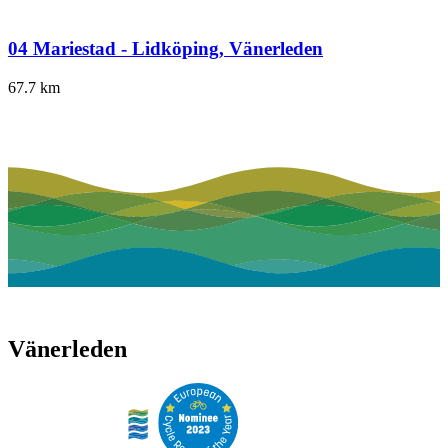
04 Mariestad - Lidköping, Vänerleden
67.7
km
Vänerleden