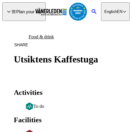
main
ontent
Plan your trip
English
EN
Search
Food & drink
SHARE
Utsiktens Kaffestuga
Activities
To do
Facilities