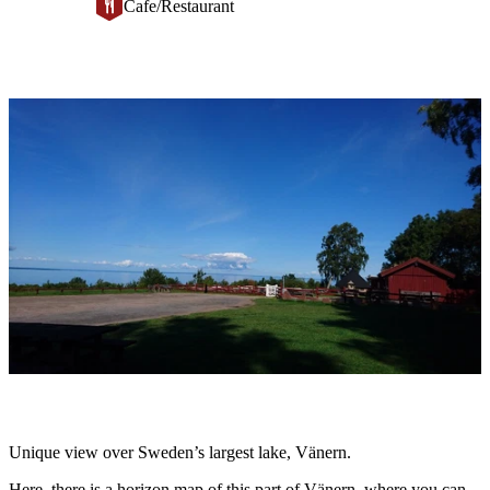
Cafe/Restaurant
Image
slideshow
Description
Unique view over Sweden’s largest lake, Vänern.
Here, there is a horizon map of this part of Vänern, where you can