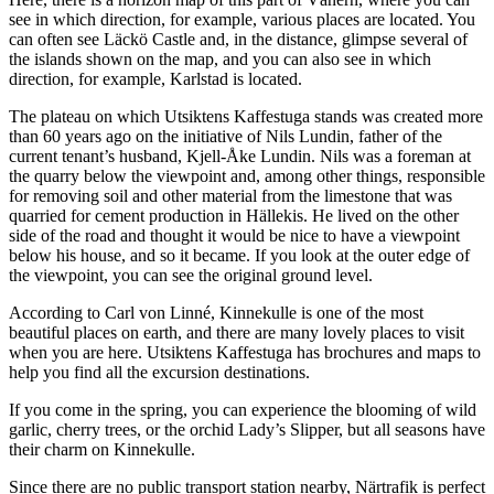
see in which direction, for example, various places are located. You
can often see Läckö Castle and, in the distance, glimpse several of
the islands shown on the map, and you can also see in which
direction, for example, Karlstad is located.
The plateau on which Utsiktens Kaffestuga stands was created more
than 60 years ago on the initiative of Nils Lundin, father of the
current tenant’s husband, Kjell-Åke Lundin. Nils was a foreman at
the quarry below the viewpoint and, among other things, responsible
for removing soil and other material from the limestone that was
quarried for cement production in Hällekis. He lived on the other
side of the road and thought it would be nice to have a viewpoint
below his house, and so it became. If you look at the outer edge of
the viewpoint, you can see the original ground level.
According to Carl von Linné, Kinnekulle is one of the most
beautiful places on earth, and there are many lovely places to visit
when you are here. Utsiktens Kaffestuga has brochures and maps to
help you find all the excursion destinations.
If you come in the spring, you can experience the blooming of wild
garlic, cherry trees, or the orchid Lady’s Slipper, but all seasons have
their charm on Kinnekulle.
Since there are no public transport station nearby, Närtrafik is perfect