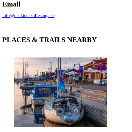
Email
info@utsiktenskaffestuga.se
PLACES & TRAILS NEARBY