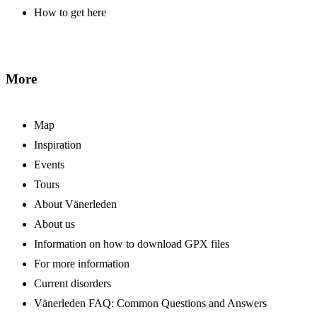
How to get here
More
Map
Inspiration
Events
Tours
About Vänerleden
About us
Information on how to download GPX files
For more information
Current disorders
Vänerleden FAQ: Common Questions and Answers