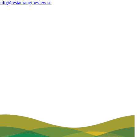
info@restaurangtheview.se