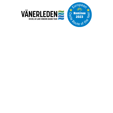
Image
slideshow