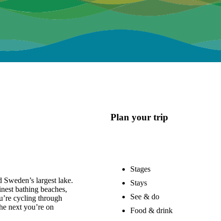
Plan your trip
Stages
 Sweden’s largest lake.
Stays
nest bathing beaches,
See & do
u’re cycling through
he next you’re on
Food & drink