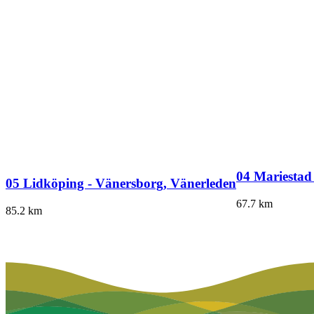
04 Mariestad
05 Lidköping - Vänersborg, Vänerleden
67.7
km
85.2
km