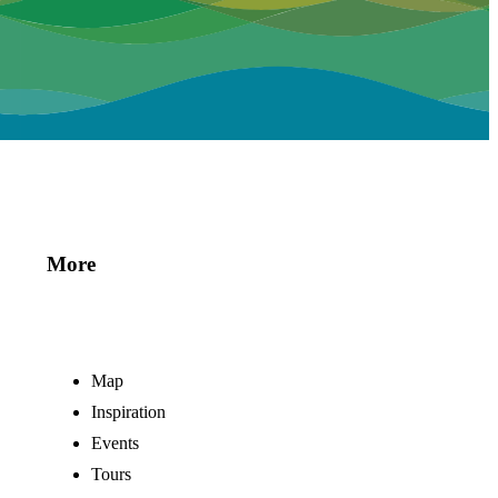
More
Map
Inspiration
Events
Tours