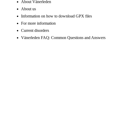
About Vänerleden
About us
Information on how to download GPX files
For more information
Current disorders
Vänerleden FAQ: Common Questions and Answers