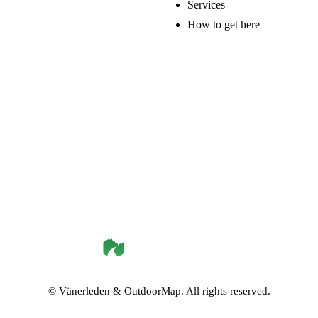
Services
How to get here
©
Vänerleden
& OutdoorMap. All rights reserved.