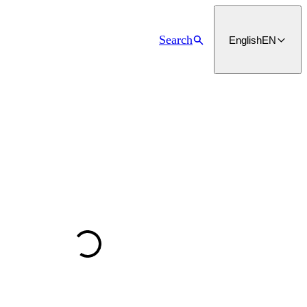
Search
English
EN