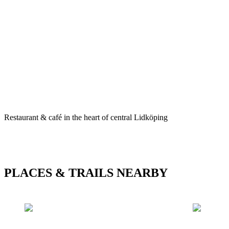
Description
Restaurant & café in the heart of central Lidköping
PLACES & TRAILS NEARBY