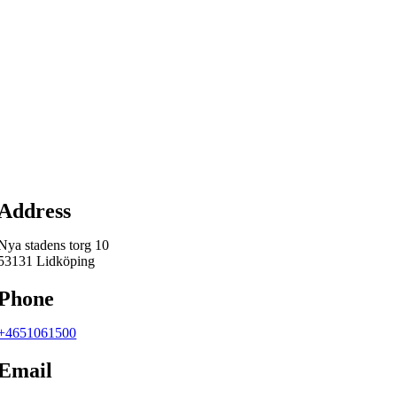
Map
Address
Nya stadens torg 10
53131 Lidköping
Phone
+4651061500
Email