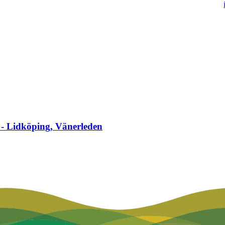
 - Lidköping, Vänerleden