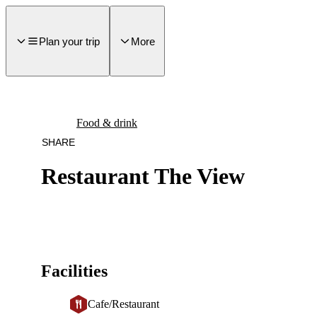
main
ontent
Plan your trip
More
Food & drink
SHARE
Restaurant The View
Facilities
Cafe/Restaurant