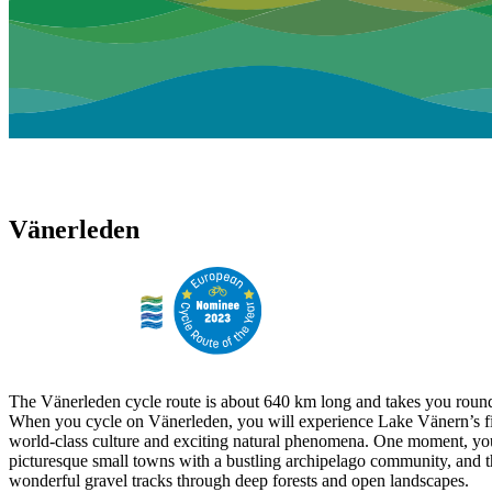
Vänerleden
The Vänerleden cycle route is about 640 km long and takes you round
When you cycle on Vänerleden, you will experience Lake Vänern’s fi
world-class culture and exciting natural phenomena. One moment, yo
picturesque small towns with a bustling archipelago community, and t
wonderful gravel tracks through deep forests and open landscapes.