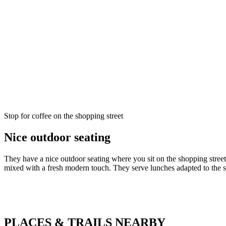
Description
Stop for coffee on the shopping street
Nice outdoor seating
They have a nice outdoor seating where you sit on the shopping stree
mixed with a fresh modern touch. They serve lunches adapted to the 
PLACES & TRAILS NEARBY