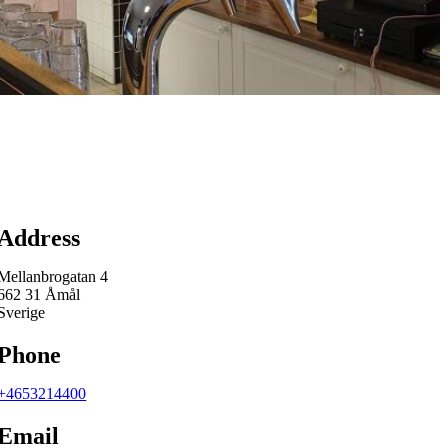
Map
Address
Mellanbrogatan 4
662 31 Åmål
Sverige
Phone
+4653214400
Email