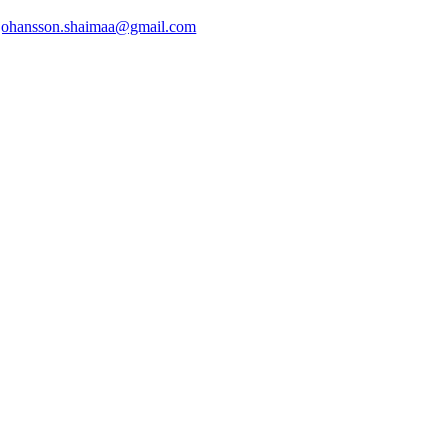
johansson.shaimaa@gmail.com