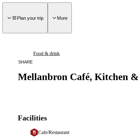
main
ontent
Plan your trip
More
Food & drink
SHARE
Mellanbron Café, Kitchen 
Facilities
Cafe/Restaurant