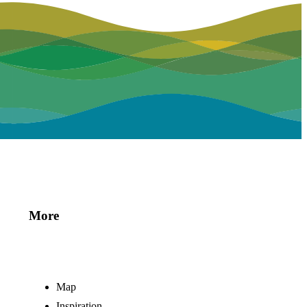
More
Map
Inspiration