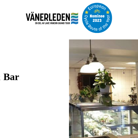
Image
slideshow
& Bar