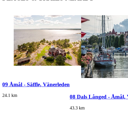
09 Åmål - Säffle, Vänerleden
24.1
km
08 Dals Långed - Åmål,
43.3
km