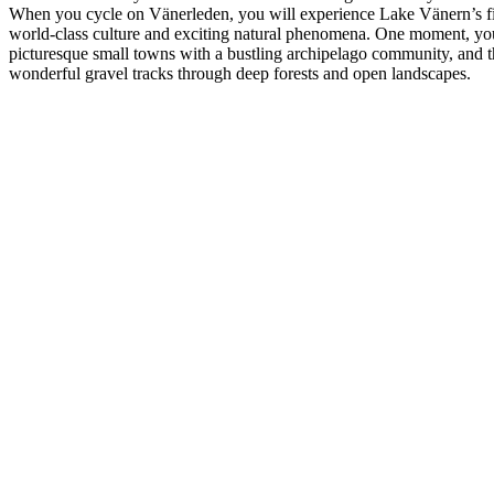
When you cycle on Vänerleden, you will experience Lake Vänern’s fi
world-class culture and exciting natural phenomena. One moment, yo
picturesque small towns with a bustling archipelago community, and t
wonderful gravel tracks through deep forests and open landscapes.