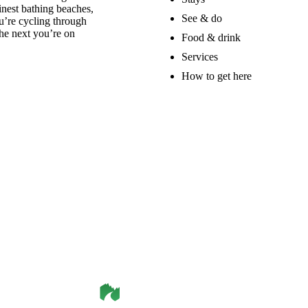
nest bathing beaches,
See & do
u’re cycling through
he next you’re on
Food & drink
Services
How to get here