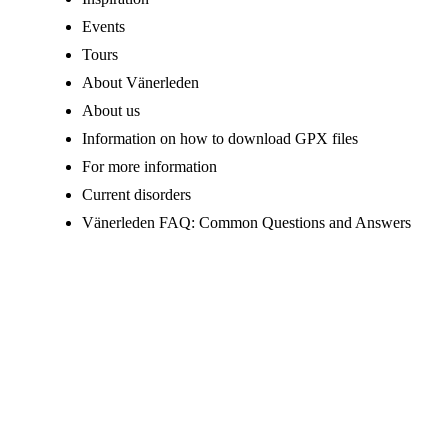
Events
Tours
About Vänerleden
About us
Information on how to download GPX files
For more information
Current disorders
Vänerleden FAQ: Common Questions and Answers