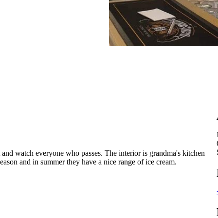
t and watch everyone who passes. The interior is grandma's kitchen
season and in summer they have a nice range of ice cream.