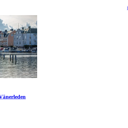
 Vänerleden