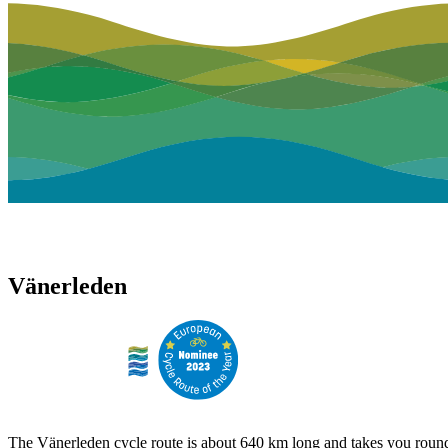
Vänerleden
The Vänerleden cycle route is about 640 km long and takes you round