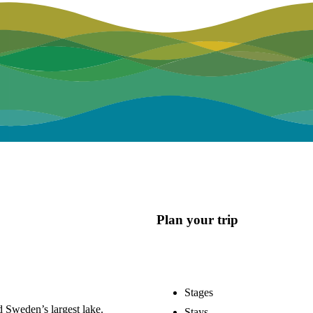
Plan your trip
Stages
 Sweden’s largest lake.
Stays