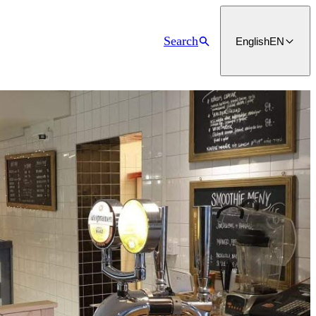
Search
English
EN