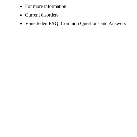
For more information
Current disorders
Vänerleden FAQ: Common Questions and Answers