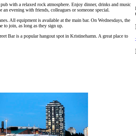
h pub with a relaxed rock atmosphere. Enjoy dinner, drinks and music
or an evening with friends, colleagues or someone special.
lanes. All equipment is available at the main bar. On Wednesdays, the
to join, as long as they sign up.
eet Bar is a popular hangout spot in Kristinehamn. A great place to