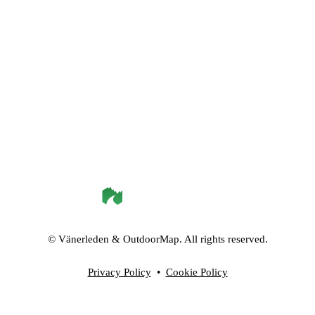
©
Vänerleden
& OutdoorMap. All rights reserved.
Privacy Policy
•
Cookie Policy