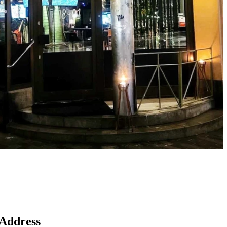
Map
Address