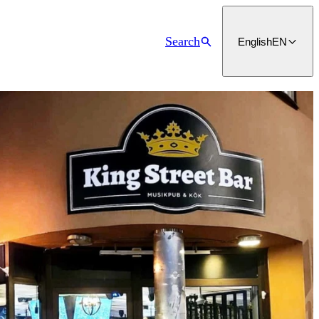
Search
English
EN