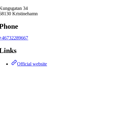
Kungsgatan 34
68130 Kristinehamn
Phone
+46732289667
Links
Official website