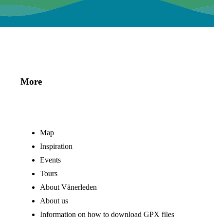
More
Map
Inspiration
Events
Tours
About Vänerleden
About us
Information on how to download GPX files