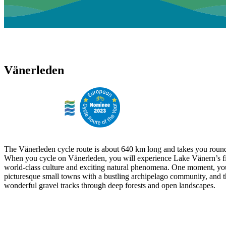
Vänerleden
The Vänerleden cycle route is about 640 km long and takes you round
When you cycle on Vänerleden, you will experience Lake Vänern’s fi
world-class culture and exciting natural phenomena. One moment, yo
picturesque small towns with a bustling archipelago community, and t
wonderful gravel tracks through deep forests and open landscapes.