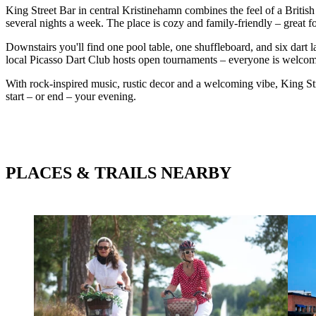
King Street Bar in central Kristinehamn combines the feel of a Britis
several nights a week. The place is cozy and family-friendly – great f
Downstairs you'll find one pool table, one shuffleboard, and six dart 
local Picasso Dart Club hosts open tournaments – everyone is welcome 
With rock-inspired music, rustic decor and a welcoming vibe, King Str
start – or end – your evening.
PLACES & TRAILS NEARBY