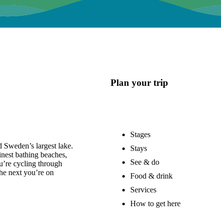
Plan your trip
Stages
 Sweden’s largest lake.
Stays
nest bathing beaches,
See & do
u’re cycling through
he next you’re on
Food & drink
Services
How to get here