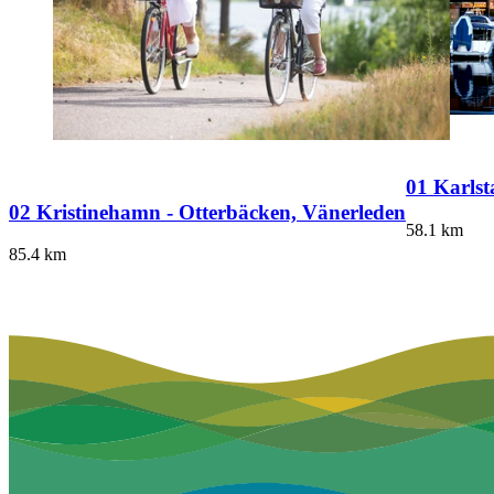
01 Karlst
02 Kristinehamn - Otterbäcken, Vänerleden
58.1
km
85.4
km