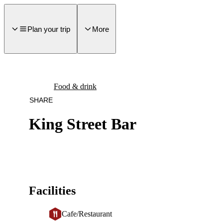
main
ontent
Plan your trip
More
Food & drink
SHARE
King Street Bar
Facilities
Cafe/Restaurant