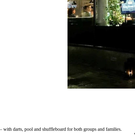
– with darts, pool and shuffleboard for both groups and families.