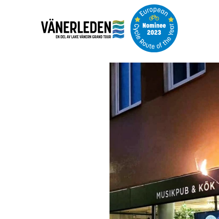
Image
slideshow