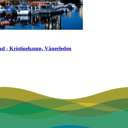
ad - Kristinehamn, Vänerleden