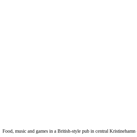
Description
Food, music and games in a British-style pub in central Kristinehamn 