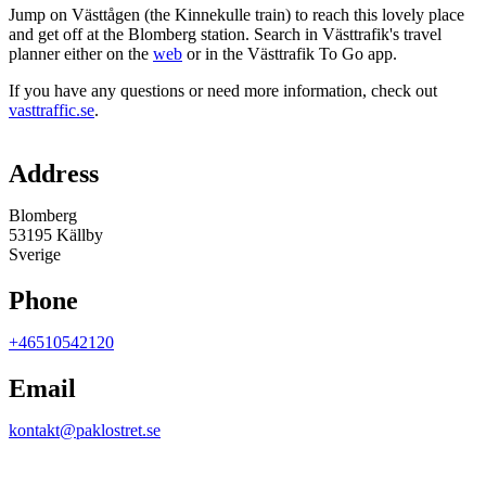
Jump on Västtågen (the Kinnekulle train) to reach this lovely place
and get off at the Blomberg station. Search in Västtrafik's travel
planner either on the
web
or in the Västtrafik To Go app.
If you have any questions or need more information, check out
vasttraffic.se
.
Map
Address
Blomberg
53195 Källby
Sverige
Phone
+46510542120
Email
kontakt@paklostret.se