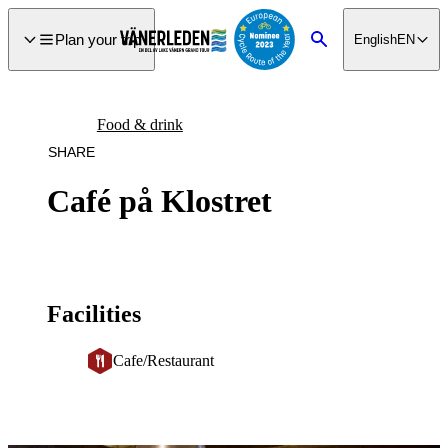
main
ontent
Plan your trip
English
EN
Search
Food & drink
SHARE
Café på Klostret
Facilities
Cafe/Restaurant
Image