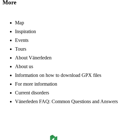
More
Map
Inspiration
Events
Tours
About Vänerleden
About us
Information on how to download GPX files
For more information
Current disorders
Vänerleden FAQ: Common Questions and Answers