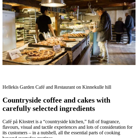
slideshow
Description
Hellekis Garden Café and Restaurant on Kinnekulle hill
Countryside coffee and cakes with
carefully selected ingredients
Café på Klostret is a “countryside kitchen,” full of fragrance,
flavours, visual and tactile experiences and lots of consideration for
its customers – in a nutshell, all the essential parts of cooking