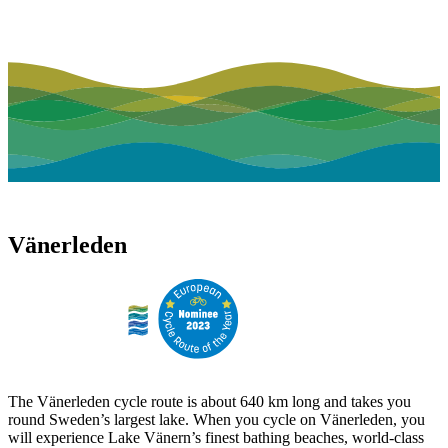
Vänerleden
The Vänerleden cycle route is about 640 km long and takes you
round Sweden’s largest lake. When you cycle on Vänerleden, you
will experience Lake Vänern’s finest bathing beaches, world-class