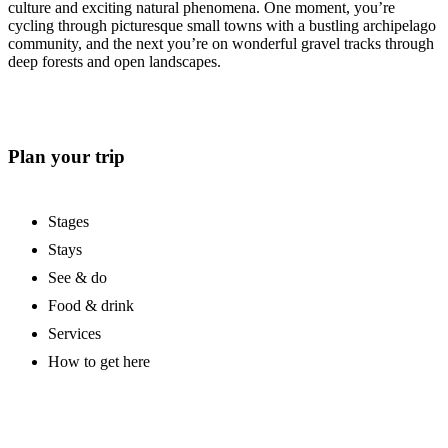
culture and exciting natural phenomena. One moment, you’re
cycling through picturesque small towns with a bustling archipelago
community, and the next you’re on wonderful gravel tracks through
deep forests and open landscapes.
Plan your trip
Stages
Stays
See & do
Food & drink
Services
How to get here