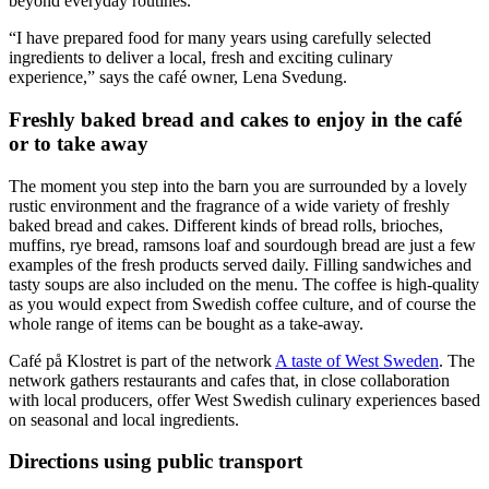
beyond everyday routines.
“I have prepared food for many years using carefully selected
ingredients to deliver a local, fresh and exciting culinary
experience,” says the café owner, Lena Svedung.
Freshly baked bread and cakes to enjoy in the café
or to take away
The moment you step into the barn you are surrounded by a lovely
rustic environment and the fragrance of a wide variety of freshly
baked bread and cakes. Different kinds of bread rolls, brioches,
muffins, rye bread, ramsons loaf and sourdough bread are just a few
examples of the fresh products served daily. Filling sandwiches and
tasty soups are also included on the menu. The coffee is high-quality
as you would expect from Swedish coffee culture, and of course the
whole range of items can be bought as a take-away.
Café på Klostret is part of the network
A taste of West Sweden
. The
network gathers restaurants and cafes that, in close collaboration
with local producers, offer West Swedish culinary experiences based
on seasonal and local ingredients.
Directions using public transport