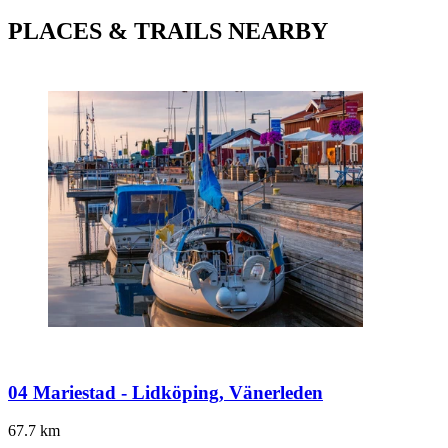
PLACES & TRAILS NEARBY
04 Mariestad - Lidköping, Vänerleden
67.7
km