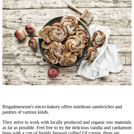
slideshow
Description
Brigadmuseum's micro-bakery offers nutritious sandwiches and
pastries of various kinds.
They strive to work with locally produced and organic raw materials
as far as possible. Feel free to try the delicious vanilla and cardamom
buns with a cup of freshly brewed coffee! Of course, there are