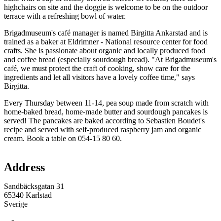
highchairs on site and the doggie is welcome to be on the outdoor
terrace with a refreshing bowl of water.
Brigadmuseum's café manager is named Birgitta Ankarstad and is
trained as a baker at Eldrimner - National resource center for food
crafts. She is passionate about organic and locally produced food
and coffee bread (especially sourdough bread). "At Brigadmuseum's
café, we must protect the craft of cooking, show care for the
ingredients and let all visitors have a lovely coffee time," says
Birgitta.
Every Thursday between 11-14, pea soup made from scratch with
home-baked bread, home-made butter and sourdough pancakes is
served! The pancakes are baked according to Sebastien Boudet's
recipe and served with self-produced raspberry jam and organic
cream. Book a table on 054-15 80 60.
Map
Address
Sandbäcksgatan 31
65340 Karlstad
Sverige