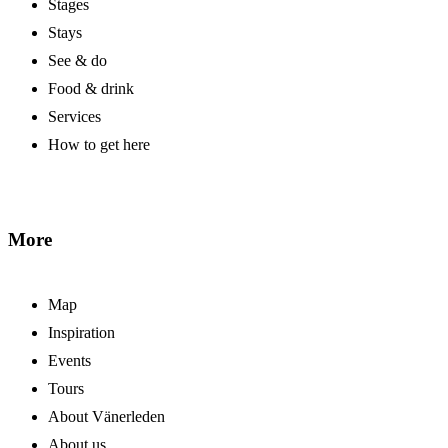
Stages
Stays
See & do
Food & drink
Services
How to get here
More
Map
Inspiration
Events
Tours
About Vänerleden
About us