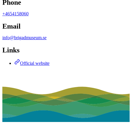
Phone
+4654158060
Email
info@brigadmuseum.se
Links
Official website