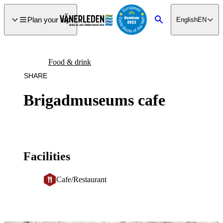
main
ontent
Plan your trip
English
EN
Search
Food & drink
SHARE
Brigadmuseums cafe
Facilities
Cafe/Restaurant
Image