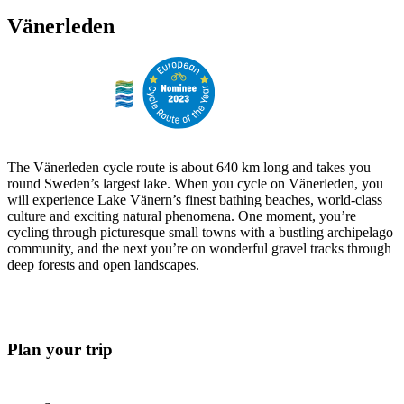
Vänerleden
The Vänerleden cycle route is about 640 km long and takes you
round Sweden’s largest lake. When you cycle on Vänerleden, you
will experience Lake Vänern’s finest bathing beaches, world-class
culture and exciting natural phenomena. One moment, you’re
cycling through picturesque small towns with a bustling archipelago
community, and the next you’re on wonderful gravel tracks through
deep forests and open landscapes.
Plan your trip