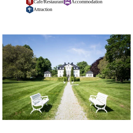
Cafe/Restaurant
Accommodation
Attraction
Image
slideshow