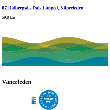
07 Dalbergså - Dals Långed, Vänerleden
59.8
km
Vänerleden