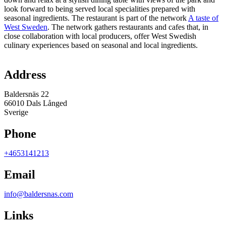
look forward to being served local specialities prepared with
seasonal ingredients. The restaurant is part of the network
A taste of
West Sweden
. The network gathers restaurants and cafes that, in
close collaboration with local producers, offer West Swedish
culinary experiences based on seasonal and local ingredients.
Map
Address
Baldersnäs 22
66010 Dals Långed
Sverige
Phone
+4653141213
Email
info@baldersnas.com
Links