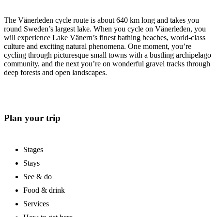
The Vänerleden cycle route is about 640 km long and takes you
round Sweden’s largest lake. When you cycle on Vänerleden, you
will experience Lake Vänern’s finest bathing beaches, world-class
culture and exciting natural phenomena. One moment, you’re
cycling through picturesque small towns with a bustling archipelago
community, and the next you’re on wonderful gravel tracks through
deep forests and open landscapes.
Plan your trip
Stages
Stays
See & do
Food & drink
Services