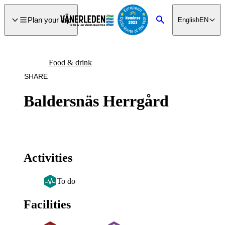
main
ontent
Plan your trip
English
EN
Search
Food & drink
SHARE
Baldersnäs Herrgård
Activities
To do
Facilities