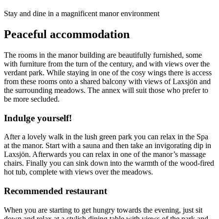
Description
Stay and dine in a magnificent manor environment
Peaceful accommodation
The rooms in the manor building are beautifully furnished, some
with furniture from the turn of the century, and with views over the
verdant park. While staying in one of the cosy wings there is access
from these rooms onto a shared balcony with views of Laxsjön and
the surrounding meadows. The annex will suit those who prefer to
be more secluded.
Indulge yourself!
After a lovely walk in the lush green park you can relax in the Spa
at the manor. Start with a sauna and then take an invigorating dip in
Laxsjön. Afterwards you can relax in one of the manor’s massage
chairs. Finally you can sink down into the warmth of the wood-fired
hot tub, complete with views over the meadows.
Recommended restaurant
When you are starting to get hungry towards the evening, just sit
down and relax at a stylish dining table with views of the park and