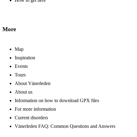
How to get here
More
Map
Inspiration
Events
Tours
About Vänerleden
About us
Information on how to download GPX files
For more information
Current disorders
Vänerleden FAQ: Common Questions and Answers