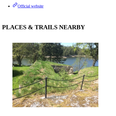
Official website
PLACES & TRAILS NEARBY