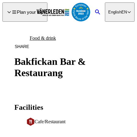
main
ontent
Plan your trip
English
EN
Search
Food & drink
SHARE
Bakfickan Bar &
Restaurang
Facilities
Cafe/Restaurant