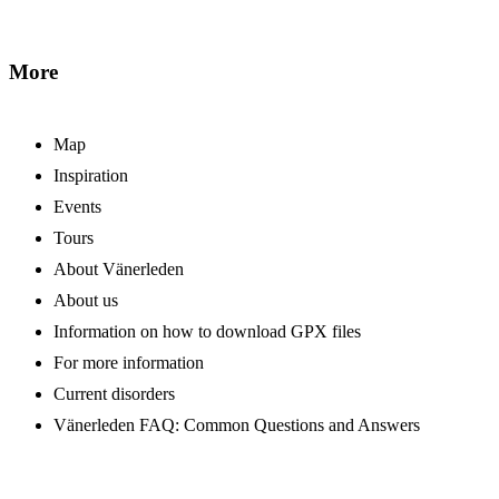
More
Map
Inspiration
Events
Tours
About Vänerleden
About us
Information on how to download GPX files
For more information
Current disorders
Vänerleden FAQ: Common Questions and Answers