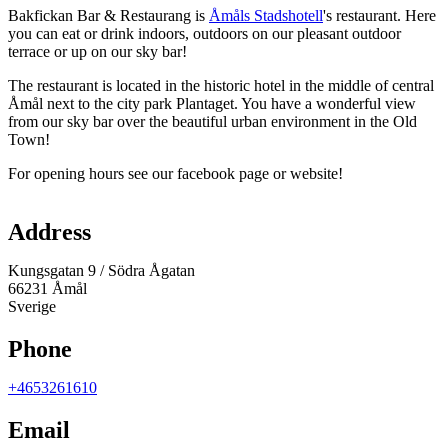
Bakfickan Bar & Restaurang is
Åmåls Stadshotell
's restaurant. Here
you can eat or drink indoors, outdoors on our pleasant outdoor
terrace or up on our sky bar!
The restaurant is located in the historic hotel in the middle of central
Åmål next to the city park Plantaget. You have a wonderful view
from our sky bar over the beautiful urban environment in the Old
Town!
For opening hours see our facebook page or website!
Map
Address
Kungsgatan 9 / Södra Ågatan
66231 Åmål
Sverige
Phone
+4653261610
Email