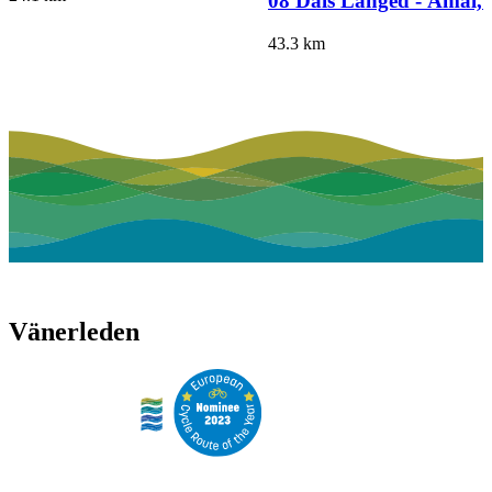
08 Dals Långed - Åmål,
43.3
km
Vänerleden