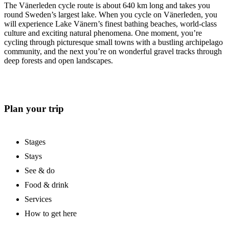
The Vänerleden cycle route is about 640 km long and takes you
round Sweden’s largest lake. When you cycle on Vänerleden, you
will experience Lake Vänern’s finest bathing beaches, world-class
culture and exciting natural phenomena. One moment, you’re
cycling through picturesque small towns with a bustling archipelago
community, and the next you’re on wonderful gravel tracks through
deep forests and open landscapes.
Plan your trip
Stages
Stays
See & do
Food & drink
Services
How to get here