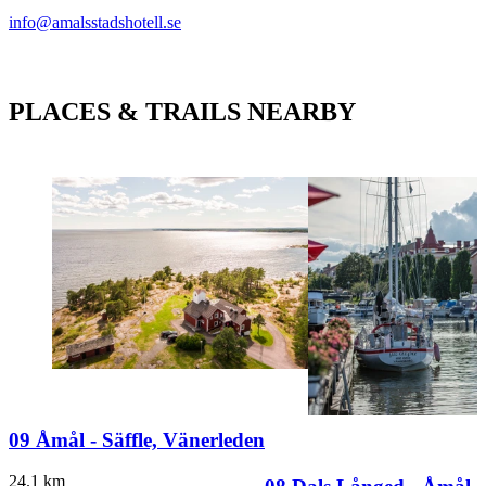
info@amalsstadshotell.se
PLACES & TRAILS NEARBY
09 Åmål - Säffle, Vänerleden
24.1
km