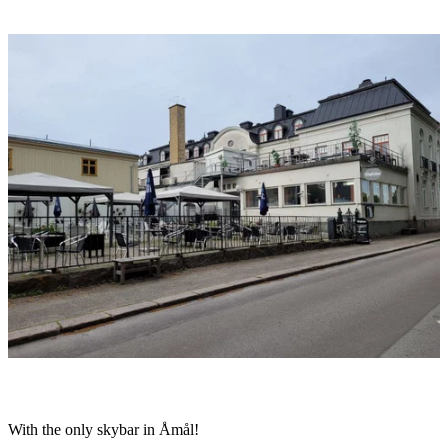
Image
slideshow
Description
With the only skybar in Åmål!