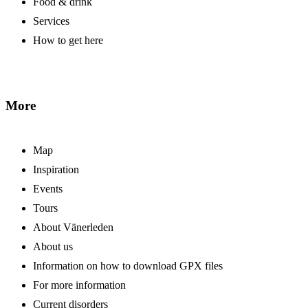
Food & drink
Services
How to get here
More
Map
Inspiration
Events
Tours
About Vänerleden
About us
Information on how to download GPX files
For more information
Current disorders