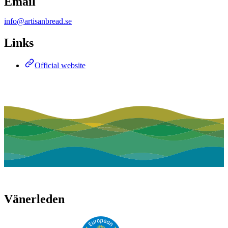
Email
info@artisanbread.se
Links
Official website
Vänerleden