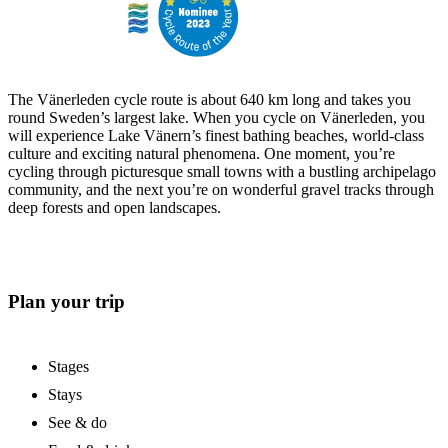
The Vänerleden cycle route is about 640 km long and takes you
round Sweden’s largest lake. When you cycle on Vänerleden, you
will experience Lake Vänern’s finest bathing beaches, world-class
culture and exciting natural phenomena. One moment, you’re
cycling through picturesque small towns with a bustling archipelago
community, and the next you’re on wonderful gravel tracks through
deep forests and open landscapes.
Plan your trip
Stages
Stays
See & do