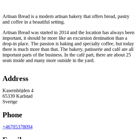
Description
Artisan Bread is a modern artisan bakery that offers bread, pastry
and coffee in a beautiful setting.
Artisan Bread was started in 2014 and the location has always been
important, it should be more like an excursion destination than a
drop-in place. The passion is baking and specialty coffee, but today
there is much more than that. The bakery, patisserie and café are all
important parts of the business. In the café part, there are about 25
seats inside and many more outside in the yard.
Map
Address
Kasernhöjden 4
65339 Karlstad
Sverige
Phone
+46705378094