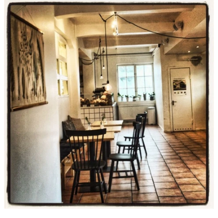
slideshow