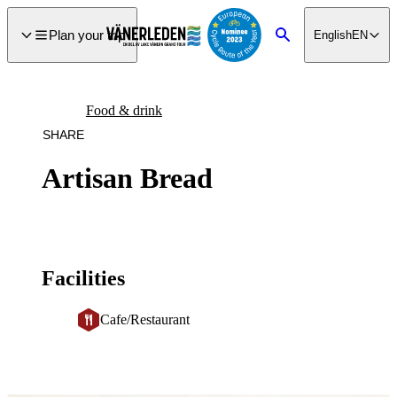
main
ontent
Plan your trip
English
EN
Search
Food & drink
SHARE
Artisan Bread
Facilities
Cafe/Restaurant
Image